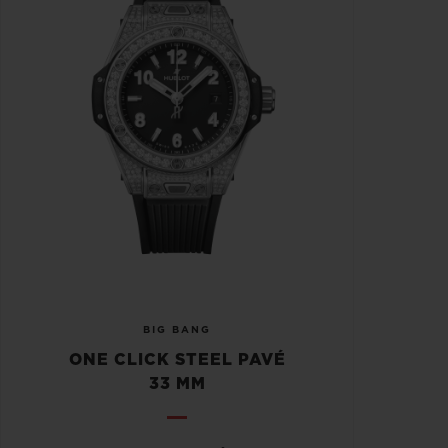
BIG BANG
ONE CLICK STEEL PAVÉ
33 MM