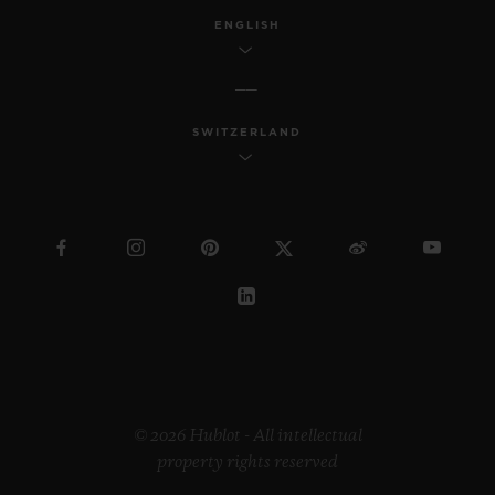
ENGLISH
SWITZERLAND
© 2026 Hublot - All intellectual
property rights reserved