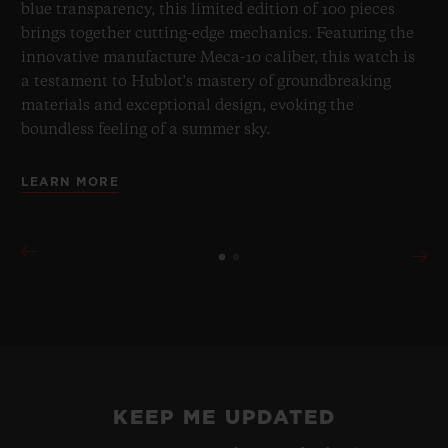
blue transparency, this limited edition of 100 pieces
brings together cutting-edge mechanics. Featuring the
innovative manufacture Meca-10 caliber, this watch is
a testament to Hublot's mastery of groundbreaking
materials and exceptional design, evoking the
boundless feeling of a summer sky.
LEARN MORE
BIG BANG
ONE CLICK KING GOLD
PAVÉ 33 MM
•
CHF 29,900
KEEP ME UPDATED