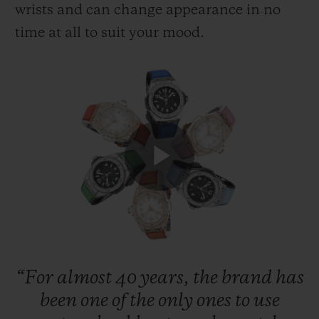
wrists and can change appearance in no
time at all to suit your mood.
CONTACT US
Play
FIND A BOUTIQUE
Video
“For
almost
40
years,
the
brand
has
been
one
of
the
only
ones
to
use