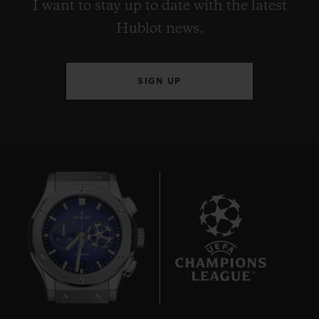
I want to stay up to date with the latest
Hublot news.
SIGN UP
9