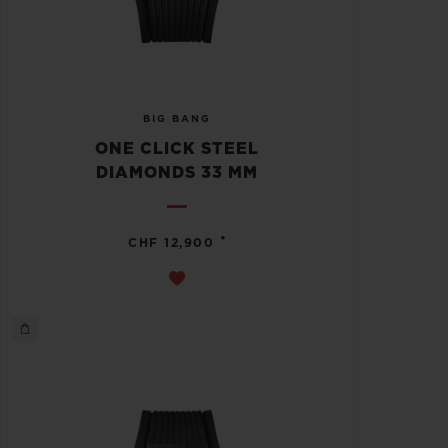
BIG BANG
ONE CLICK STEEL
DIAMONDS 33 MM
•
CHF 12,900