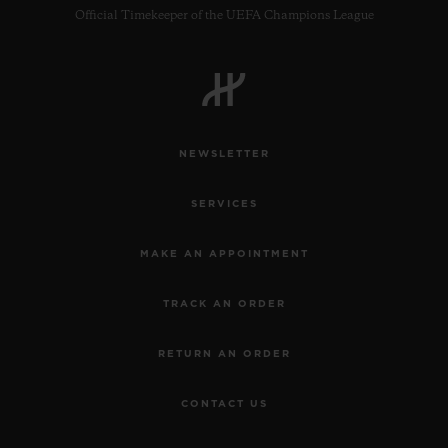
Official Timekeeper of the UEFA Champions League
BIG BANG
ONE CLICK KING GOLD WHITE
DIAMONDS 33 MM
NEWSLETTER
•
CHF 23,900
SERVICES
MAKE AN APPOINTMENT
TRACK AN ORDER
RETURN AN ORDER
CONTACT US