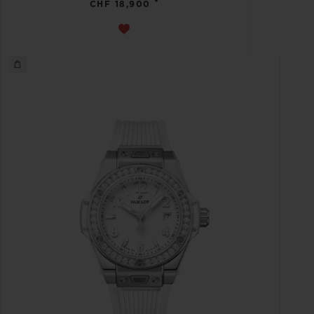
•
CHF 18,900