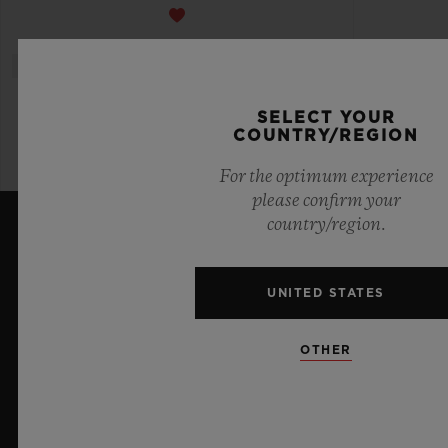
SELECT YOUR
COUNTRY/REGION
For the optimum experience
please confirm your
country/region.
LATEST NEWS
UNITED STATES
OTHER