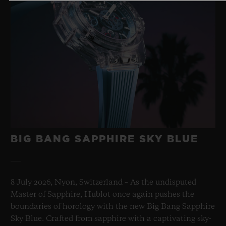
BIG BANG
ONE CLICK KING GOLD
DIAMONDS 33 MM
•
CHF 23,900
BIG BANG SAPPHIRE SKY BLUE
8 July 2026, Nyon, Switzerland – As the undisputed
Master of Sapphire, Hublot once again pushes the
boundaries of horology with the new Big Bang Sapphire
Sky Blue. Crafted from sapphire with a captivating sky-