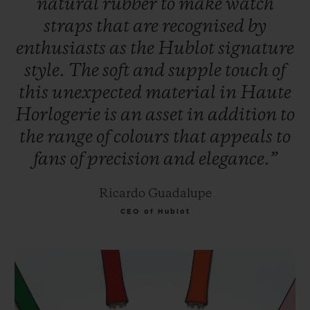
natural
rubber
to
make
watch
straps
that
are
recognised
by
enthusiasts
as
the
Hublot
signature
style.
The
soft
and
supple
touch
of
this
unexpected
material
in
Haute
Horlogerie
is
an
asset
in
addition
to
the
range
of
colours
that
appeals
to
fans
of
precision
and
elegance.”
Ricardo Guadalupe
CEO of Hublot