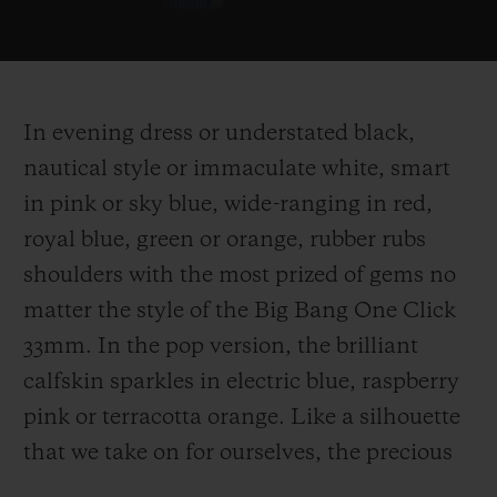
In evening dress or understated black,
nautical style or immaculate white, smart
in pink or sky blue, wide-ranging in red,
royal blue, green or orange, rubber rubs
shoulders with the most prized of gems no
matter the style of the Big Bang One Click
33mm. In the pop version, the brilliant
calfskin sparkles in electric blue, raspberry
pink or terracotta orange. Like a silhouette
that we take on for ourselves, the precious
stands alongside the simplicity or the gloss