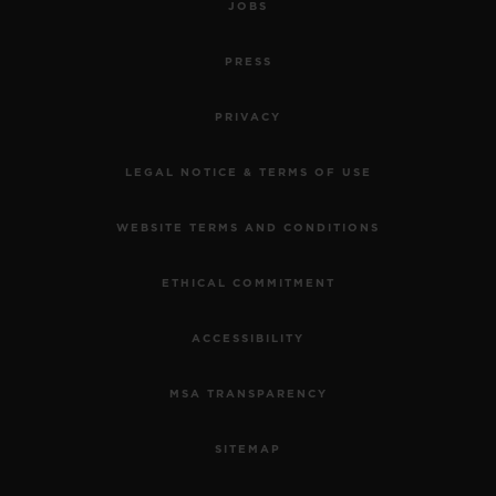
JOBS
PRESS
PRIVACY
LEGAL NOTICE & TERMS OF USE
WEBSITE TERMS AND CONDITIONS
BIG BANG
ETHICAL COMMITMENT
ONE CLICK KING GOLD
WHITE PAVÉ 33 MM
ACCESSIBILITY
MSA TRANSPARENCY
•
CHF 29,900
SITEMAP