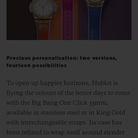
BIG BANG
BIG BANG
SPIRIT OF BIG
SUMMER MULTI-
PEACH CERAMIC
ESSENTIAL T
COLORED CERAMIC
ONLINE
EXCLUSIV
EXCLUSIVE SERVICES
5+5 WARRANTY
Precious personalisation: two versions,
fourteen possibilities
JOIN HUBLOTISTA, EXTEND WARRANTY
To open up happier horizons, Hublot is
EXPECTED DELIVERY
flying the colours of the better days to come
with the Big Bang One Click 33mm,
FREE DELIVERY & RETURNS
available in stainless steel or in King Gold
SECURE PAYMENT
with interchangeable straps. Its case has
been refined to wrap itself around slender
GIFT POUCH