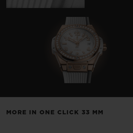
MORE IN ONE CLICK 33 MM