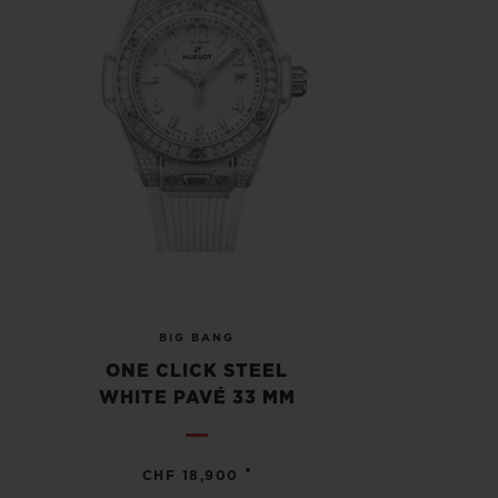
BIG BANG
ONE CLICK STEEL
WHITE PAVÉ 33 MM
•
CHF 18,900