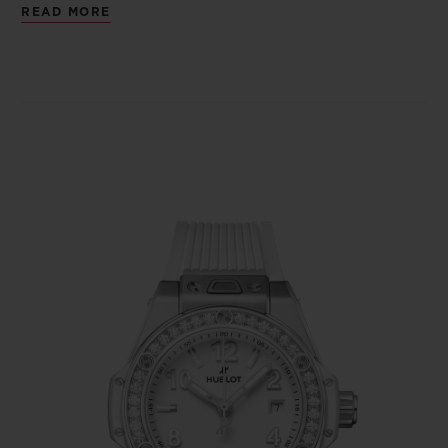
READ MORE
of the natural materials. There are more
diamonds, and their aura illuminates the
bezel. A way of wearing Haute Joaillerie
nonchalantly, like another accessory.
The feminine and versatile Big Bang One
Click 33mm adopts the patented “One
Click” fastening system, allowing the watch
to take on an alternative appearance in just
a click. Dressed in the codes of its alter ego,
the emblematic Big Bang Unico, and its big
sister launched in 2016 as a 39-mm model
without chronograph, it combines screws, a
crown, indices, stylised numerals and a