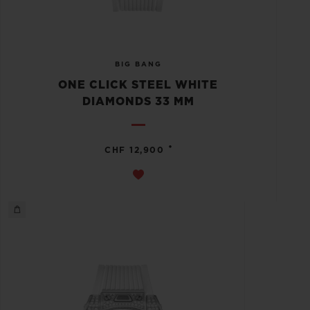
BIG BANG
ONE CLICK STEEL WHITE
DIAMONDS 33 MM
•
CHF 12,900