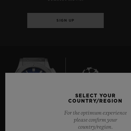
SIGN UP
SELECT YOUR
6
COUNTRY/REGION
For the optimum experience
please confirm your
Official Timekeeper of the UEFA Champions League
country/region.