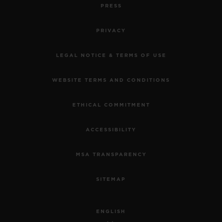
PRESS
PRIVACY
LEGAL NOTICE & TERMS OF USE
WEBSITE TERMS AND CONDITIONS
ETHICAL COMMITMENT
ACCESSIBILITY
MSA TRANSPARENCY
SITEMAP
ENGLISH