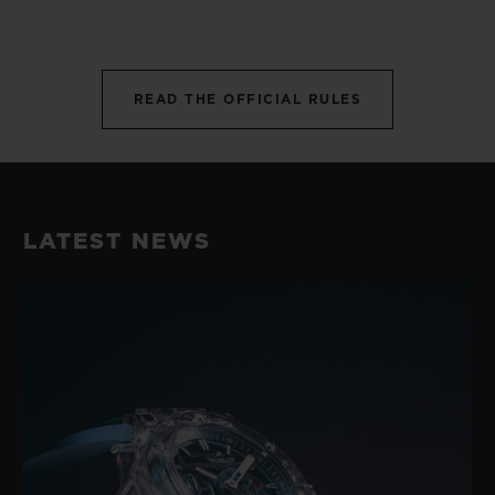
READ THE OFFICIAL RULES
LATEST NEWS