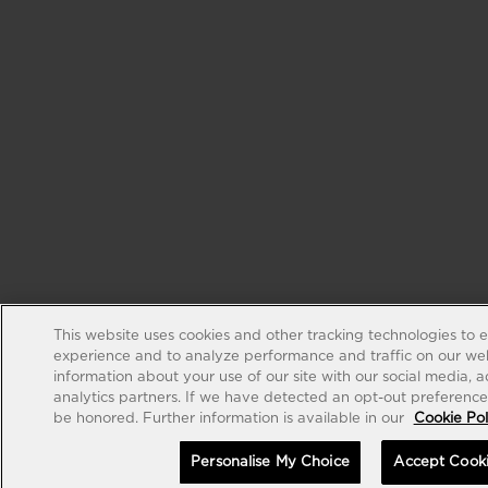
This website uses cookies and other tracking technologies to 
experience and to analyze performance and traffic on our web
information about your use of our site with our social media, 
analytics partners. If we have detected an opt-out preference s
be honored. Further information is available in our
Cookie Pol
Personalise My Choice
Accept Cook