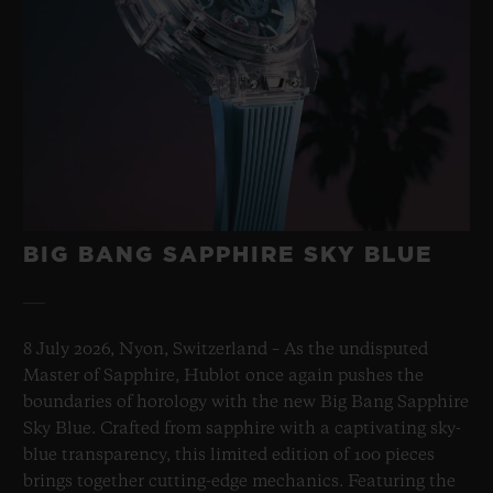
BIG BANG SAPPHIRE SKY BLUE
8 July 2026, Nyon, Switzerland – As the undisputed
Master of Sapphire, Hublot once again pushes the
boundaries of horology with the new Big Bang Sapphire
Sky Blue. Crafted from sapphire with a captivating sky-
blue transparency, this limited edition of 100 pieces
brings together cutting-edge mechanics. Featuring the