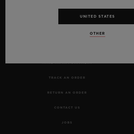
UNITED STATES
NEWSLETTER
OTHER
SERVICES
MAKE AN APPOINTMENT
TRACK AN ORDER
RETURN AN ORDER
CONTACT US
JOBS