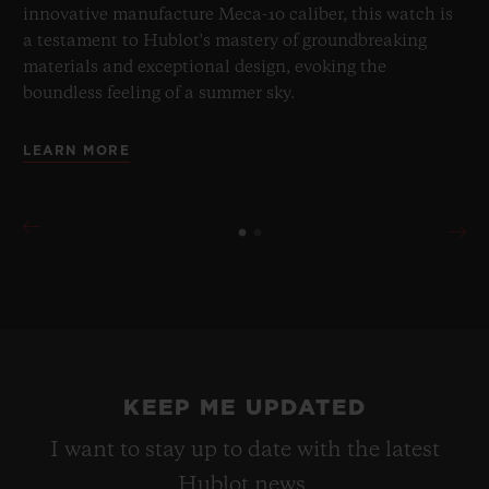
innovative manufacture Meca-10 caliber, this watch is
a testament to Hublot's mastery of groundbreaking
materials and exceptional design, evoking the
boundless feeling of a summer sky.
LEARN MORE
KEEP ME UPDATED
I want to stay up to date with the latest
Hublot news.