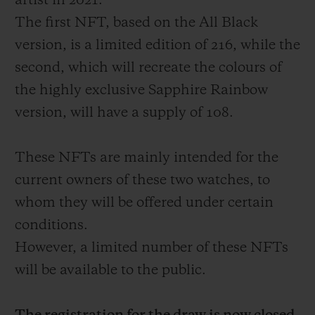
artist in 2021.
The first NFT, based on the All Black
version, is a limited edition of 216, while the
second, which will recreate the colours of
the highly exclusive Sapphire Rainbow
CONTACT US
version, will have a supply of 108.
These NFTs are mainly intended for the
current owners of these two watches, to
whom they will be offered under certain
conditions.
FIND A BOUTIQUE
However, a limited number of these NFTs
will be available to the public.