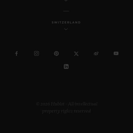
SWITZERLAND
© 2026 Hublot - All intellectual
property rights reserved