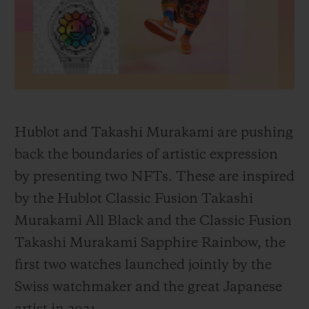
BIG BANG
BIG BANG
SPIRIT OF BIG
SUMMER MULTI-
PEACH CERAMIC
ESSENTIAL T
COLORED CERAMIC
ONLINE
EXCLUSIV
EXCLUSIVE SERVICES
5+5 WARRANTY
Hublot and Takashi Murakami are pushing
back the boundaries of artistic expression
JOIN HUBLOTISTA, EXTEND WARRANTY
by presenting two NFTs. These are inspired
by the Hublot Classic Fusion Takashi
EXPECTED DELIVERY
Murakami All Black and the Classic Fusion
FREE DELIVERY & RETURNS
Takashi Murakami Sapphire Rainbow, the
first two watches launched jointly by the
SECURE PAYMENT
Swiss watchmaker and the great Japanese
GIFT POUCH