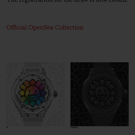
The registration for the draw is now closed.
Official OpenSea Collection