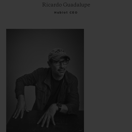
Ricardo Guadalupe
Hublot CEO