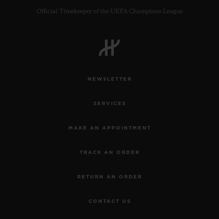
Official Timekeeper of the UEFA Champions League
NEWSLETTER
SERVICES
MAKE AN APPOINTMENT
TRACK AN ORDER
RETURN AN ORDER
CONTACT US