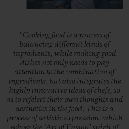
“Cooking
food
is
a
process
of
balancing
different
kinds
of
ingredients,
while
making
good
dishes
not
only
needs
to
pay
attention
to
the
combination
of
ingredients,
but
also
integrates
the
highly
innovative
ideas
of
chefs,
so
as
to
refelect
their
own
thoughts
and
aesthetics
in
the
food.
This
is
a
process
of
artistic
expression,
which
echoes
the
‘Art
of
Fusion’
spirit
of