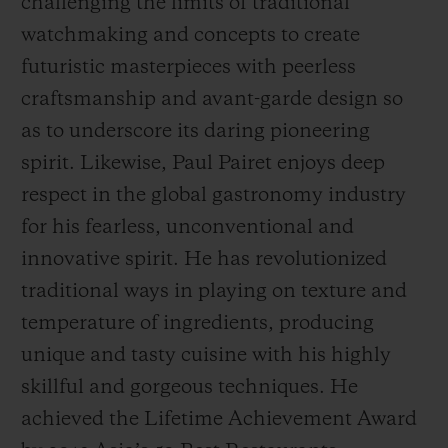
challenging the limits of traditional
watchmaking and concepts to create
futuristic masterpieces with peerless
craftsmanship and avant-garde design so
as to underscore its daring pioneering
spirit. Likewise, Paul Pairet enjoys deep
respect in the global gastronomy industry
for his fearless, unconventional and
innovative spirit. He has revolutionized
traditional ways in playing on texture and
temperature of ingredients, producing
unique and tasty cuisine with his highly
skillful and gorgeous techniques. He
achieved the
Life
time Achievement Award