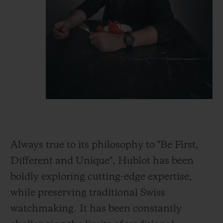
Always true to its philosophy to "Be First,
Different and Unique", Hublot has been
boldly exploring cutting-edge expertise,
while preserving traditional Swiss
watchmaking. It has been constantly