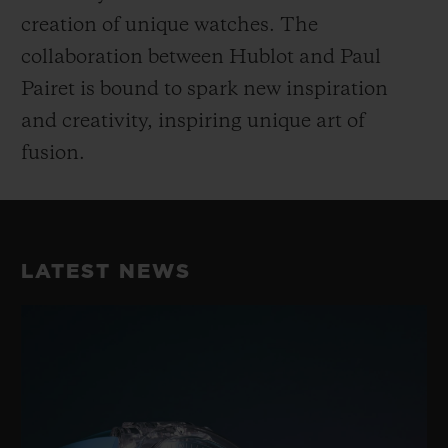
creation of unique watches. The
collaboration between Hublot and Paul
Pairet is bound to spark new inspiration
and creativity, inspiring unique art of
fusion.
LATEST NEWS