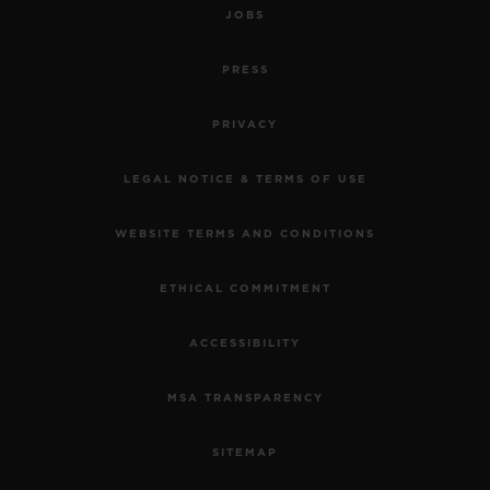
JOBS
PRESS
PRIVACY
LEGAL NOTICE & TERMS OF USE
WEBSITE TERMS AND CONDITIONS
ETHICAL COMMITMENT
ACCESSIBILITY
MSA TRANSPARENCY
SITEMAP