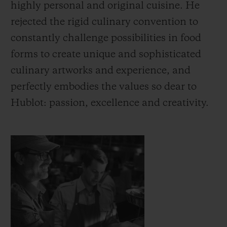
highly personal and original cuisine. He
rejected the rigid culinary convention to
constantly challenge possibilities in food
forms to create unique and sophisticated
culinary artworks and experience, and
CONTACT US
perfectly embodies the values so dear to
Hublot: passion, excellence and creativity.
FIND A BOUTIQUE