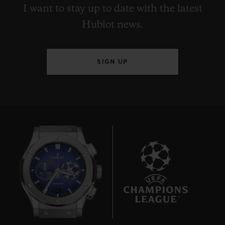
I want to stay up to date with the latest
Hublot news.
SIGN UP
6