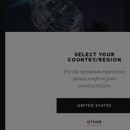
SELECT YOUR
COUNTRY/REGION
For the optimum experience
please confirm your
BIG BANG SAPPHIRE SKY BLUE
country/region.
UNITED STATES
8 July 2026, Nyon, Switzerland – As the undisputed
Master of Sapphire, Hublot once again pushes the
boundaries of horology with the new Big Bang Sapphire
OTHER
Sky Blue. Crafted from sapphire with a captivating sky-