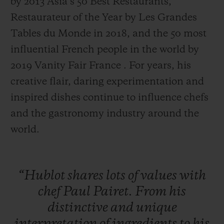
by 2013 Asia’s 50 Best Restaurants,
Restaurateur of the Year by Les Grandes
Tables du Monde in 2018, and the 50 most
influential French people in the world by
2019 Vanity Fair France . For years, his
creative flair, daring experimentation and
inspired dishes continue to influence chefs
and the gastronomy industry around the
world.
“Hublot
shares
lots
of
values
with
chef
Paul
Pairet.
From
his
distinctive
and
unique
interpretation
of
ingredients
to
his