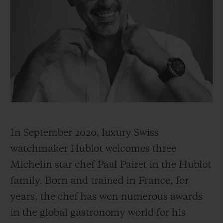
BIG BANG
BIG BANG
SPIRIT OF BIG
SUMMER MULTI-
PEACH CERAMIC
ESSENTIAL T
COLORED CERAMIC
ONLINE
EXCLUSIV
EXCLUSIVE SERVICES
5+5 WARRANTY
JOIN HUBLOTISTA, EXTEND WARRANTY
In September 2020, luxury Swiss
EXPECTED DELIVERY
watchmaker Hublot welcomes three
Michelin star chef Paul Pairet in the Hublot
FREE DELIVERY & RETURNS
family. Born and trained in France, for
years, the chef has won numerous awards
SECURE PAYMENT
in the global gastronomy world for his
GIFT POUCH