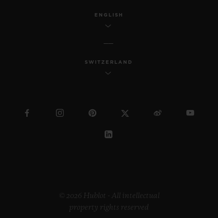
ENGLISH
SWITZERLAND
© 2026 Hublot - All intellectual
property rights reserved