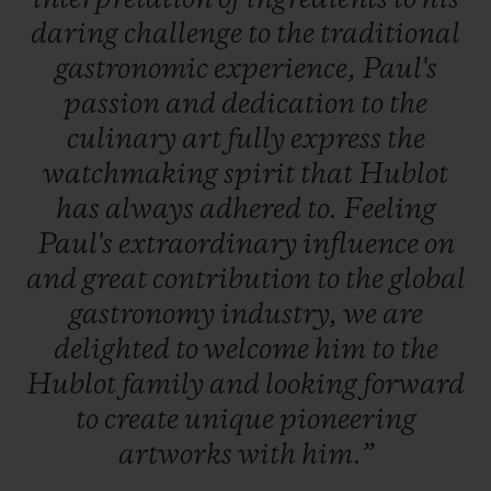
daring
challenge
to
the
traditional
gastronomic
experience,
Paul's
passion
and
dedication
to
the
culinary
art
fully
express
the
watchmaking
spirit
that
Hublot
has
always
adhered
to.
Feeling
Paul's
extraordinary
influence
on
and
great
contribution
to
the
global
gastronomy
industry,
we
are
delighted
to
welcome
him
to
the
Hublot
family
and
looking
forward
to
create
unique
pioneering
artworks
with
him.”