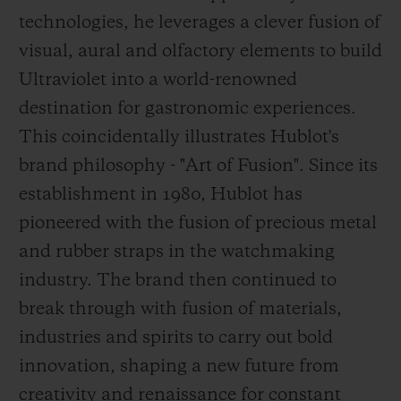
technologies, he leverages a clever fusion of
visual, aural and olfactory elements to build
Ultraviolet into a world-renowned
destination for gastronomic experiences.
This coincidentally illustrates Hublot's
brand philosophy - "Art of Fusion". Since its
establishment in 1980, Hublot has
pioneered with the fusion of precious metal
and rubber straps in the watchmaking
industry. The brand then continued to
break through
with fusion of materials,
industries and spirits to carry out bold
innovation, shaping a new future from
creativity and renaissance for constant