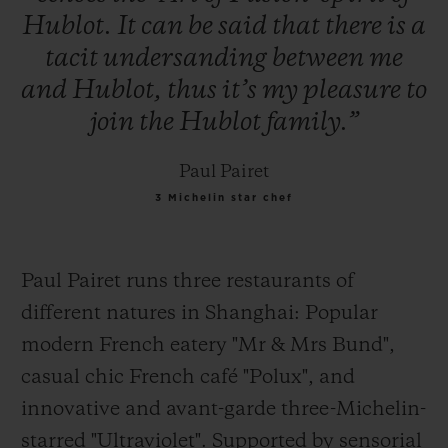
Hublot.
It
can
be
said
that
there
is
a
tacit
undersanding
between
me
and
Hublot,
thus
it’s
my
pleasure
to
join
the
Hublot
family.”
Paul Pairet
3 Michelin star chef
Paul Pairet runs three restaurants of
different natures in Shanghai: Popular
modern French eatery "Mr & Mrs Bund",
casual
chic French café "Polux", and
innovative and avant-garde three-Michelin-
starred "Ultraviolet". Supported by sensorial