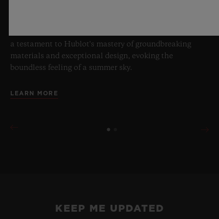
blue transparency, this limited edition of 100 pieces
brings together cutting-edge mechanics. Featuring the
innovative manufacture Meca-10 caliber, this watch is
a testament to Hublot's mastery of groundbreaking
materials and exceptional design, evoking the
boundless feeling of a summer sky.
LEARN MORE
KEEP ME UPDATED