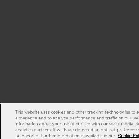
This website uses cookies and other tracking technologies to 
experience and to analyze performance and traffic on our web
information about your use of our site with our social media, 
analytics partners. If we have detected an opt-out preference s
be honored. Further information is available in our
Cookie Pol