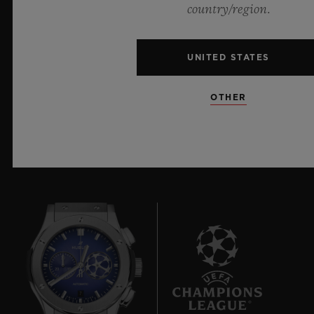
materials and exceptional design, evoking the
country/region.
boundless feeling of a summer sky.
UNITED STATES
LEARN MORE
OTHER
7