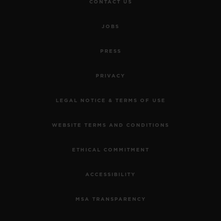
CONTACT US
JOBS
PRESS
PRIVACY
LEGAL NOTICE & TERMS OF USE
WEBSITE TERMS AND CONDITIONS
ETHICAL COMMITMENT
ACCESSIBILITY
MSA TRANSPARENCY