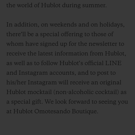
the world of Hublot during summer.
In addition, on weekends and on holidays,
there’ll be a special offering to those of
whom have signed up for the newsletter to
CONTACT US
receive the latest information from Hublot,
as well as to follow Hublot‘s official LINE
and Instagram accounts, and to post to
his/her Instagram will receive an original
Hublot mocktail (non-alcoholic cocktail) as
a special gift. We look forward to seeing you
FIND A BOUTIQUE
at Hublot Omotesando Boutique.