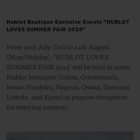
Hublot Boutique Exclusive Events "HUBLOT
LOVES SUMMER FAIR 2024"
From 20th July (Sat) to 12th August
(Mon/Holiday), "HUBLOT LOVES
SUMMER FAIR 2024" will be held at seven
Hublot boutiques (Ginza, Omotesando,
Isetan Shinjuku, Nagoya, Osaka, Daimaru
Umeda, and Kyoto) to propose timepieces
for enjoying summer.