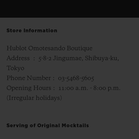
Store Information
Hublot Omotesando Boutique
Address ： 5-8-2 Jingumae, Shibuya-ku,
Tokyo
Phone Number： 03-5468-5605
Opening Hours： 11:00 a.m. - 8:00 p.m.
(Irregular holidays)
Serving of Original Mocktails