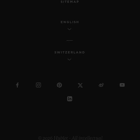
SITEMAP
ENGLISH
SWITZERLAND
© 2026 Hublot - All intellectual