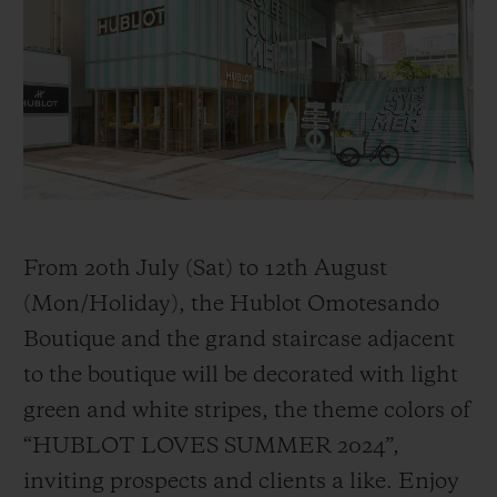
BIG BANG
BIG BANG
SPIRIT OF BIG
SUMMER MULTI-
PEACH CERAMIC
ESSENTIAL T
COLORED CERAMIC
ONLINE
EXCLUSIV
EXCLUSIVE SERVICES
5+5 WARRANTY
JOIN HUBLOTISTA, EXTEND WARRANTY
From 20th July (Sat) to 12th August
(Mon/Holiday), the Hublot Omotesando
EXPECTED DELIVERY
Boutique and the grand staircase adjacent
to the boutique will be decorated with light
FREE DELIVERY & RETURNS
green and white stripes, the theme colors of
SECURE PAYMENT
“HUBLOT LOVES SUMMER 2024”,
inviting prospects and clients a like. Enjoy
GIFT POUCH