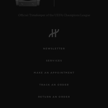
Official Timekeeper of the UEFA Champions League
NEWSLETTER
SERVICES
MAKE AN APPOINTMENT
TRACK AN ORDER
RETURN AN ORDER