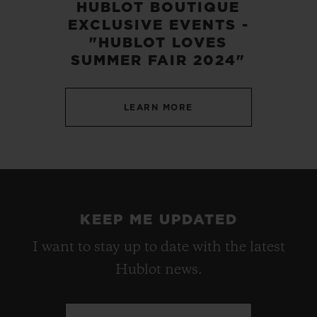
HUBLOT BOUTIQUE
EXCLUSIVE EVENTS -
"HUBLOT LOVES
SUMMER FAIR 2024"
LEARN MORE
KEEP ME UPDATED
I want to stay up to date with the latest
Hublot news.