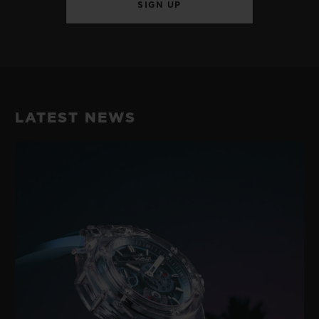
SIGN UP
LATEST NEWS