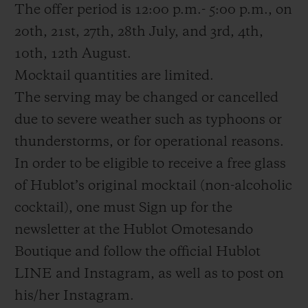
The offer period is 12:00 p.m.- 5:00 p.m., on
20th, 21st, 27th, 28th July, and 3rd, 4th,
10th, 12th August.
Mocktail quantities are limited.
The serving may be changed or cancelled
due to severe weather such as typhoons or
thunderstorms, or for operational reasons.
In order to be eligible to receive a free glass
of Hublot’s original mocktail (non-alcoholic
cocktail), one must Sign up for the
newsletter at the Hublot Omotesando
Boutique and follow the official Hublot
LINE and Instagram, as well as to post on
his/her Instagram.