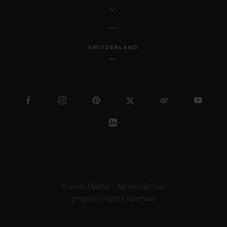
SWITZERLAND
© 2026 Hublot - All intellectual
property rights reserved