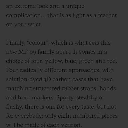
an extreme look and a unique
complication
... that
is as light as a feather
on your wrist.
Finally, “colour”, which is what sets this
new MP-09 family apart. It comes in a
choice of four: yellow, blue, green and red.
Four radically different approaches, with
solution-dyed 3D carbon cases that have
matching structured rubber straps, hands
and hou
r markers. Sporty, stealthy or
flashy, there is one for every taste, but not
for everybody: only
eight
numbered pieces
will be made of each version.