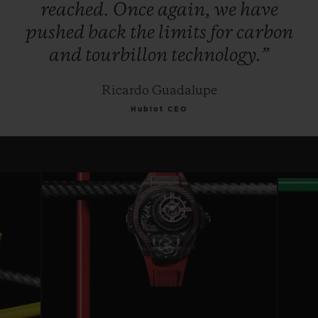
reached.
Once
again,
we
have
pushed
back
the
limits
for
carbon
and
tourbillon
technology.”
Ricardo Guadalupe
Hublot CEO