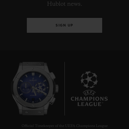
Hublot news.
SIGN UP
7
Official Timekeeper of the UEFA Champions League