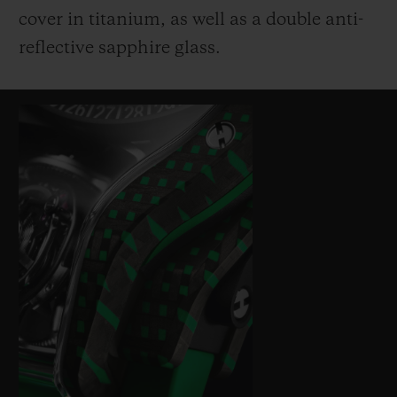
cover in titanium, as well as a double anti-
reflective sapphire glass.