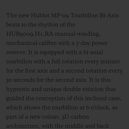
The new Hublot MP-09 Tourbillon Bi-Axis
beats to the rhythm of the
HUB9009.H1.RA manual-winding,
mechanica
l calibre with a 5-day power
reserve. It is equipped with a bi-axial
tourbillon with a full rotation every minute
for the first axis and a second rotation every
30 seconds for the second axis. It is this
hypnotic and unique double rotation that
guided the
conception of this inclined case,
which shows the tourbillon at 6 o’clock, as
part of a new colour, 3D carbon
architecture, with the middle and back