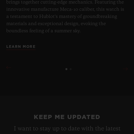
brings together cutting-edge mechanics. Featuring the
innovative manufacture Meca-10 caliber, this watch is
a testament to Hublot's mastery of groundbreaking
materials and exceptional design, evoking the
boundless feeling of a summer sky.
LEARN MORE
KEEP ME UPDATED
I want to stay up to date with the latest