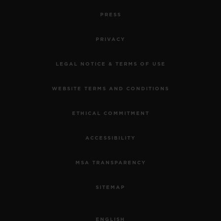
PRESS
PRIVACY
LEGAL NOTICE & TERMS OF USE
WEBSITE TERMS AND CONDITIONS
ETHICAL COMMITMENT
ACCESSIBILITY
MSA TRANSPARENCY
SITEMAP
ENGLISH