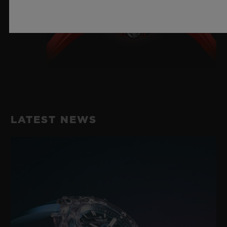
LATEST NEWS