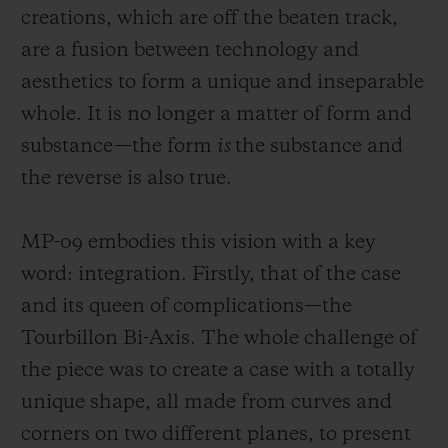
creations, which are off the beaten track,
are a fusion between technology and
aesthetics to form a unique and insepar
able
whole. It is no longer a matter of form and
substance—the form
is
the substance and
CONTACT US
the reverse is also true.
MP-09 embodies this vision with a key
word: integration. Firstly, that of the case
and its queen of complications—the
Tourbillon Bi-Axis. The whole challenge of
FIND A BOUTIQUE
the piece was to create a case with a totally
unique shape, all made from curves and
corners on
two different planes, to present