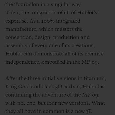
the Tourbillon in a singular way.
Then, the integration of all of Hublot’s
expertise. As a 100% integrated
manufacture, which masters the
conception, design, production and
assembly of every one of its creations,
Hublot c
an demonstrate all of its creative
independence, embodied in the MP-09.
After the three initial versions in titanium,
King Gold and black 3D carbon, Hublot is
continuing the adventure of the MP-09
with not one, but four new versions. What
they all have in
common is a new 3D