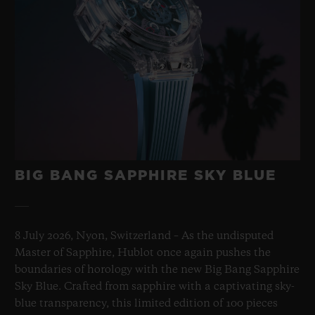
BIG BANG SAPPHIRE SKY BLUE
8 July 2026, Nyon, Switzerland – As the undisputed
Master of Sapphire, Hublot once again pushes the
boundaries of horology with the new Big Bang Sapphire
Sky Blue. Crafted from sapphire with a captivating sky-
blue transparency, this limited edition of 100 pieces