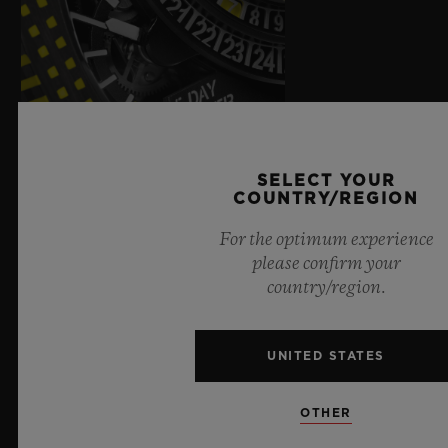
SELECT YOUR
COUNTRY/REGION
For the optimum experience
please confirm your
country/region.
UNITED STATES
OTHER