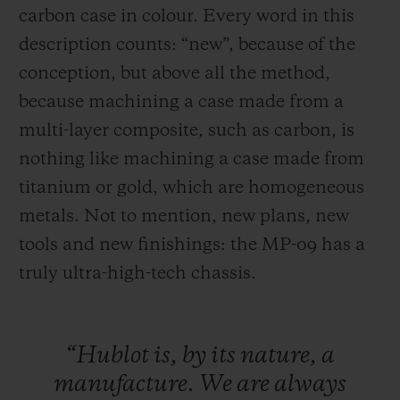
carbon case in colour. Every word in this
description counts: “new”, because of the
conception, but above all the method,
because machining a case made from a
multi-layer composite, such as carbon, is
nothing like machining a case made
from
titanium or gold, which are homogeneous
metals. Not to mention, new plans, new
tools and new finishings: the MP-09 has a
truly ultra-high-tech chassis.
“Hublot
is,
by
its
nature,
a
manufacture.
We
are
always