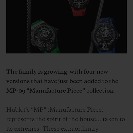
BIG BANG
BIG BANG
SPIRIT OF BIG
SUMMER MULTI-
PEACH CERAMIC
ESSENTIAL T
COLORED CERAMIC
ONLINE
EXCLUSIV
EXCLUSIVE SERVICES
5+5 WARRANTY
JOIN HUBLOTISTA, EXTEND WARRANTY
The family is growing
with four new
versions that have just been added to the
EXPECTED DELIVERY
MP-09 “Manufacture Piece” collection
FREE DELIVERY & RETURNS
Hublot’s “MP” (Manufacture Piece)
SECURE PAYMENT
represents the spirit of the house... taken to
its extremes. These extraordinary
GIFT POUCH