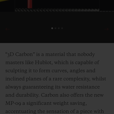
“3D Carbon” is a material that nobody
masters like Hublot, which is capable of
sculpting it to for
m curves, angles and
inclined planes of a rare complexity, whilst
always guaranteeing its water resistance
and durability. Carbon also offers the new
MP-09 a significant weight saving,
accentuating the sensation of a piece with