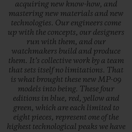
acquiring
new
know-how,
and
mastering
new
materials
and
new
technologies.
Our
engineers
come
up
with
the
concepts,
our
designers
run
with
them,
and
our
watchmakers
build
and
produce
them.
It’s
collective
work
by
a
team
that
sets
itself
no
limitations.
That
is
what
brought
these
new
MP-09
models
into
being.
These
four
editions
in
blue,
red,
yellow
and
green,
which
are
each
limited
to
eight
pieces,
represent
one
of
the
highest
technological
peaks
we
have