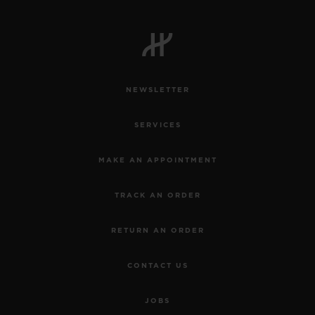
NEWSLETTER
SERVICES
MAKE AN APPOINTMENT
TRACK AN ORDER
RETURN AN ORDER
CONTACT US
JOBS