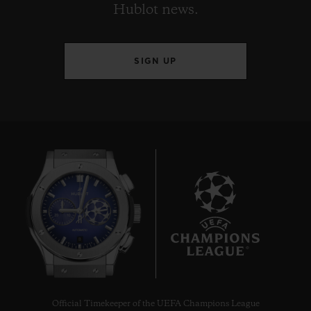
Hublot news.
SIGN UP
8
Official Timekeeper of the UEFA Champions League