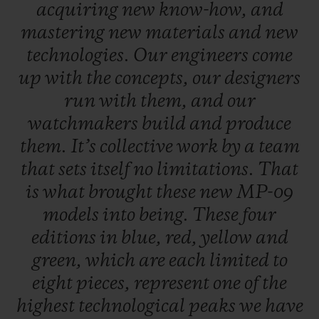
acquiring
new
know-how,
and
mastering
new
materials
and
new
technologies.
Our
engineers
come
up
with
the
concepts,
our
designers
run
with
them,
and
our
watchmakers
build
and
produce
them.
It’s
collective
work
by
a
team
that
sets
itself
no
limitations.
That
is
what
brought
these
new
MP-09
models
into
being.
These
four
editions
in
blue,
red,
yellow
and
green,
which
are
each
limited
to
eight
pieces,
represent
one
of
the
highest
technological
peaks
we
have