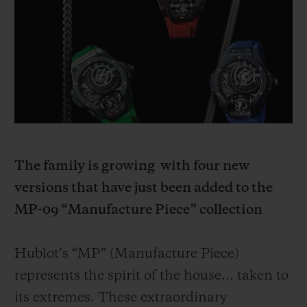
BIG BANG
BIG BANG
SPIRIT OF BIG
SUMMER MULTI-
PEACH CERAMIC
ESSENTIAL T
COLORED CERAMIC
ONLINE
EXCLUSIV
EXCLUSIVE SERVICES
5+5 WARRANTY
JOIN HUBLOTISTA, EXTEND WARRANTY
The family is growing
with four new
versions that have just been added to the
EXPECTED DELIVERY
MP-09 “Manufacture Piece” collection
FREE DELIVERY & RETURNS
Hublot’s “MP” (Manufacture Piece)
SECURE PAYMENT
represents the spirit of the house... taken to
its extremes. These extraordinary
GIFT POUCH