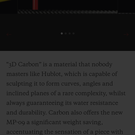
“3D Carbon” is a material that nobody
masters like Hublot, which is capable of
sculpting it to for
m curves, angles and
inclined planes of a rare complexity, whilst
always guaranteeing its water resistance
and durability. Carbon also offers the new
MP-09 a significant weight saving,
accentuating the sensation of a piece with