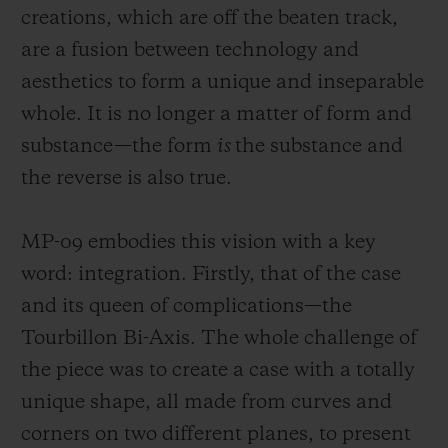
creations, which are off the beaten track,
are a fusion between technology and
aesthetics to form a unique and insepar
able
whole. It is no longer a matter of form and
substance—the form
is
the substance and
CONTACT US
the reverse is also true.
MP-09 embodies this vision with a key
word: integration. Firstly, that of the case
and its queen of complications—the
Tourbillon Bi-Axis. The whole challenge of
FIND A BOUTIQUE
the piece was to create a case with a totally
unique shape, all made from curves and
corners on
two different planes, to present