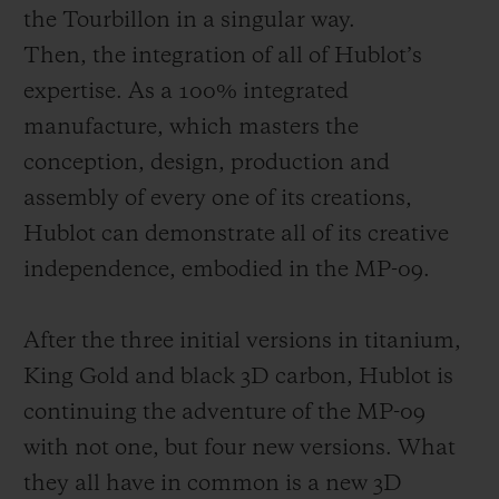
the Tourbillon in a singular way.
Then, the integration of all of Hublot’s
expertise. As a 100% integrated
manufacture, which masters the
conception, design, production and
assembly of every one of its creations,
Hublot c
an demonstrate all of its creative
independence, embodied in the MP-09.
After the three initial versions in titanium,
King Gold and black 3D carbon, Hublot is
continuing the adventure of the MP-09
with not one, but four new versions. What
they all have in
common is a new 3D