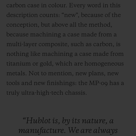
carbon case in colour. Every word in this
description counts: “new”, because of the
conception, but above all the method,
because machining a case made from a
multi-layer composite, such as carbon, is
nothing like machining a case made
from
titanium or gold, which are homogeneous
metals. Not to mention, new plans, new
tools and new finishings: the MP-09 has a
truly ultra-high-tech chassis.
“Hublot
is,
by
its
nature,
a
manufacture.
We
are
always