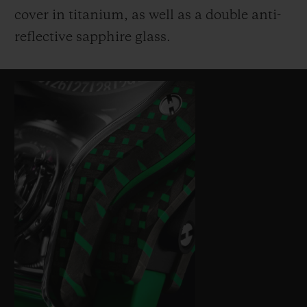
cover in titanium, as well as a double anti-
reflective sapphire glass.