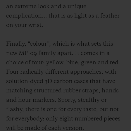
an extreme look and a unique
complication
... that
is as light as a feather
on your wrist.
Finally, “colour”, which is what sets this
new MP-09 family apart. It comes in a
choice of four: yellow, blue, green and red.
Four radically different approaches, with
solution-dyed 3D carbon cases that have
matching structured rubber straps, hands
and hou
r markers. Sporty, stealthy or
flashy, there is one for every taste, but not
for everybody: only
eight
numbered pieces
will be made of each version.