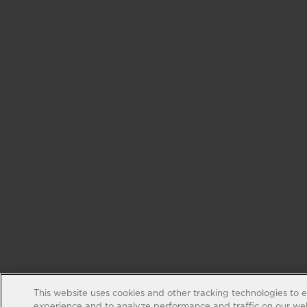
This website uses cookies and other tracking technologies to 
experience and to analyze performance and traffic on our web