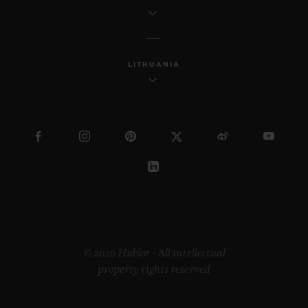
LITHUANIA
© 2026 Hublot - All intellectual
property rights reserved