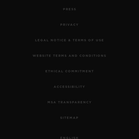
PRESS
PRIVACY
LEGAL NOTICE & TERMS OF USE
WEBSITE TERMS AND CONDITIONS
ETHICAL COMMITMENT
ACCESSIBILITY
MSA TRANSPARENCY
SITEMAP
ENGLISH