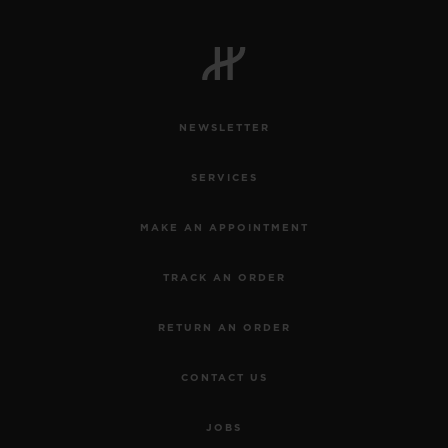
NEWSLETTER
SERVICES
MAKE AN APPOINTMENT
TRACK AN ORDER
RETURN AN ORDER
CONTACT US
JOBS