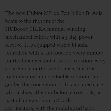
The new Hublot MP-09 Tourbillon Bi-Axis
beats to the rhythm of the
HUB9009.H1.RA manual-winding,
mechanica
l calibre with a 5-day power
reserve. It is equipped with a bi-axial
tourbillon with a full rotation every minute
for the first axis and a second rotation every
30 seconds for the second axis. It is this
hypnotic and unique double rotation that
guided the
conception of this inclined case,
which shows the tourbillon at 6 o’clock, as
part of a new colour, 3D carbon
architecture, with the middle and back