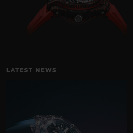
LATEST NEWS