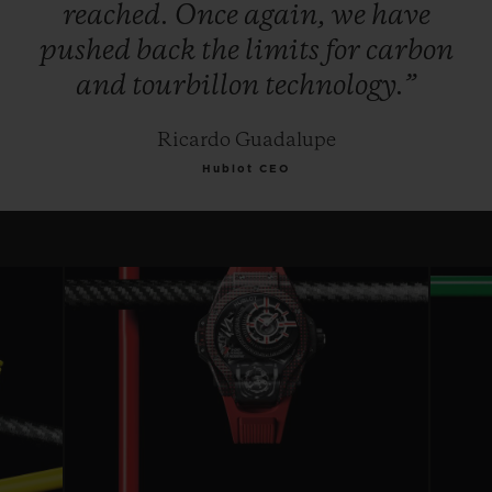
reached.
Once
again,
we
have
pushed
back
the
limits
for
carbon
and
tourbillon
technology.”
Ricardo Guadalupe
Hublot CEO