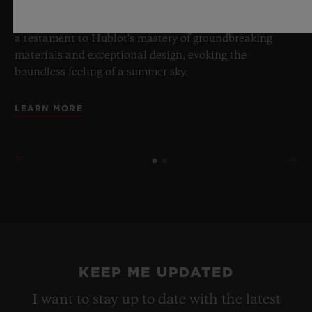
brings together cutting-edge mechanics. Featuring the
innovative manufacture Meca-10 caliber, this watch is
a testament to Hublot's mastery of groundbreaking
materials and exceptional design, evoking the
boundless feeling of a summer sky.
LEARN MORE
KEEP ME UPDATED
I want to stay up to date with the latest