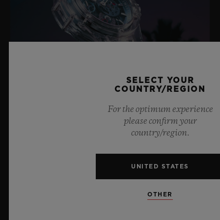
SELECT YOUR
COUNTRY/REGION
For the optimum experience
please confirm your
BIG BANG SAPPHIRE SKY BLUE
country/region.
8 July 2026, Nyon, Switzerland – As the undisputed
UNITED STATES
Master of Sapphire, Hublot once again pushes the
boundaries of horology with the new Big Bang Sapphire
OTHER
Sky Blue. Crafted from sapphire with a captivating sky-
blue transparency, this limited edition of 100 pieces