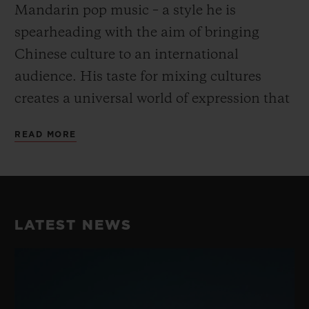
Mandarin pop music – a style he is
spearheading with the aim of bringing
Chinese culture to an international
audience. His taste for mixing cultures
creates a universal world of expression that
goes beyond the conventional and fully
READ MORE
embodies Hublot’s “Art of Fusion”.
His unique take on dance and music have
earned him a reputation as the best Krump
LATEST NEWS
dancer in China, perfectly embodying the
fusion spirit while blending Chinese
Culture with street dance. He consistently
takes his work to the next level with