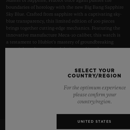
Master of Sapphire, Hublot once again pushes the
boundaries of horology with the new Big Bang Sapphire
Sky Blue. Crafted from sapphire with a captivating sky-
blue transparency, this limited edition of 100 pieces
brings together cutting-edge mechanics. Featuring the
innovative manufacture Meca-10 caliber, this watch is
a testament to Hublot's mastery of groundbreaking
materials and exceptional design, evoking the
boundless feeling of a summer sky.
SELECT YOUR
LEARN MORE
COUNTRY/REGION
For the optimum experience
please confirm your
country/region.
UNITED STATES