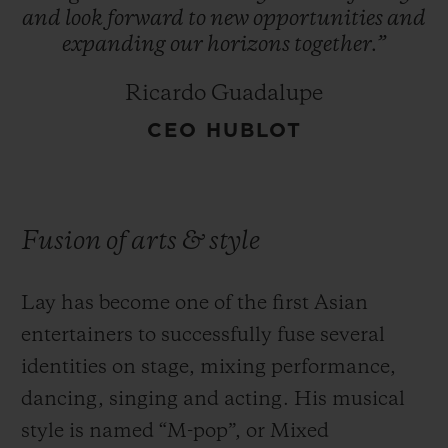
and
look
forward
to
new
opportunities
and
expanding
our
horizons
together.”
Ricardo Guadalupe
CEO HUBLOT
Fusion of arts & style
Lay has become one of the first Asian
entertainers to successfully fuse several
identities on stage, mixing performance,
dancing, singing and acting. His musical
style is named “M-pop”, or Mixed