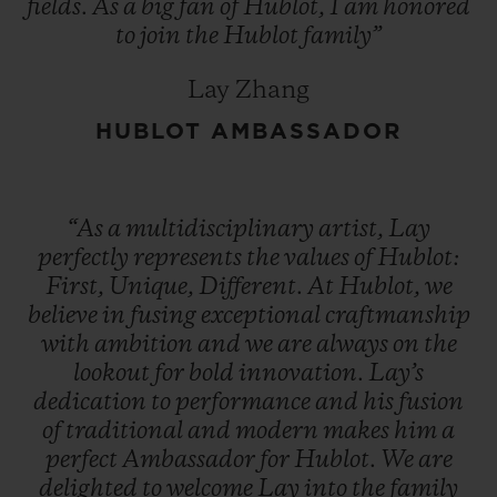
fields.
As
a
big
fan
of
Hublot,
I
am
honored
to
join
the
Hublot
family”
Lay Zhang
HUBLOT AMBASSADOR
“As
a
multidisciplinary
artist,
Lay
perfectly
represents
the
values
of
Hublot:
First,
Unique,
Different.
At
Hublot,
we
believe
in
fusing
exceptional
craftmanship
with
ambition
and
we
are
always
on
the
lookout
for
bold
innovation.
Lay’s
dedication
to
performance
and
his
fusion
of
traditional
and
modern
makes
him
a
perfect
Ambassador
for
Hublot.
We
are
delighted
to
welcome
Lay
into
the
family