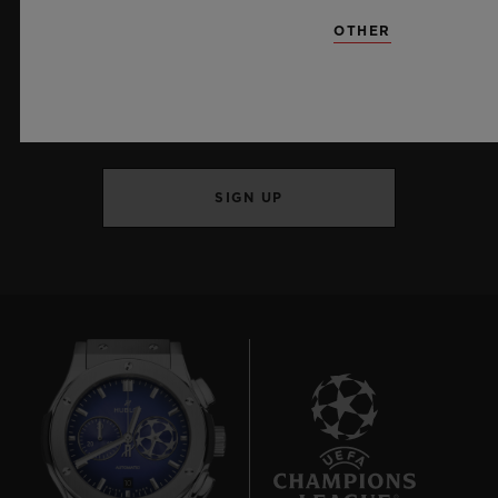
OTHER
KEEP ME UPDATED
I want to stay up to date with the latest
Hublot news.
SIGN UP
10