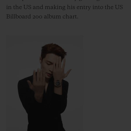
in the US
and making his entry into the US
Billboard 200 album chart.