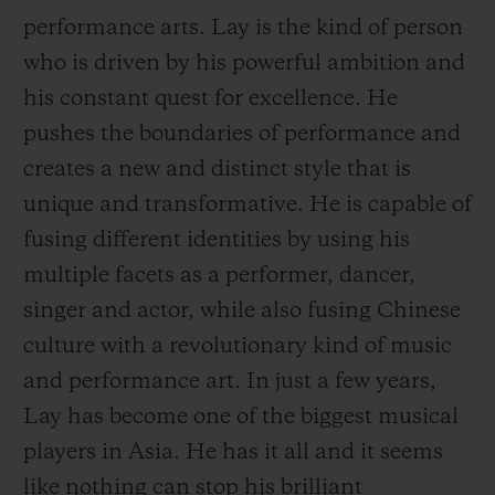
performance arts. Lay is the kind of person
who is driven by his powerful ambition and
his constant quest for excellence. He
pushes the boundaries of performance and
CONTACT US
creates a new and distinct style that is
unique and transformative. He is capable of
fusing different identities by using his
multiple facets as a performer, dancer,
singer and actor, while also fusing Chinese
culture with a revolutionary kind of music
and performance art. In just a few years,
FIND A BOUTIQUE
Lay has become one of the biggest musical
players in Asia. He has it all and it seems
like nothing can
stop his brilliant