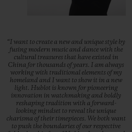
“I
want
to
create
a
new
and
unique
style
by
fusing
modern
music
and
dance
with
the
cultural
treasures
that
have
existed
in
China
for
thousands
of
years.
I
am
always
working
with
traditional
elements
of
my
homeland
and
I
want
to
show
it
in
a
new
light.
Hublot
is
known
for
pioneering
innovation
in
watchmaking
and
boldly
reshaping
tradition
with
a
forward-
looking
mindset
to
reveal
the
unique
charisma
of
their
timepieces.
We
both
want
to
push
the
boundaries
of
our
respective