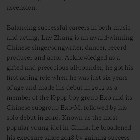
ascension.
Balancing successful careers in both music
and acting, Lay Zhang is an award-winning
Chinese singer/songwriter, dancer, record
producer and actor. Acknowledged as a
gifted and precocious all-rounder, he got his
first acting role when he was just six years
of age and made his debut
in 2012 as a
member of the K-pop boy group Exo and its
Chinese subgroup Exo-M, followed by his
solo debut in 2016.
Known as the most
popular young idol in China,
he broadened
his exposure since 2018 by gaining success