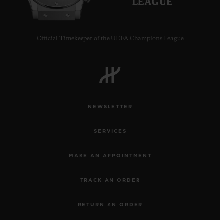
Official Timekeeper of the UEFA Champions League
NEWSLETTER
SERVICES
MAKE AN APPOINTMENT
TRACK AN ORDER
RETURN AN ORDER