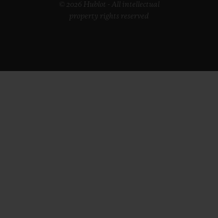
© 2026 Hublot - All intellectual
property rights reserved