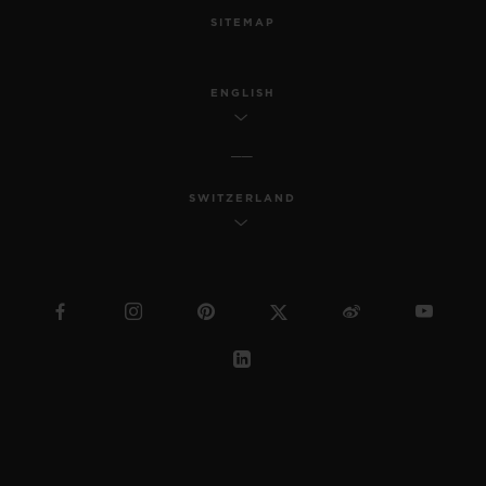
SITEMAP
ENGLISH
SWITZERLAND