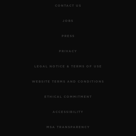
CONTACT US
JOBS
PRESS
PRIVACY
LEGAL NOTICE & TERMS OF USE
WEBSITE TERMS AND CONDITIONS
ETHICAL COMMITMENT
ACCESSIBILITY
MSA TRANSPARENCY