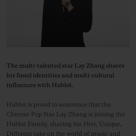
BIG BANG
BIG BANG
SPIRIT OF BIG
SUMMER MULTI-
PEACH CERAMIC
ESSENTIAL T
COLORED CERAMIC
ONLINE
EXCLUSIV
EXCLUSIVE SERVICES
5+5 WARRANTY
The multi-talented star Lay Zhang shares
JOIN HUBLOTISTA, EXTEND WARRANTY
his fused identities and multi-cultural
influences with Hublot.
EXPECTED DELIVERY
FREE DELIVERY & RETURNS
Hublot is proud to announce that the
Chinese Pop Star Lay Zhang is joining the
SECURE PAYMENT
Hublot Family, sharing his First, Unique,
Different take on the world of music and
GIFT POUCH