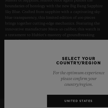
Master of Sapphire, Hublot once again pushes the
boundaries of horology with the new Big Bang Sapphire
Sky Blue. Crafted from sapphire with a captivating sky-
blue transparency, this limited edition of 100 pieces
brings together cutting-edge mechanics. Featuring the
innovative manufacture Meca-10 caliber, this watch is
a testament to Hublot's mastery of groundbreaking
materials and exceptional design, evoking the
boundless feeling of a summer sky.
SELECT YOUR
LEARN MORE
COUNTRY/REGION
For the optimum experience
please confirm your
country/region.
UNITED STATES