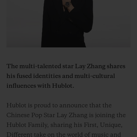
BIG BANG
BIG BANG
SPIRIT OF BIG
SUMMER MULTI-
PEACH CERAMIC
ESSENTIAL T
COLORED CERAMIC
ONLINE
EXCLUSIV
EXCLUSIVE SERVICES
5+5 WARRANTY
The multi-talented star Lay Zhang shares
JOIN HUBLOTISTA, EXTEND WARRANTY
his fused identities and multi-cultural
influences with Hublot.
EXPECTED DELIVERY
FREE DELIVERY & RETURNS
Hublot is proud to announce that the
Chinese Pop Star Lay Zhang is joining the
SECURE PAYMENT
Hublot Family, sharing his First, Unique,
Different take on the world of music and
GIFT POUCH