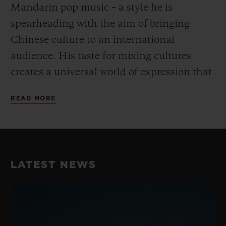
Mandarin pop music – a style he is
spearheading with the aim of bringing
Chinese culture to an international
audience. His taste for mixing cultures
creates a universal world of expression that
goes beyond the conventional and fully
READ MORE
embodies Hublot’s “Art of Fusion”.
His unique take on dance and music have
earned him a reputation as the best Krump
LATEST NEWS
dancer in China, perfectly embodying the
fusion spirit while blending Chinese
Culture with street dance. He consistently
takes his work to the next level with