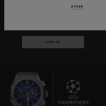
OTHER
KEEP ME UPDATED
I want to stay up to date with the latest
Hublot news.
SIGN UP
7