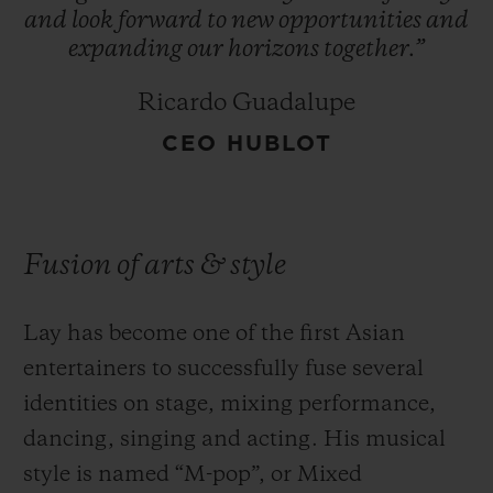
and
look
forward
to
new
opportunities
and
expanding
our
horizons
together.”
Ricardo Guadalupe
CEO HUBLOT
Fusion of arts & style
Lay has become one of the first Asian
entertainers to successfully fuse several
identities on stage, mixing performance,
dancing, singing and acting. His musical
style is named “M-pop”, or Mixed