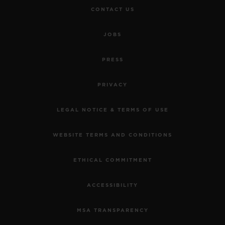
CONTACT US
JOBS
PRESS
PRIVACY
LEGAL NOTICE & TERMS OF USE
WEBSITE TERMS AND CONDITIONS
ETHICAL COMMITMENT
ACCESSIBILITY
MSA TRANSPARENCY