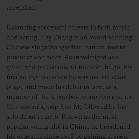
ascension.
Balancing successful careers in both music
and acting, Lay Zhang is an award-winning
Chinese singer/songwriter, dancer, record
producer and actor. Acknowledged as a
gifted and precocious all-rounder, he got his
first acting role when he was just six years
of age and made his debut
in 2012 as a
member of the K-pop boy group Exo and its
Chinese subgroup Exo-M, followed by his
solo debut in 2016.
Known as the most
popular young idol in China,
he broadened
his exposure since 2018 by gaining success