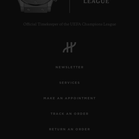
Official Timekeeper of the UEFA Champions League
NEWSLETTER
SERVICES
MAKE AN APPOINTMENT
TRACK AN ORDER
RETURN AN ORDER