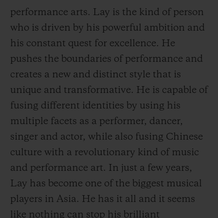
performance arts. Lay is the kind of person
who is driven by his powerful ambition and
his constant quest for excellence. He
pushes the boundaries of performance and
CONTACT US
creates a new and distinct style that is
unique and transformative. He is capable of
fusing different identities by using his
multiple facets as a performer, dancer,
singer and actor, while also fusing Chinese
culture with a revolutionary kind of music
and performance art. In just a few years,
FIND A BOUTIQUE
Lay has become one of the biggest musical
players in Asia. He has it all and it seems
like nothing can
stop his brilliant