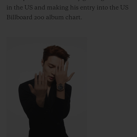
in the US
and making his entry into the US
Billboard 200 album chart.