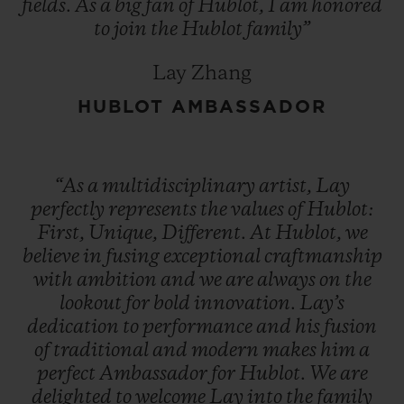
fields.
As
a
big
fan
of
Hublot,
I
am
honored
to
join
the
Hublot
family”
Lay Zhang
HUBLOT AMBASSADOR
“As
a
multidisciplinary
artist,
Lay
perfectly
represents
the
values
of
Hublot:
First,
Unique,
Different.
At
Hublot,
we
believe
in
fusing
exceptional
craftmanship
with
ambition
and
we
are
always
on
the
lookout
for
bold
innovation.
Lay’s
dedication
to
performance
and
his
fusion
of
traditional
and
modern
makes
him
a
perfect
Ambassador
for
Hublot.
We
are
delighted
to
welcome
Lay
into
the
family