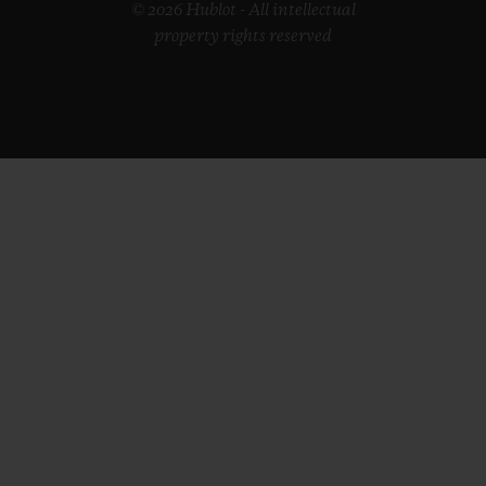
© 2026 Hublot - All intellectual
property rights reserved