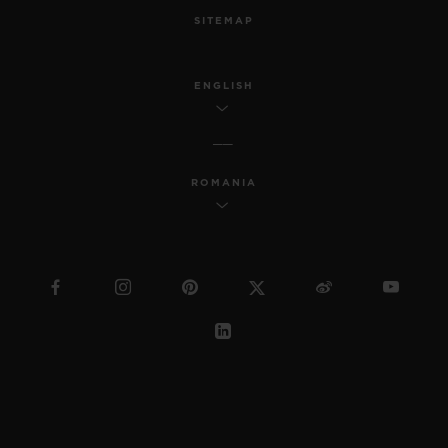
SITEMAP
ENGLISH
ROMANIA