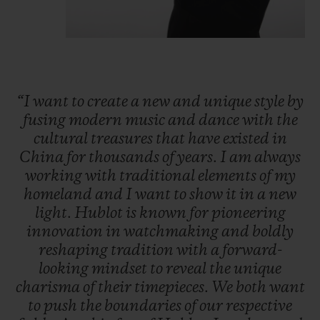
“I
want
to
create
a
new
and
unique
style
by
fusing
modern
music
and
dance
with
the
cultural
treasures
that
have
existed
in
China
for
thousands
of
years.
I
am
always
working
with
traditional
elements
of
my
homeland
and
I
want
to
show
it
in
a
new
light.
Hublot
is
known
for
pioneering
innovation
in
watchmaking
and
boldly
reshaping
tradition
with
a
forward-
looking
mindset
to
reveal
the
unique
charisma
of
their
timepieces.
We
both
want
to
push
the
boundaries
of
our
respective