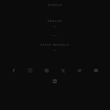
SITEMAP
ENGLISH
CZECH REPUBLIC