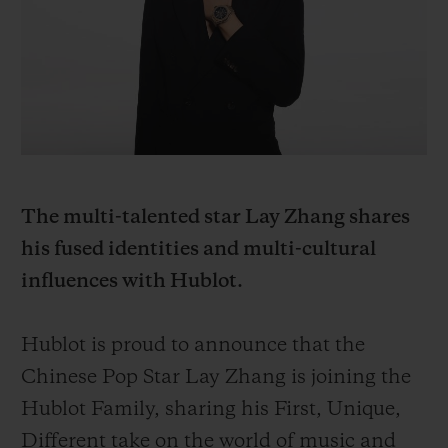
BIG BANG
BIG BANG
SPIRIT OF BIG
SUMMER MULTI-
PEACH CERAMIC
ESSENTIAL T
COLORED CERAMIC
ONLINE
EXCLUSIV
EXCLUSIVE SERVICES
5+5 WARRANTY
The multi-talented star Lay Zhang shares
JOIN HUBLOTISTA, EXTEND WARRANTY
his fused identities and multi-cultural
influences with Hublot.
EXPECTED DELIVERY
FREE DELIVERY & RETURNS
Hublot is proud to announce that the
Chinese Pop Star Lay Zhang is joining the
SECURE PAYMENT
Hublot Family, sharing his First, Unique,
Different take on the world of music and
GIFT POUCH