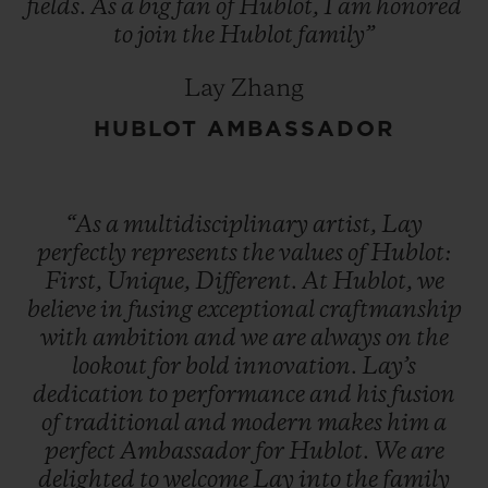
fields.
As
a
big
fan
of
Hublot,
I
am
honored
to
join
the
Hublot
family”
Lay Zhang
HUBLOT AMBASSADOR
“As
a
multidisciplinary
artist,
Lay
perfectly
represents
the
values
of
Hublot:
First,
Unique,
Different.
At
Hublot,
we
believe
in
fusing
exceptional
craftmanship
with
ambition
and
we
are
always
on
the
lookout
for
bold
innovation.
Lay’s
dedication
to
performance
and
his
fusion
of
traditional
and
modern
makes
him
a
perfect
Ambassador
for
Hublot.
We
are
delighted
to
welcome
Lay
into
the
family