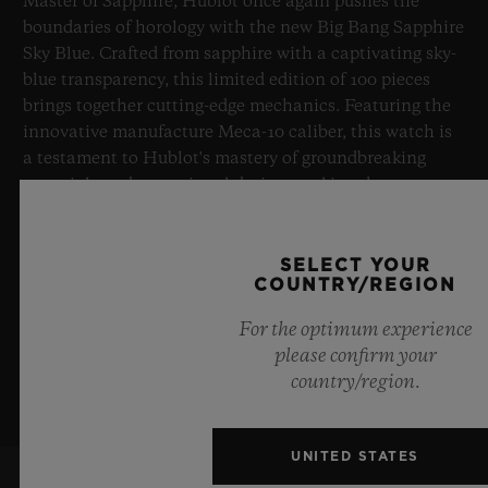
Master of Sapphire, Hublot once again pushes the
boundaries of horology with the new Big Bang Sapphire
Sky Blue. Crafted from sapphire with a captivating sky-
blue transparency, this limited edition of 100 pieces
brings together cutting-edge mechanics. Featuring the
innovative manufacture Meca-10 caliber, this watch is
a testament to Hublot's mastery of groundbreaking
materials and exceptional design, evoking the
boundless feeling of a summer sky.
SELECT YOUR
LEARN MORE
COUNTRY/REGION
For the optimum experience
please confirm your
country/region.
UNITED STATES