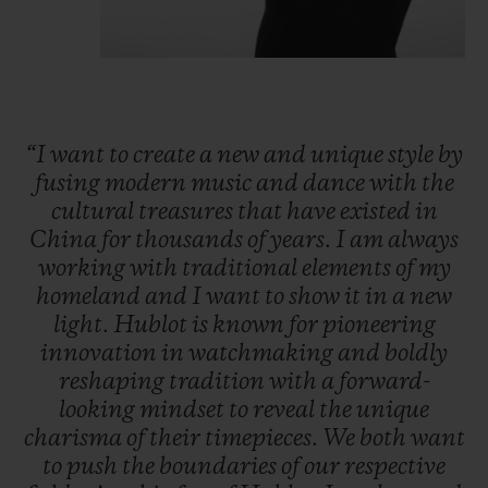
“I
want
to
create
a
new
and
unique
style
by
fusing
modern
music
and
dance
with
the
cultural
treasures
that
have
existed
in
China
for
thousands
of
years.
I
am
always
working
with
traditional
elements
of
my
homeland
and
I
want
to
show
it
in
a
new
light.
Hublot
is
known
for
pioneering
innovation
in
watchmaking
and
boldly
reshaping
tradition
with
a
forward-
looking
mindset
to
reveal
the
unique
charisma
of
their
timepieces.
We
both
want
to
push
the
boundaries
of
our
respective