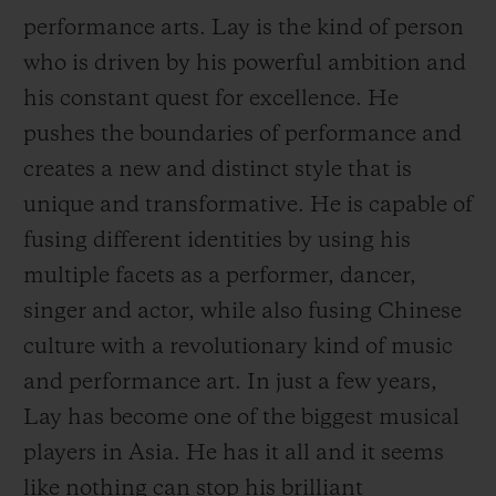
performance arts. Lay is the kind of person
who is driven by his powerful ambition and
his constant quest for excellence. He
pushes the boundaries of performance and
CONTACT US
creates a new and distinct style that is
unique and transformative. He is capable of
fusing different identities by using his
multiple facets as a performer, dancer,
singer and actor, while also fusing Chinese
culture with a revolutionary kind of music
and performance art. In just a few years,
FIND A BOUTIQUE
Lay has become one of the biggest musical
players in Asia. He has it all and it seems
like nothing can
stop his brilliant