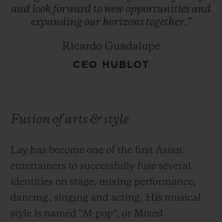
and
look
forward
to
new
opportunities
and
expanding
our
horizons
together.”
Ricardo Guadalupe
CEO HUBLOT
Fusion of arts & style
Lay has become one of the first Asian
entertainers to successfully fuse several
identities on stage, mixing performance,
dancing, singing and acting. His musical
style is named “M-pop”, or Mixed