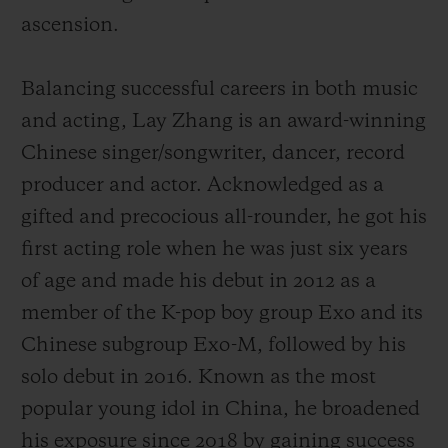
ascension.
Balancing successful careers in both music
and acting, Lay Zhang is an award-winning
Chinese singer/songwriter, dancer, record
producer and actor. Acknowledged as a
gifted and precocious all-rounder, he got his
first acting role when he was just six years
of age and made his debut
in 2012 as a
member of the K-pop boy group Exo and its
Chinese subgroup Exo-M, followed by his
solo debut in 2016.
Known as the most
popular young idol in China,
he broadened
his exposure since 2018 by gaining success