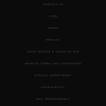
CONTACT US
JOBS
PRESS
PRIVACY
LEGAL NOTICE & TERMS OF USE
WEBSITE TERMS AND CONDITIONS
ETHICAL COMMITMENT
ACCESSIBILITY
MSA TRANSPARENCY