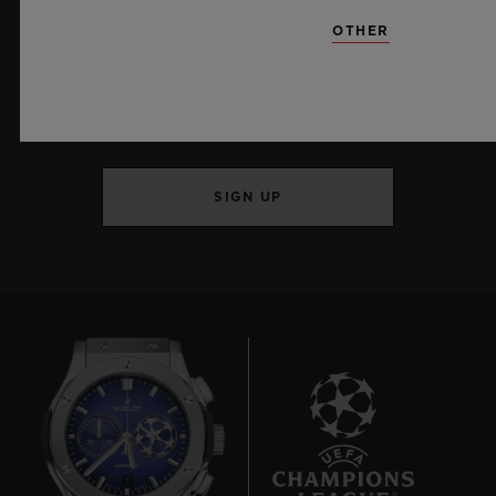
OTHER
KEEP ME UPDATED
I want to stay up to date with the latest
Hublot news.
SIGN UP
7