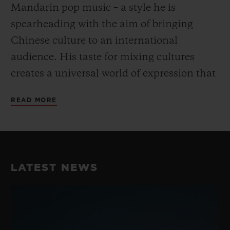
Mandarin pop music – a style he is
spearheading with the aim of bringing
Chinese culture to an international
audience. His taste for mixing cultures
creates a universal world of expression that
goes beyond the conventional and fully
READ MORE
embodies Hublot’s “Art of Fusion”.
His unique take on dance and music have
earned him a reputation as the best Krump
LATEST NEWS
dancer in China, perfectly embodying the
fusion spirit while blending Chinese
Culture with street dance. He consistently
takes his work to the next level with