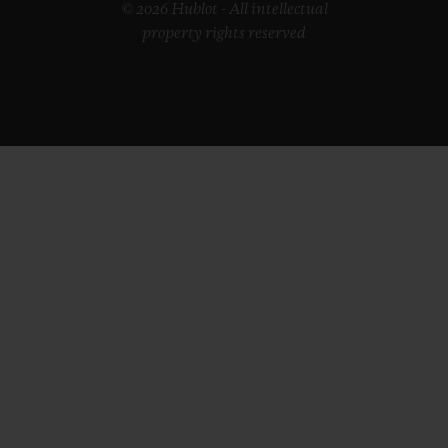
© 2026 Hublot - All intellectual
property rights reserved