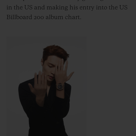
in the US
and making his entry into the US
Billboard 200 album chart.