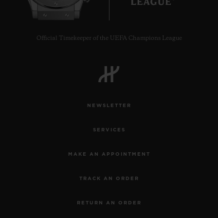
Official Timekeeper of the UEFA Champions League
NEWSLETTER
SERVICES
MAKE AN APPOINTMENT
TRACK AN ORDER
RETURN AN ORDER