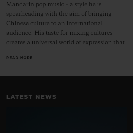
Mandarin pop music – a style he is
spearheading with the aim of bringing
Chinese culture to an international
audience. His taste for mixing cultures
creates a universal world of expression that
goes beyond the conventional and fully
READ MORE
embodies Hublot’s “Art of Fusion”.
His unique take on dance and music have
earned him a reputation as the best Krump
LATEST NEWS
dancer in China, perfectly embodying the
fusion spirit while blending Chinese
Culture with street dance. He consistently
takes his work to the next level with