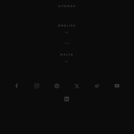
SITEMAP
ENGLISH
MALTA