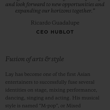
and
look
forward
to
new
opportunities
and
expanding
our
horizons
together.”
Ricardo Guadalupe
CEO HUBLOT
Fusion of arts & style
Lay has become one of the first Asian
entertainers to successfully fuse several
identities on stage, mixing performance,
dancing, singing and acting. His musical
style is named “M-pop”, or Mixed