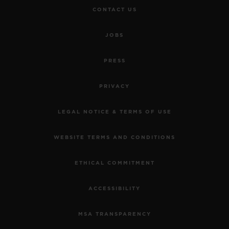
CONTACT US
JOBS
PRESS
PRIVACY
LEGAL NOTICE & TERMS OF USE
WEBSITE TERMS AND CONDITIONS
ETHICAL COMMITMENT
ACCESSIBILITY
MSA TRANSPARENCY