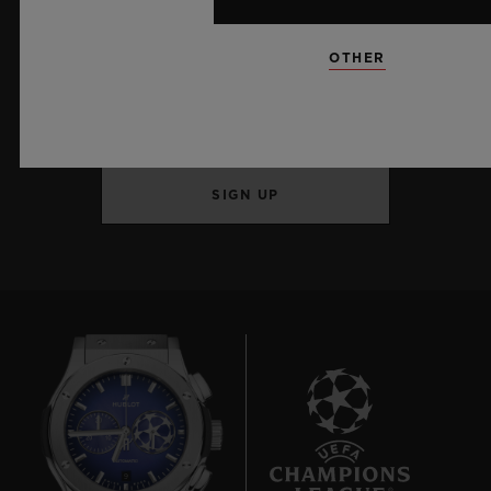
KEEP ME UPDATED
OTHER
I want to stay up to date with the latest
Hublot news.
SIGN UP
9