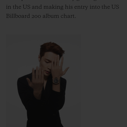
in the US
and making his entry into the US
Billboard 200 album chart.