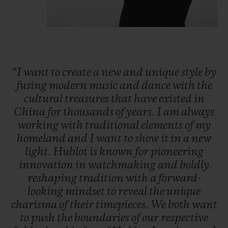
“I
want
to
create
a
new
and
unique
style
by
fusing
modern
music
and
dance
with
the
cultural
treasures
that
have
existed
in
China
for
thousands
of
years.
I
am
always
working
with
traditional
elements
of
my
homeland
and
I
want
to
show
it
in
a
new
light.
Hublot
is
known
for
pioneering
innovation
in
watchmaking
and
boldly
reshaping
tradition
with
a
forward-
looking
mindset
to
reveal
the
unique
charisma
of
their
timepieces.
We
both
want
to
push
the
boundaries
of
our
respective