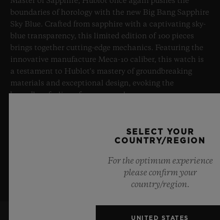
Master of Sapphire, Hublot once again pushes the
boundaries of horology with the new Big Bang Sapphire
Sky Blue. Crafted from sapphire with a captivating sky-
blue transparency, this limited edition of 100 pieces
brings together cutting-edge mechanics. Featuring the
innovative manufacture Meca-10 caliber, this watch is
a testament to Hublot's mastery of groundbreaking
materials and exceptional design, evoking the
boundless feeling of a summer sky.
LEARN MORE
SELECT YOUR
COUNTRY/REGION
For the optimum experience
please confirm your
country/region.
UNITED STATES