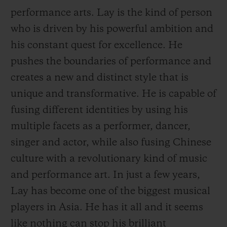
performance arts. Lay is the kind of person
who is driven by his powerful ambition and
his constant quest for excellence. He
pushes the boundaries of performance and
CONTACT US
creates a new and distinct style that is
unique and transformative. He is capable of
fusing different identities by using his
multiple facets as a performer, dancer,
singer and actor, while also fusing Chinese
culture with a revolutionary kind of music
and performance art. In just a few years,
FIND A BOUTIQUE
Lay has become one of the biggest musical
players in Asia. He has it all and it seems
like nothing can
stop his brilliant