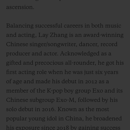
ascension.
Balancing successful careers in both music
and acting, Lay Zhang is an award-winning
Chinese singer/songwriter, dancer, record
producer and actor. Acknowledged as a
gifted and precocious all-rounder, he got his
first acting role when he was just six years
of age and made his debut
in 2012 as a
member of the K-pop boy group Exo and its
Chinese subgroup Exo-M, followed by his
solo debut in 2016.
Known as the most
popular young idol in China,
he broadened
his exposure since 2018 by gaining success