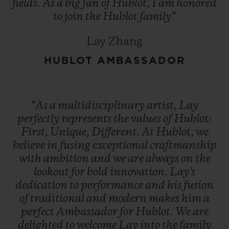
fields.
As
a
big
fan
of
Hublot,
I
am
honored
to
join
the
Hublot
family”
Lay Zhang
HUBLOT AMBASSADOR
“As
a
multidisciplinary
artist,
Lay
perfectly
represents
the
values
of
Hublot:
First,
Unique,
Different.
At
Hublot,
we
believe
in
fusing
exceptional
craftmanship
with
ambition
and
we
are
always
on
the
lookout
for
bold
innovation.
Lay’s
dedication
to
performance
and
his
fusion
of
traditional
and
modern
makes
him
a
perfect
Ambassador
for
Hublot.
We
are
delighted
to
welcome
Lay
into
the
family