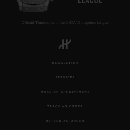
Official Timekeeper of the UEFA Champions League
NEWSLETTER
SERVICES
MAKE AN APPOINTMENT
TRACK AN ORDER
RETURN AN ORDER