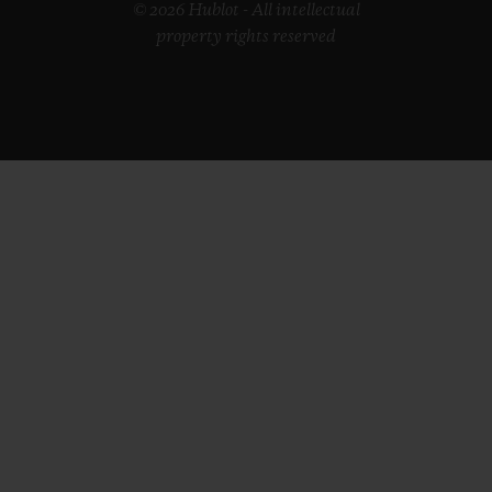
© 2026 Hublot - All intellectual
property rights reserved