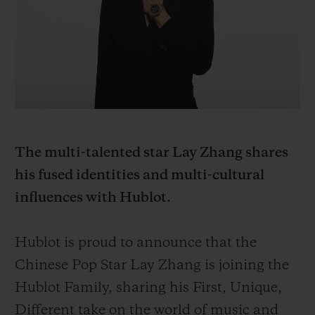
BIG BANG
BIG BANG
SPIRIT OF BIG
SUMMER MULTI-
PEACH CERAMIC
ESSENTIAL T
COLORED CERAMIC
ONLINE
EXCLUSIV
EXCLUSIVE SERVICES
5+5 WARRANTY
The multi-talented star Lay Zhang shares
JOIN HUBLOTISTA, EXTEND WARRANTY
his fused identities and multi-cultural
influences with Hublot.
EXPECTED DELIVERY
FREE DELIVERY & RETURNS
Hublot is proud to announce that the
Chinese Pop Star Lay Zhang is joining the
SECURE PAYMENT
Hublot Family, sharing his First, Unique,
Different take on the world of music and
GIFT POUCH