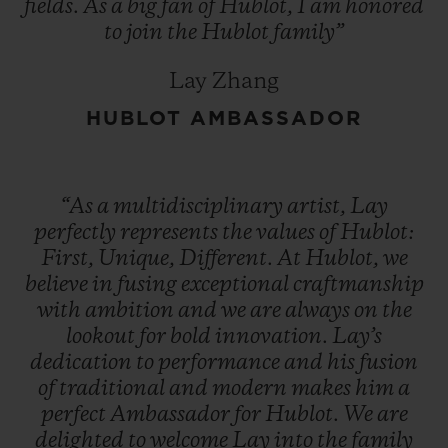
fields.
As
a
big
fan
of
Hublot,
I
am
honored
to
join
the
Hublot
family”
Lay Zhang
HUBLOT AMBASSADOR
“As
a
multidisciplinary
artist,
Lay
perfectly
represents
the
values
of
Hublot:
First,
Unique,
Different.
At
Hublot,
we
believe
in
fusing
exceptional
craftmanship
with
ambition
and
we
are
always
on
the
lookout
for
bold
innovation.
Lay’s
dedication
to
performance
and
his
fusion
of
traditional
and
modern
makes
him
a
perfect
Ambassador
for
Hublot.
We
are
delighted
to
welcome
Lay
into
the
family