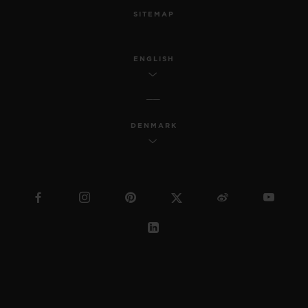
SITEMAP
ENGLISH
DENMARK