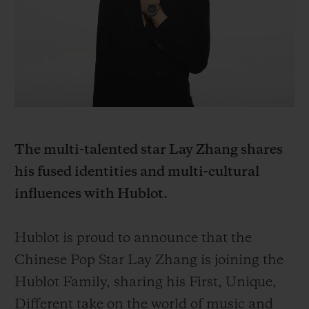
BIG BANG
BIG BANG
SPIRIT OF BIG
SUMMER MULTI-
PEACH CERAMIC
ESSENTIAL T
COLORED CERAMIC
ONLINE
EXCLUSIV
EXCLUSIVE SERVICES
5+5 WARRANTY
The multi-talented star Lay Zhang shares
JOIN HUBLOTISTA, EXTEND WARRANTY
his fused identities and multi-cultural
influences with Hublot.
EXPECTED DELIVERY
FREE DELIVERY & RETURNS
Hublot is proud to announce that the
Chinese Pop Star Lay Zhang is joining the
SECURE PAYMENT
Hublot Family, sharing his First, Unique,
Different take on the world of music and
GIFT POUCH