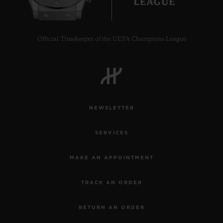
Official Timekeeper of the UEFA Champions League
NEWSLETTER
SERVICES
MAKE AN APPOINTMENT
TRACK AN ORDER
RETURN AN ORDER