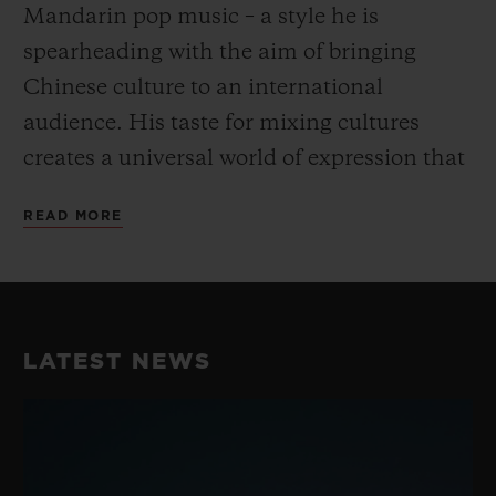
Mandarin pop music – a style he is
spearheading with the aim of bringing
Chinese culture to an international
audience. His taste for mixing cultures
creates a universal world of expression that
goes beyond the conventional and fully
READ MORE
embodies Hublot’s “Art of Fusion”.
His unique take on dance and music have
earned him a reputation as the best Krump
LATEST NEWS
dancer in China, perfectly embodying the
fusion spirit while blending Chinese
Culture with street dance. He consistently
takes his work to the next level with