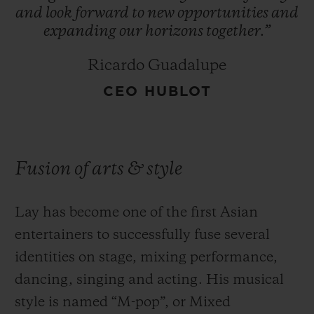
and
look
forward
to
new
opportunities
and
expanding
our
horizons
together.”
Ricardo Guadalupe
CEO HUBLOT
Fusion of arts & style
Lay has become one of the first Asian
entertainers to successfully fuse several
identities on stage, mixing performance,
dancing, singing and acting. His musical
style is named “M-pop”, or Mixed