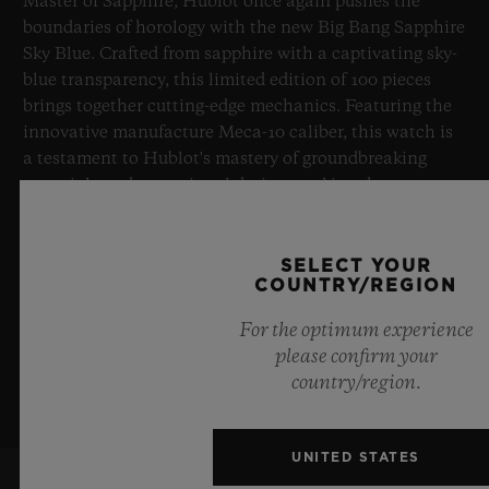
Master of Sapphire, Hublot once again pushes the
boundaries of horology with the new Big Bang Sapphire
Sky Blue. Crafted from sapphire with a captivating sky-
blue transparency, this limited edition of 100 pieces
brings together cutting-edge mechanics. Featuring the
innovative manufacture Meca-10 caliber, this watch is
a testament to Hublot's mastery of groundbreaking
materials and exceptional design, evoking the
boundless feeling of a summer sky.
SELECT YOUR
LEARN MORE
COUNTRY/REGION
For the optimum experience
please confirm your
country/region.
UNITED STATES