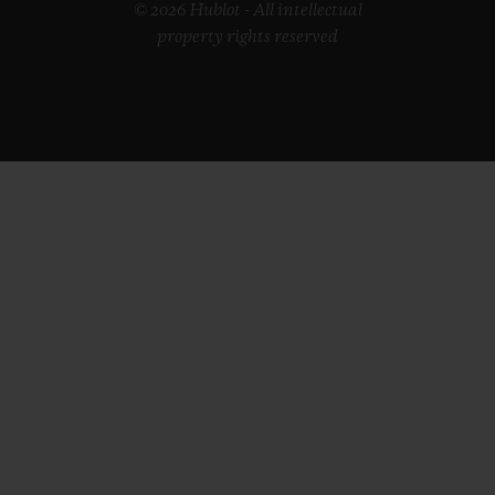
© 2026 Hublot - All intellectual
property rights reserved