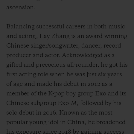
ascension.
Balancing successful careers in both music
and acting, Lay Zhang is an award-winning
Chinese singer/songwriter, dancer, record
producer and actor. Acknowledged as a
gifted and precocious all-rounder, he got his
first acting role when he was just six years
of age and made his debut
in 2012 as a
member of the K-pop boy group Exo and its
Chinese subgroup Exo-M, followed by his
solo debut in 2016.
Known as the most
popular young idol in China,
he broadened
his exposure since 2018 by gaining success