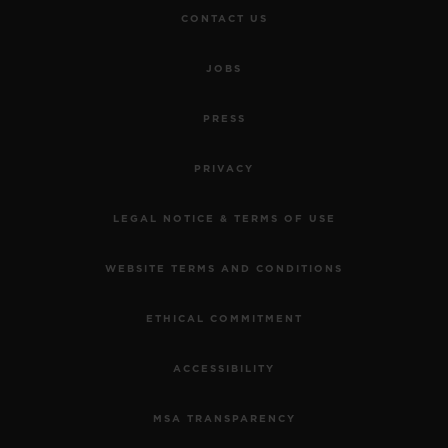
CONTACT US
JOBS
PRESS
PRIVACY
LEGAL NOTICE & TERMS OF USE
WEBSITE TERMS AND CONDITIONS
ETHICAL COMMITMENT
ACCESSIBILITY
MSA TRANSPARENCY