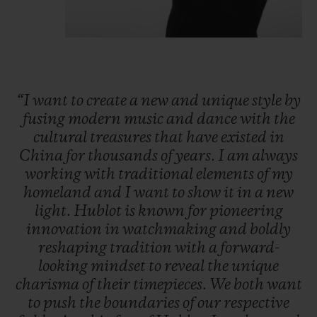
“I
want
to
create
a
new
and
unique
style
by
fusing
modern
music
and
dance
with
the
cultural
treasures
that
have
existed
in
China
for
thousands
of
years.
I
am
always
working
with
traditional
elements
of
my
homeland
and
I
want
to
show
it
in
a
new
light.
Hublot
is
known
for
pioneering
innovation
in
watchmaking
and
boldly
reshaping
tradition
with
a
forward-
looking
mindset
to
reveal
the
unique
charisma
of
their
timepieces.
We
both
want
to
push
the
boundaries
of
our
respective