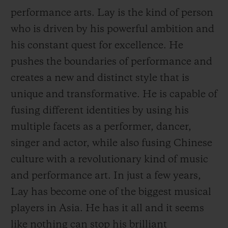
performance arts. Lay is the kind of person
who is driven by his powerful ambition and
his constant quest for excellence. He
pushes the boundaries of performance and
CONTACT US
creates a new and distinct style that is
unique and transformative. He is capable of
fusing different identities by using his
multiple facets as a performer, dancer,
singer and actor, while also fusing Chinese
culture with a revolutionary kind of music
and performance art. In just a few years,
FIND A BOUTIQUE
Lay has become one of the biggest musical
players in Asia. He has it all and it seems
like nothing can
stop his brilliant