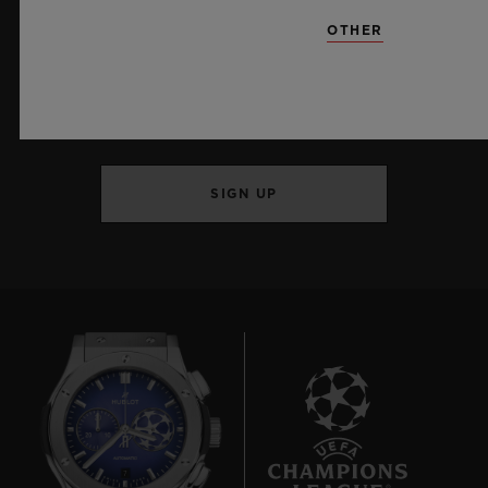
OTHER
KEEP ME UPDATED
I want to stay up to date with the latest
Hublot news.
SIGN UP
7