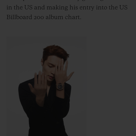
in the US
and making his entry into the US
Billboard 200 album chart.