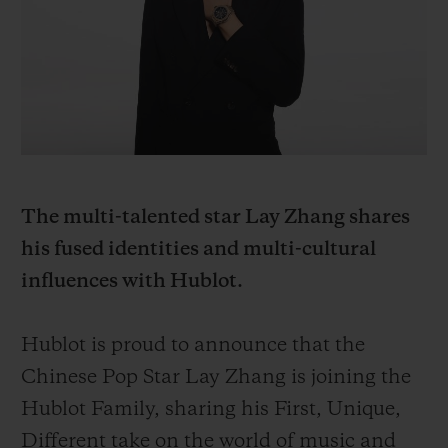
BIG BANG
BIG BANG
SPIRIT OF BIG
SUMMER MULTI-
PEACH CERAMIC
ESSENTIAL T
COLORED CERAMIC
ONLINE
EXCLUSIV
EXCLUSIVE SERVICES
5+5 WARRANTY
The multi-talented star Lay Zhang shares
JOIN HUBLOTISTA, EXTEND WARRANTY
his fused identities and multi-cultural
influences with Hublot.
EXPECTED DELIVERY
FREE DELIVERY & RETURNS
Hublot is proud to announce that the
Chinese Pop Star Lay Zhang is joining the
SECURE PAYMENT
Hublot Family, sharing his First, Unique,
Different take on the world of music and
GIFT POUCH