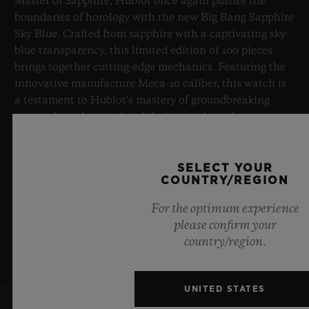
Master of Sapphire, Hublot once again pushes the
boundaries of horology with the new Big Bang Sapphire
Sky Blue. Crafted from sapphire with a captivating sky-
blue transparency, this limited edition of 100 pieces
brings together cutting-edge mechanics. Featuring the
innovative manufacture Meca-10 caliber, this watch is
a testament to Hublot's mastery of groundbreaking
materials and exceptional design, evoking the
boundless feeling of a summer sky.
SELECT YOUR
LEARN MORE
COUNTRY/REGION
For the optimum experience
please confirm your
country/region.
UNITED STATES