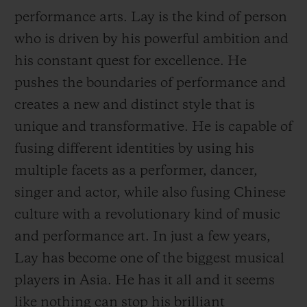
performance arts. Lay is the kind of person
who is driven by his powerful ambition and
his constant quest for excellence. He
pushes the boundaries of performance and
CONTACT US
creates a new and distinct style that is
unique and transformative. He is capable of
fusing different identities by using his
multiple facets as a performer, dancer,
singer and actor, while also fusing Chinese
culture with a revolutionary kind of music
and performance art. In just a few years,
FIND A BOUTIQUE
Lay has become one of the biggest musical
players in Asia. He has it all and it seems
like nothing can
stop his brilliant