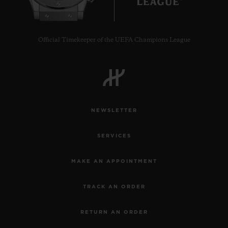
Official Timekeeper of the UEFA Champions League
NEWSLETTER
SERVICES
MAKE AN APPOINTMENT
TRACK AN ORDER
RETURN AN ORDER