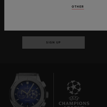
OTHER
KEEP ME UPDATED
I want to stay up to date with the latest
Hublot news.
SIGN UP
10