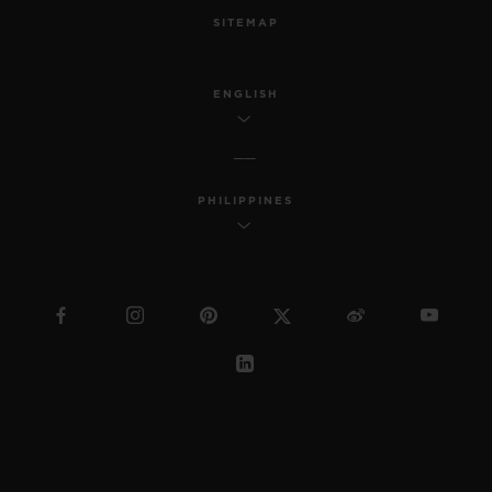
SITEMAP
ENGLISH
PHILIPPINES