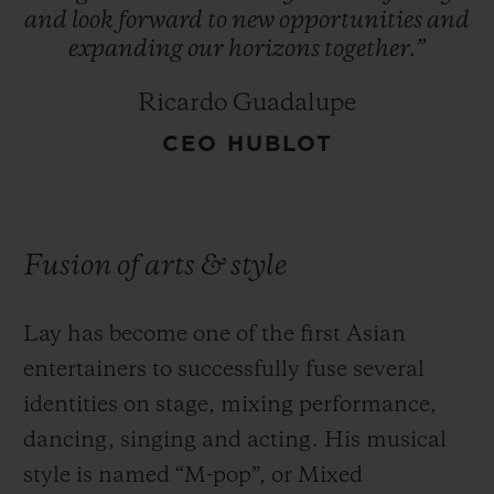
and
look
forward
to
new
opportunities
and
expanding
our
horizons
together.”
Ricardo Guadalupe
CEO HUBLOT
Fusion of arts & style
Lay has become one of the first Asian
entertainers to successfully fuse several
identities on stage, mixing performance,
dancing, singing and acting. His musical
style is named “M-pop”, or Mixed