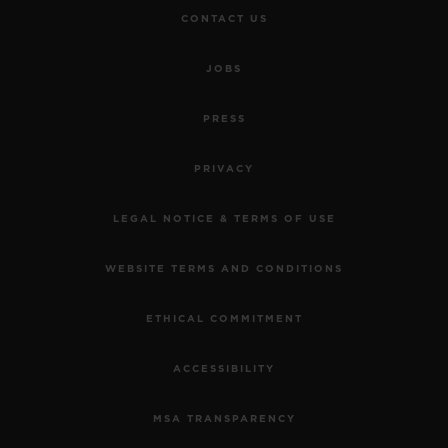
CONTACT US
JOBS
PRESS
PRIVACY
LEGAL NOTICE & TERMS OF USE
WEBSITE TERMS AND CONDITIONS
ETHICAL COMMITMENT
ACCESSIBILITY
MSA TRANSPARENCY