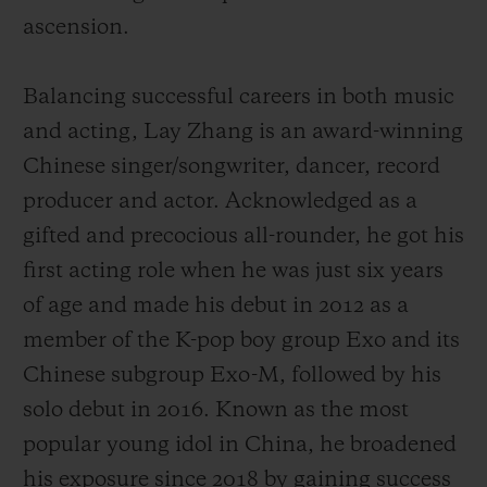
ascension.
Balancing successful careers in both music
and acting, Lay Zhang is an award-winning
Chinese singer/songwriter, dancer, record
producer and actor. Acknowledged as a
gifted and precocious all-rounder, he got his
first acting role when he was just six years
of age and made his debut
in 2012 as a
member of the K-pop boy group Exo and its
Chinese subgroup Exo-M, followed by his
solo debut in 2016.
Known as the most
popular young idol in China,
he broadened
his exposure since 2018 by gaining success