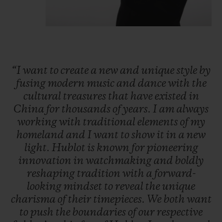
“I
want
to
create
a
new
and
unique
style
by
fusing
modern
music
and
dance
with
the
cultural
treasures
that
have
existed
in
China
for
thousands
of
years.
I
am
always
working
with
traditional
elements
of
my
homeland
and
I
want
to
show
it
in
a
new
light.
Hublot
is
known
for
pioneering
innovation
in
watchmaking
and
boldly
reshaping
tradition
with
a
forward-
looking
mindset
to
reveal
the
unique
charisma
of
their
timepieces.
We
both
want
to
push
the
boundaries
of
our
respective