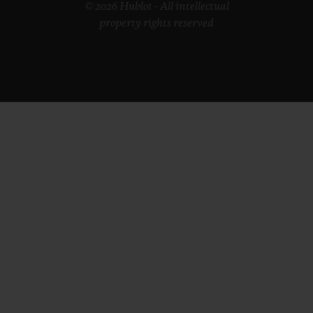
© 2026 Hublot - All intellectual
property rights reserved