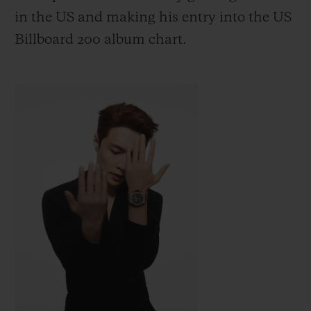
in the US
and making his entry into the US
Billboard 200 album chart.