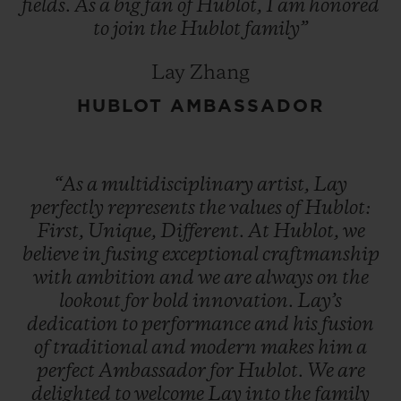
fields.
As
a
big
fan
of
Hublot,
I
am
honored
to
join
the
Hublot
family”
Lay Zhang
HUBLOT AMBASSADOR
“As
a
multidisciplinary
artist,
Lay
perfectly
represents
the
values
of
Hublot:
First,
Unique,
Different.
At
Hublot,
we
believe
in
fusing
exceptional
craftmanship
with
ambition
and
we
are
always
on
the
lookout
for
bold
innovation.
Lay’s
dedication
to
performance
and
his
fusion
of
traditional
and
modern
makes
him
a
perfect
Ambassador
for
Hublot.
We
are
delighted
to
welcome
Lay
into
the
family