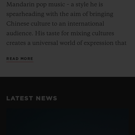
Mandarin pop music – a style he is
spearheading with the aim of bringing
Chinese culture to an international
audience. His taste for mixing cultures
creates a universal world of expression that
goes beyond the conventional and fully
READ MORE
embodies Hublot’s “Art of Fusion”.
His unique take on dance and music have
earned him a reputation as the best Krump
LATEST NEWS
dancer in China, perfectly embodying the
fusion spirit while blending Chinese
Culture with street dance. He consistently
takes his work to the next level with