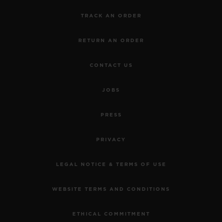
TRACK AN ORDER
RETURN AN ORDER
CONTACT US
JOBS
PRESS
PRIVACY
LEGAL NOTICE & TERMS OF USE
WEBSITE TERMS AND CONDITIONS
ETHICAL COMMITMENT