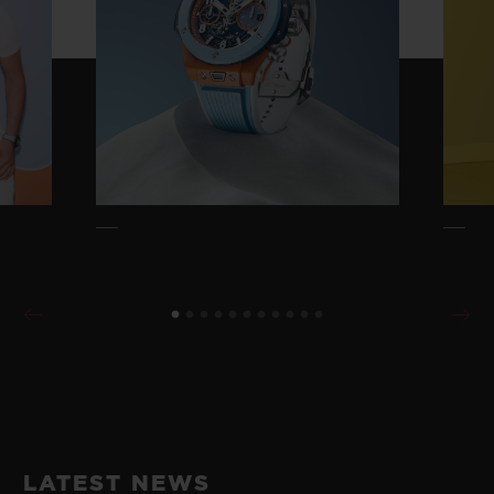
LATEST NEWS