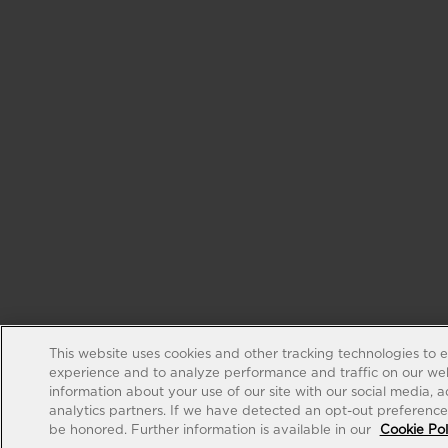
This website uses cookies and other tracking technologies to 
experience and to analyze performance and traffic on our web
information about your use of our site with our social media, 
analytics partners. If we have detected an opt-out preference s
be honored. Further information is available in our
Cookie Pol