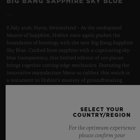
BIG BANG SAPPHIRE SKY BLUE
8 July 2026, Nyon, Switzerland – As the undisputed
Master of Sapphire, Hublot once again pushes the
boundaries of horology with the new Big Bang Sapphire
Sky Blue. Crafted from sapphire with a captivating sky-
blue transparency, this limited edition of 100 pieces
brings together cutting-edge mechanics. Featuring the
innovative manufacture Meca-10 caliber, this watch is
a testament to Hublot's mastery of groundbreaking
materials and exceptional design, evoking the
boundless feeling of a summer sky.
SELECT YOUR
LEARN MORE
COUNTRY/REGION
For the optimum experience
please confirm your