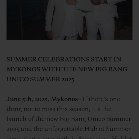
BIG BANG
BIG BANG
SPIRIT OF BIG
SUMMER MULTI-
PEACH CERAMIC
ESSENTIAL T
COLORED CERAMIC
ONLINE
EXCLUSIV
EXCLUSIVE SERVICES
5+5 WARRANTY
SUMMER CELEBRATIONS START IN
MYKONOS WITH THE NEW BIG BANG
JOIN HUBLOTISTA, EXTEND WARRANTY
UNICO SUMMER 2025
EXPECTED DELIVERY
June 5th, 2025, Mykonos -
If there’s one
FREE DELIVERY & RETURNS
thing not to miss this season, it’s the
launch of the new Big Bang Unico Summer
SECURE PAYMENT
2025 and the unforgettable Hublot Summer
GIFT POUCH