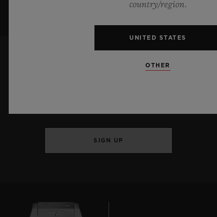
country/region.
UNITED STATES
OTHER
KEEP ME UPDATED
I want to stay up to date with the latest
Hublot news.
SIGN UP