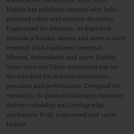
manufacture movement. Since 2018,
Hublot has redefined ceramic with bold,
patented colors and extreme durability.
Engineered for intensity, its high-tech
formula is harder, denser and more scratch-
resistant than traditional ceramics.
Vibrant, unbreakable and 100% Hublot.
Since 2010, the Unico movement has set
the standard for in-house innovation,
precision and performance. Designed for
versatility, its groundbreaking architecture
delivers reliability and cutting-edge
mechanics. Bold, engineered and 100%
Hublot.