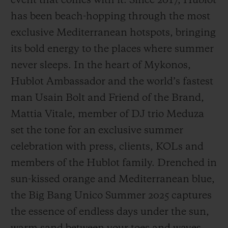
event that comes with it. Since 2017, Hublot
has been beach-hopping through the most
exclusive Mediterranean hotspots, bringing
its bold energy to the places where summer
never sleeps. In the heart of Mykonos,
CONTACT US
Hublot Ambassador and the world’s fastest
man Usain Bolt and Friend of the Brand,
Mattia Vitale, member of DJ trio Meduza
set the tone for an exclusive summer
celebration with press, clients, KOLs and
members of the Hublot family. Drenched in
FIND A BOUTIQUE
sun-kissed orange and Mediterranean blue,
the Big Bang Unico Summer 2025 captures
the essence of endless days under the sun,