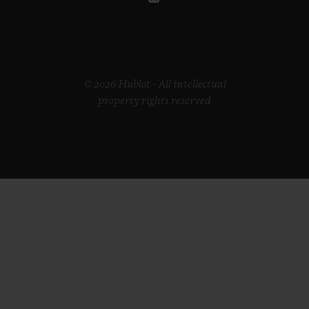
© 2026 Hublot - All intellectual
property rights reserved