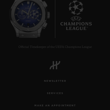
9
Official Timekeeper of the UEFA Champions League
NEWSLETTER
SERVICES
MAKE AN APPOINTMENT