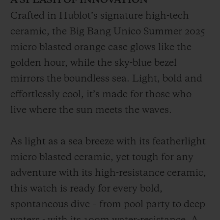
A SPLASH OF INNOVATION
Crafted in Hublot’s signature high-tech
ceramic, the Big Bang Unico Summer 2025
micro blasted orange case glows like the
golden hour, while the sky-blue bezel
mirrors the boundless sea. Light, bold and
effortlessly cool, it’s made for those who
live where the sun meets the waves.
As light as a sea breeze with its featherlight
micro blasted ceramic, yet tough for any
adventure with its high-resistance ceramic,
this watch is ready for every bold,
spontaneous dive – from pool party to deep