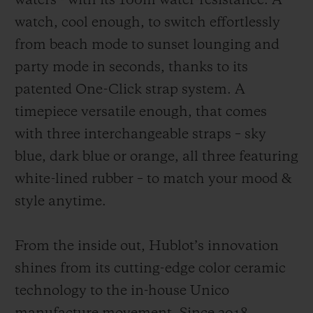
waters - with its 100m water-resistance. A
watch, cool enough, to switch effortlessly
from beach mode to sunset lounging and
party mode in seconds, thanks to its
patented One-Click strap system. A
timepiece versatile enough, that comes
with three interchangeable straps – sky
blue, dark blue or orange, all three featuring
white-lined rubber – to match your mood &
style anytime.
From the inside out, Hublot’s innovation
shines from its cutting-edge color ceramic
technology to the in-house Unico