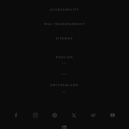
ACCESSIBILITY
MSA TRANSPARENCY
SITEMAP
ENGLISH
SWITZERLAND