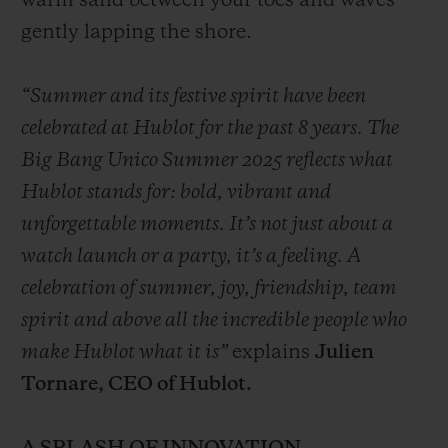
warm sand between your toes and waves
gently lapping the shore.
“Summer and its festive spirit have been
celebrated at Hublot for the past 8 years. The
Big Bang Unico Summer 2025 reflects what
Hublot stands for: bold, vibrant and
unforgettable moments. It’s not just about a
watch launch or a party, it’s a feeling. A
celebration of summer, joy, friendship, team
spirit and above all the incredible people who
make Hublot what it is”
explains
Julien
Tornare, CEO of Hublot.