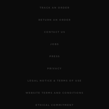
TRACK AN ORDER
RETURN AN ORDER
CONTACT US
JOBS
PRESS
PRIVACY
LEGAL NOTICE & TERMS OF USE
WEBSITE TERMS AND CONDITIONS
ETHICAL COMMITMENT