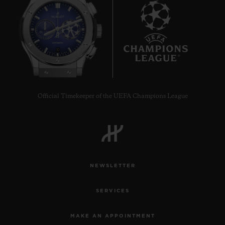
10
Official Timekeeper of the UEFA Champions League
NEWSLETTER
SERVICES
MAKE AN APPOINTMENT