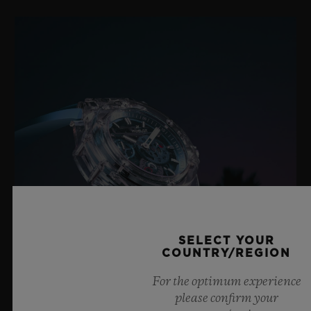
SELECT YOUR
COUNTRY/REGION
For the optimum experience
please confirm your