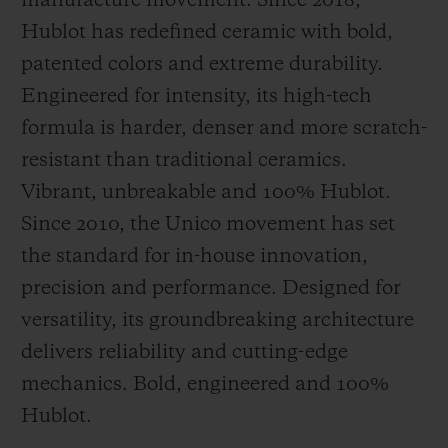
manufacture movement. Since 2018,
Hublot has redefined ceramic with bold,
patented colors and extreme durability.
Engineered for intensity, its high-tech
formula is harder, denser and more scratch-
resistant than traditional ceramics.
Vibrant, unbreakable and 100% Hublot.
Since 2010, the Unico movement has set
the standard for in-house innovation,
precision and performance. Designed for
versatility, its groundbreaking architecture
delivers reliability and cutting-edge
mechanics. Bold, engineered and 100%
Hublot.