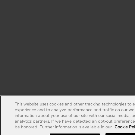
This website uses cookies and other tracking technologies to 
experience and to analyze performance and traffic on our web
information about your use of our site with our social media, 
analytics partners. If we have detected an opt-out preference s
be honored. Further information is available in our
Cookie Pol