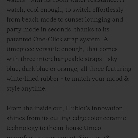
waters - with its 100m water-resistance. A
watch, cool enough, to switch effortlessly
from beach mode to sunset lounging and
party mode in seconds, thanks to its
patented One-Click strap system. A
timepiece versatile enough, that comes
with three interchangeable straps – sky
blue, dark blue or orange, all three featuring
white-lined rubber – to match your mood &
style anytime.
From the inside out, Hublot’s innovation
shines from its cutting-edge color ceramic
technology to the in-house Unico