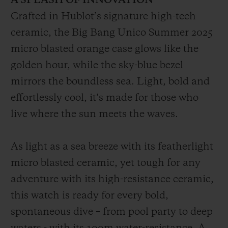
A SPLASH OF INNOVATION
Crafted in Hublot’s signature high-tech
ceramic, the Big Bang Unico Summer 2025
micro blasted orange case glows like the
golden hour, while the sky-blue bezel
mirrors the boundless sea. Light, bold and
effortlessly cool, it’s made for those who
live where the sun meets the waves.
As light as a sea breeze with its featherlight
micro blasted ceramic, yet tough for any
adventure with its high-resistance ceramic,
this watch is ready for every bold,
spontaneous dive – from pool party to deep