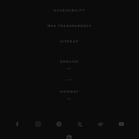
ACCESSIBILITY
MSA TRANSPARENCY
SITEMAP
ENGLISH
NORWAY