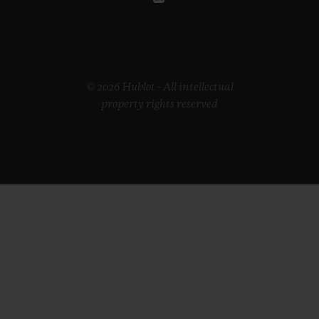
© 2026 Hublot - All intellectual
property rights reserved