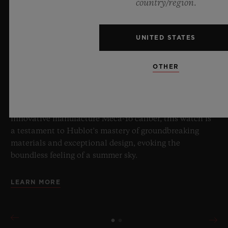
BIG BANG SAPPHIRE SKY BLUE
country/region.
UNITED STATES
8 July 2026, Nyon, Switzerland – As the undisputed
Master of Sapphire, Hublot once again pushes the
OTHER
boundaries of horology with the new Big Bang Sapphire
Sky Blue. Crafted from sapphire with a captivating sky-
blue transparency, this limited edition of 100 pieces
brings together cutting-edge mechanics. Featuring the
innovative manufacture Meca-10 caliber, this watch is
a testament to Hublot's mastery of groundbreaking
materials and exceptional design, evoking the
boundless feeling of a summer sky.
LEARN MORE