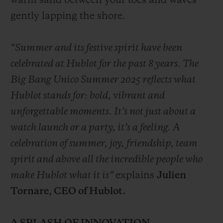
warm sand between your toes and waves
gently lapping the shore.
“Summer and its festive spirit have been
celebrated at Hublot for the past 8 years. The
Big Bang Unico Summer 2025 reflects what
Hublot stands for: bold, vibrant and
unforgettable moments. It’s not just about a
watch launch or a party, it’s a feeling. A
celebration of summer, joy, friendship, team
spirit and above all the incredible people who
make Hublot what it is”
explains
Julien
Tornare, CEO of Hublot.