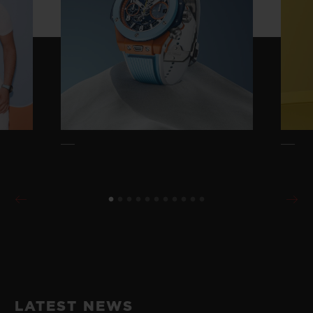
LATEST NEWS