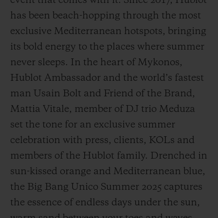
event that comes with it. Since 2017, Hublot
has been beach-hopping through the most
exclusive Mediterranean hotspots, bringing
its bold energy to the places where summer
never sleeps. In the heart of Mykonos,
CONTACT US
Hublot Ambassador and the world’s fastest
man Usain Bolt and Friend of the Brand,
Mattia Vitale, member of DJ trio Meduza
set the tone for an exclusive summer
celebration with press, clients, KOLs and
members of the Hublot family. Drenched in
FIND A BOUTIQUE
sun-kissed orange and Mediterranean blue,
the Big Bang Unico Summer 2025 captures
the essence of endless days under the sun,