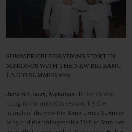
BIG BANG
BIG BANG
SPIRIT OF BIG
SUMMER MULTI-
PEACH CERAMIC
ESSENTIAL T
COLORED CERAMIC
ONLINE
EXCLUSIV
EXCLUSIVE SERVICES
5+5 WARRANTY
SUMMER CELEBRATIONS START IN
MYKONOS WITH THE NEW BIG BANG
JOIN HUBLOTISTA, EXTEND WARRANTY
UNICO SUMMER 2025
EXPECTED DELIVERY
June 5th, 2025, Mykonos -
If there’s one
FREE DELIVERY & RETURNS
thing not to miss this season, it’s the
launch of the new Big Bang Unico Summer
SECURE PAYMENT
2025 and the unforgettable Hublot Summer
GIFT POUCH