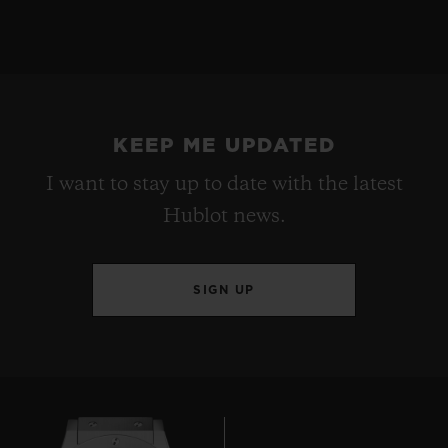
KEEP ME UPDATED
I want to stay up to date with the latest
Hublot news.
SIGN UP