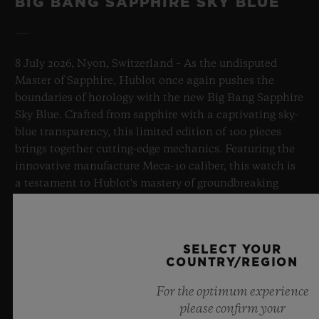
BIG BANG SAPPHIRE SKY BLUE
8 July 2026, Nyon, Switzerland – As the undisputed
Master of Sapphire, Hublot once again pushes the
boundaries of horology with the new Big Bang Sapphire
Sky Blue. Crafted from sapphire with a captivating sky-
blue transparency, this limited edition of 100 pieces
brings together cutting-edge mechanics. Featuring the
innovative manufacture Meca-10 caliber, this watch is
a testament to Hublot's mastery of groundbreaking
materials and exceptional design, evoking the
boundless feeling of a summer sky.
SELECT YOUR
LEARN MORE
COUNTRY/REGION
For the optimum experience
please confirm your