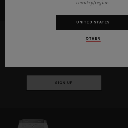
country/region.
UNITED STATES
OTHER
KEEP ME UPDATED
I want to stay up to date with the latest
Hublot news.
SIGN UP