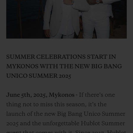
BIG BANG
BIG BANG
SPIRIT OF BIG
SUMMER MULTI-
PEACH CERAMIC
ESSENTIAL T
COLORED CERAMIC
ONLINE
EXCLUSIV
EXCLUSIVE SERVICES
5+5 WARRANTY
SUMMER CELEBRATIONS START IN
MYKONOS WITH THE NEW BIG BANG
JOIN HUBLOTISTA, EXTEND WARRANTY
UNICO SUMMER 2025
EXPECTED DELIVERY
June 5th, 2025, Mykonos -
If there’s one
FREE DELIVERY & RETURNS
thing not to miss this season, it’s the
launch of the new Big Bang Unico Summer
SECURE PAYMENT
2025 and the unforgettable Hublot Summer
GIFT POUCH