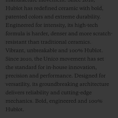
manufacture movement. Since 2018,
Hublot has redefined ceramic with bold,
patented colors and extreme durability.
Engineered for intensity, its high-tech
formula is harder, denser and more scratch-
resistant than traditional ceramics.
Vibrant, unbreakable and 100% Hublot.
Since 2010, the Unico movement has set
the standard for in-house innovation,
precision and performance. Designed for
versatility, its groundbreaking architecture
delivers reliability and cutting-edge
mechanics. Bold, engineered and 100%
Hublot.