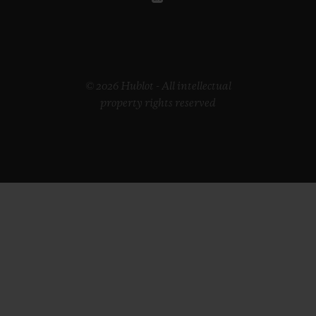
© 2026 Hublot - All intellectual
property rights reserved