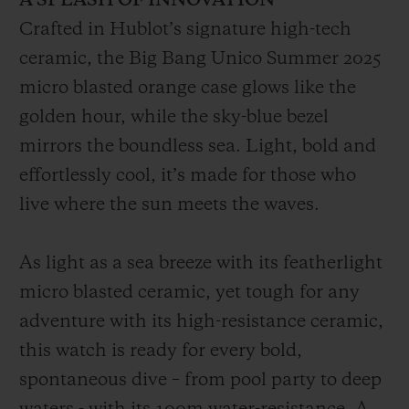
A SPLASH OF INNOVATION
Crafted in Hublot’s signature high-tech
ceramic, the Big Bang Unico Summer 2025
micro blasted orange case glows like the
golden hour, while the sky-blue bezel
mirrors the boundless sea. Light, bold and
effortlessly cool, it’s made for those who
live where the sun meets the waves.
As light as a sea breeze with its featherlight
micro blasted ceramic, yet tough for any
adventure with its high-resistance ceramic,
this watch is ready for every bold,
spontaneous dive – from pool party to deep