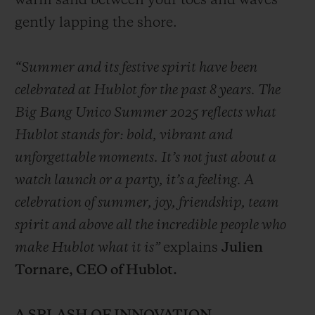
warm sand between your toes and waves
gently lapping the shore.
“Summer and its festive spirit have been
celebrated at Hublot for the past 8 years. The
Big Bang Unico Summer 2025 reflects what
Hublot stands for: bold, vibrant and
unforgettable moments. It’s not just about a
watch launch or a party, it’s a feeling. A
celebration of summer, joy, friendship, team
spirit and above all the incredible people who
make Hublot what it is”
explains
Julien
Tornare, CEO of Hublot.