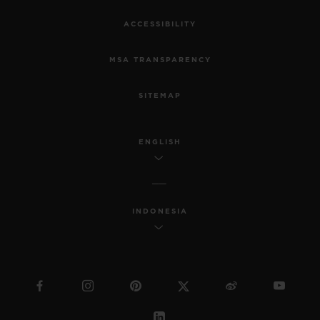
ACCESSIBILITY
MSA TRANSPARENCY
SITEMAP
ENGLISH
INDONESIA