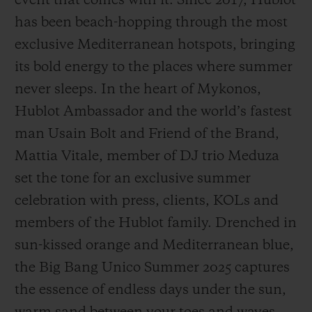
event that comes with it. Since 2017, Hublot
has been beach-hopping through the most
exclusive Mediterranean hotspots, bringing
its bold energy to the places where summer
never sleeps. In the heart of Mykonos,
CONTACT US
Hublot Ambassador and the world’s fastest
man Usain Bolt and Friend of the Brand,
Mattia Vitale, member of DJ trio Meduza
set the tone for an exclusive summer
celebration with press, clients, KOLs and
members of the Hublot family. Drenched in
FIND A BOUTIQUE
sun-kissed orange and Mediterranean blue,
the Big Bang Unico Summer 2025 captures
the essence of endless days under the sun,