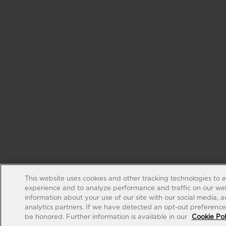
This website uses cookies and other tracking technologies to 
experience and to analyze performance and traffic on our web
information about your use of our site with our social media, 
analytics partners. If we have detected an opt-out preference s
be honored. Further information is available in our
Cookie Pol