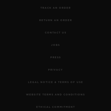
TRACK AN ORDER
RETURN AN ORDER
CONTACT US
JOBS
PRESS
PRIVACY
LEGAL NOTICE & TERMS OF USE
WEBSITE TERMS AND CONDITIONS
ETHICAL COMMITMENT