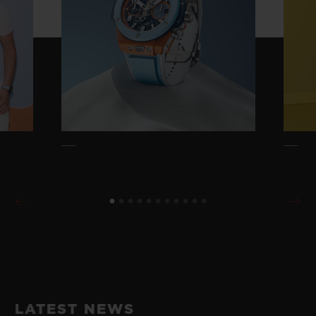
LATEST NEWS