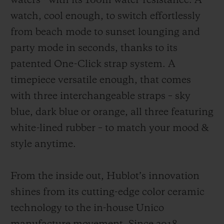
waters - with its 100m water-resistance. A
watch, cool enough, to switch effortlessly
from beach mode to sunset lounging and
party mode in seconds, thanks to its
patented One-Click strap system. A
timepiece versatile enough, that comes
with three interchangeable straps – sky
blue, dark blue or orange, all three featuring
white-lined rubber – to match your mood &
style anytime.
From the inside out, Hublot’s innovation
shines from its cutting-edge color ceramic
technology to the in-house Unico