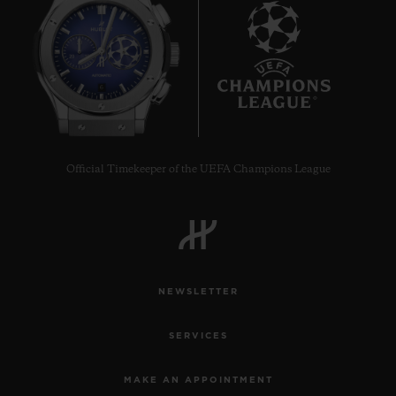
6
Official Timekeeper of the UEFA Champions League
NEWSLETTER
SERVICES
MAKE AN APPOINTMENT