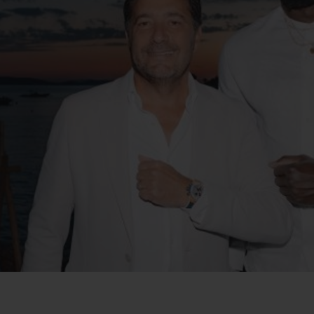
BIG BANG
SPIRIT OF BIG BANG
PEACH CERAMIC
ESSENTIAL TAUPE
ONLINE EXCLUSIVE
BLOTISTA,
EXPECTED DELIVERY
FREE DELIVERY &
SECU
 WARRANTY
RETURNS
ACT US
FIND A