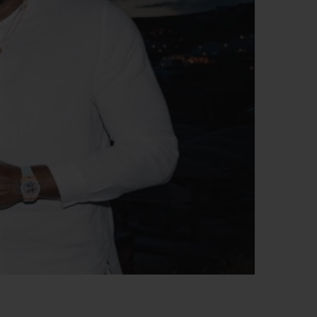
BIG BANG
RELOADED ALL BLACK
RE PAYMENT
GIFT POUCH
 BOUTIQUE