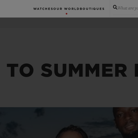
What are yo
WATCHES
OUR WORLD
BOUTIQUES
K TO SUMMER