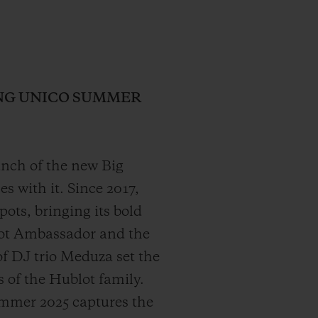
ANG UNICO SUMMER
aunch of the new Big
 with it. Since 2017,
ts, bringing its bold
lot Ambassador and the
f DJ trio Meduza set the
 of the Hublot family.
mmer 2025 captures the