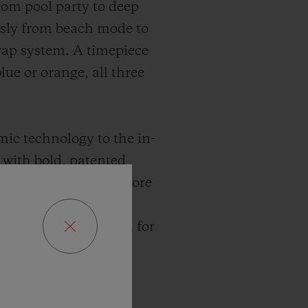
from pool party to deep
essly from beach mode to
rap system. A timepiece
lue or orange, all three
mic technology to the in-
with bold, patented
s harder, denser and more
ot. Since 2010, the
erformance. Designed for
 mechanics. Bold,