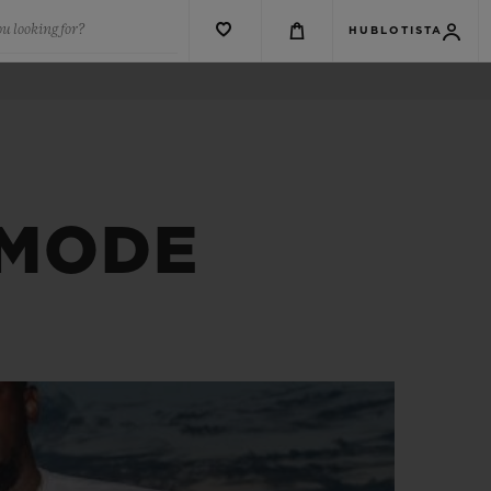
u looking for?
HUBLOTISTA
 MODE