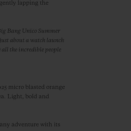
gently lapping the
he Big Bang Unico Summer
 just about a watch launch
 all the incredible people
025 micro blasted orange
ea. Light, bold and
r any adventure with its