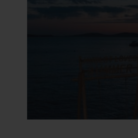
BIG BANG
SUMMER MULTI-COLORED
CERAMIC
EXCLUSIVE SERVICES
5+5 WARRANTY
JOIN HU
EXTEND
CONT