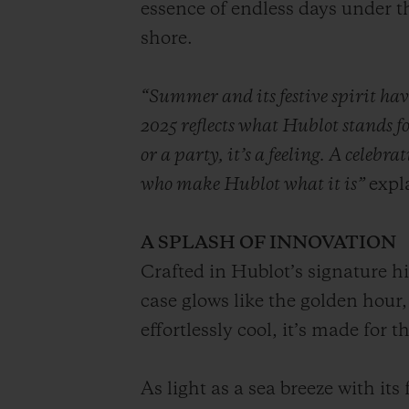
essence of endless days under 
shore.
“Summer and its festive spirit ha
2025 reflects what Hublot stands f
or a party, it’s a feeling. A celebr
who make Hublot what it is”
expl
A SPLASH OF INNOVATION
Crafted in Hublot’s signature 
case glows like the golden hour,
effortlessly cool, it’s made for
As light as a sea breeze with it