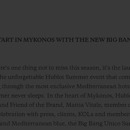
ART IN MYKONOS WITH THE NEW BIG B
ere’s one thing not to miss this season, it’s the l
 unforgettable Hublot Summer event that comes
through the most exclusive Mediterranean hotspo
mer never sleeps. In the heart of Mykonos, Hub
and Friend of the Brand, Mattia Vitale, member o
lebration with press, clients, KOLs and members
 and Mediterranean blue, the Big Bang Unico Su