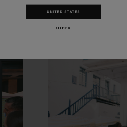
UNITED STATES
OTHER