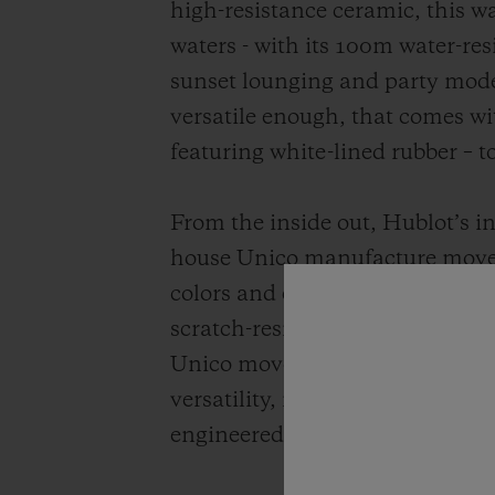
high-resistance ceramic, this wa
waters - with its 100m water-re
sunset lounging and party mode
versatile enough, that comes wit
featuring white-lined rubber – 
From the inside out, Hublot’s i
house Unico manufacture movem
colors and extreme durability. E
scratch-resistant than traditio
Unico movement has set the sta
versatility, its groundbreaking 
engineered and 100% Hublot.