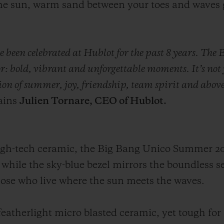
the sun, warm sand between your toes and waves 
ve been celebrated at Hublot for the past 8 years. T
or: bold, vibrant and unforgettable moments. It’s not
ation of summer, joy, friendship, team spirit and above
ains
Julien Tornare, CEO of Hublot.
high-tech ceramic, the Big Bang Unico Summer 2
 while the sky-blue bezel mirrors the boundless s
 those who live where the sun meets the waves.
s featherlight micro blasted ceramic, yet tough fo