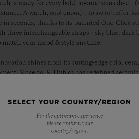
tch is ready for every bold, spontaneous dive – 
sistance. A watch, cool enough, to switch effortl
 in seconds, thanks to its patented One-Click st
h three interchangeable straps – sky blue, dark b
to match your mood & style anytime.
nnovation shines from its cutting-edge color cera
ent. Since 2018, Hublot has redefined ceramic 
ngineered for intensity, its high-tech formula i
nal ceramics. Vibrant, unbreakable and 100% Hubl
SELECT YOUR COUNTRY/REGION
ndard for in-house innovation, precision and p
architecture delivers reliability and cutting-edge
For the optimum experience
please confirm your
country/region.