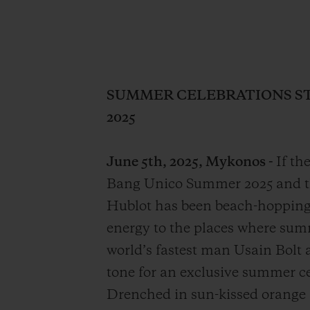
SUMMER CELEBRATIONS ST
2025
June 5th, 2025, Mykonos -
If th
Bang Unico Summer 2025 and the
Hublot has been beach-hopping 
energy to the places where sum
world’s fastest man Usain Bolt 
tone for an exclusive summer ce
Drenched in sun-kissed orange