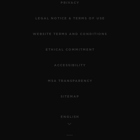
PRIVACY
LEGAL NOTICE & TERMS OF USE
WEBSITE TERMS AND CONDITIONS
ETHICAL COMMITMENT
ACCESSIBILITY
MSA TRANSPARENCY
SITEMAP
ENGLISH