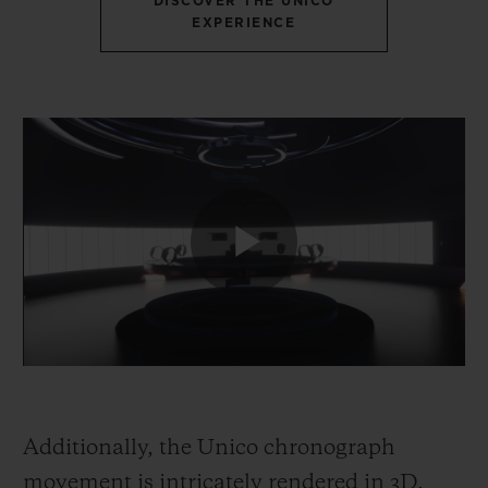
DISCOVER THE UNICO
EXPERIENCE
Additionally, the Unico chronograph
movement is intricately rendered in 3D,