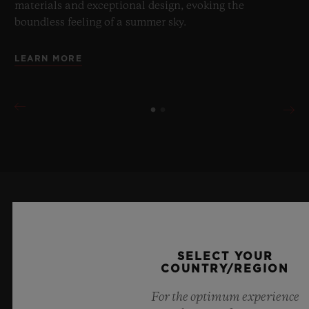
materials and exceptional design, evoking the
boundless feeling of a summer sky.
LEARN MORE
KEEP ME UPDATED
I want to stay up to date with the latest
SELECT YOUR
COUNTRY/REGION
Hublot news.
For the optimum experience