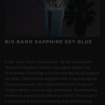
BIG BANG SAPPHIRE SKY BLUE
8 July 2026, Nyon, Switzerland – As the undisputed
Master of Sapphire, Hublot once again pushes the
boundaries of horology with the new Big Bang Sapphire
Sky Blue. Crafted from sapphire with a captivating sky-
blue transparency, this limited edition of 100 pieces
brings together cutting-edge mechanics. Featuring the
innovative manufacture Meca-10 caliber, this watch is
a testament to Hublot's mastery of groundbreaking