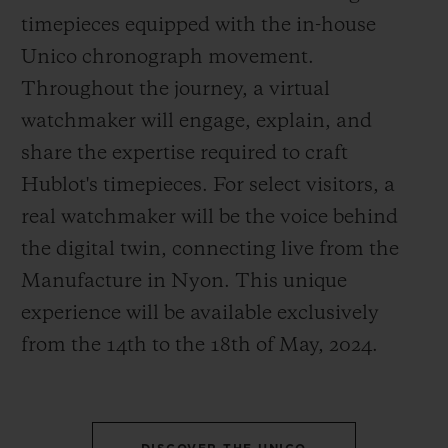
timepieces equipped with the in-house
Unico chronograph movement.
Throughout the journey, a virtual
watchmaker will engage, explain, and
CONTACT US
share the expertise required to craft
Hublot's timepieces. For select visitors, a
real watchmaker will be the voice behind
the digital twin, connecting live from the
Manufacture in Nyon. This unique
experience will be available exclusively
from the 14
th
to the 18
th
of May, 2024.
FIND A BOUTIQUE