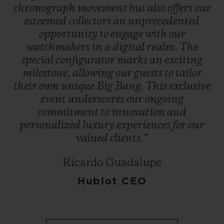
chronograph
movement
but
also
offers
our
esteemed
collectors
an
unprecedented
opportunity
to
engage
with
our
watchmakers
in
a
digital
realm.
The
special
configurator
marks
an
exciting
milestone,
allowing
our
guests
to
tailor
their
own
unique
Big
Bang.
This
exclusive
event
underscores
our
ongoing
commitment
to
innovation
and
personalized
luxury
experiences
for
our
valued
clients.”
Ricardo Guadalupe
Hublot CEO