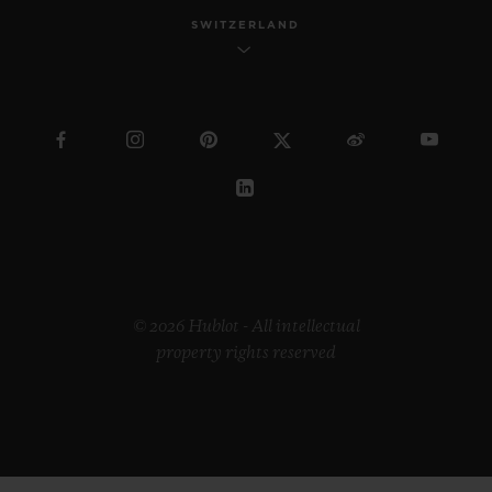
SWITZERLAND
© 2026 Hublot - All intellectual
property rights reserved