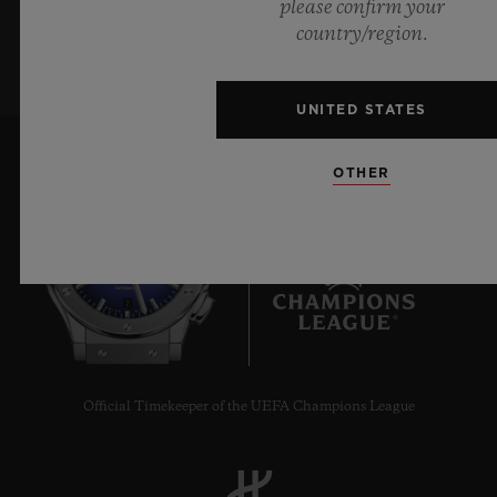
please confirm your
SIGN UP
country/region.
UNITED STATES
OTHER
7
Official Timekeeper of the UEFA Champions League