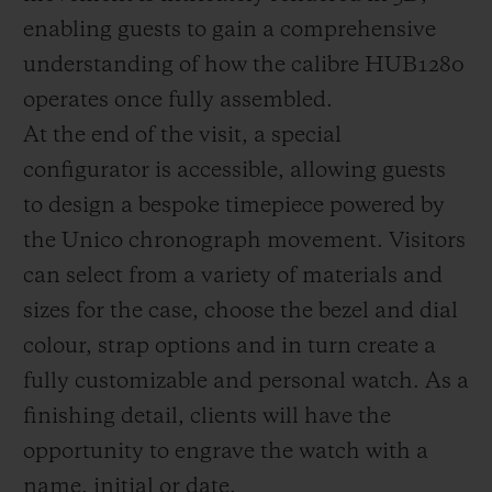
enabling guests to gain a comprehensive
understanding of how the calibre HUB1280
operates once fully assembled.
At the end of the visit, a special
configurator is accessible, allowing guests
to design a bespoke timepiece powered by
the Unico chronograph movement. Visitors
can select from a variety of materials and
sizes for the case, choose the bezel and dial
colour, strap options and in turn create a
fully customizable and personal watch. As a
finishing detail, clients will have the
opportunity to engrave the watch with a
name, initial or date.