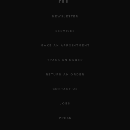
NEWSLETTER
SERVICES
MAKE AN APPOINTMENT
TRACK AN ORDER
RETURN AN ORDER
CONTACT US
JOBS
PRESS