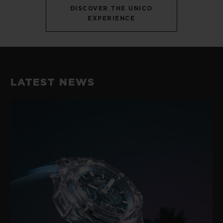
DISCOVER THE UNICO
EXPERIENCE
LATEST NEWS