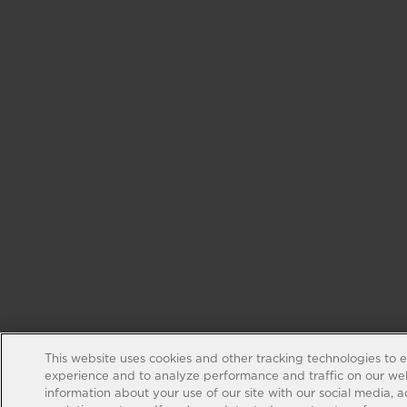
This website uses cookies and other tracking technologies to 
experience and to analyze performance and traffic on our web
information about your use of our site with our social media, 