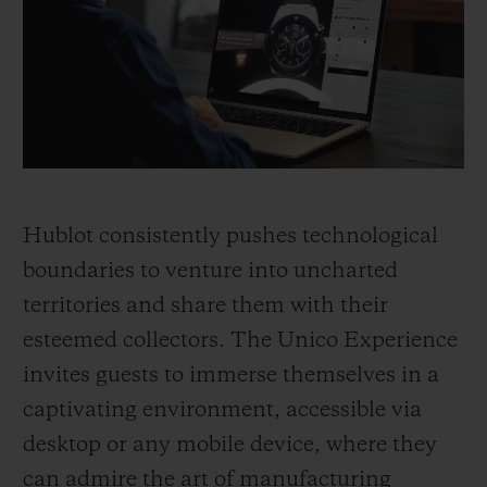
BIG BANG
BIG BANG
SPIRIT OF BIG
SUMMER MULTI-
PEACH CERAMIC
ESSENTIAL T
COLORED CERAMIC
ONLINE
EXCLUSIV
EXCLUSIVE SERVICES
5+5 WARRANTY
Hublot consistently pushes technological
JOIN HUBLOTISTA, EXTEND WARRANTY
boundaries to venture into uncharted
territories and share them with their
EXPECTED DELIVERY
esteemed collectors. The Unico Experience
FREE DELIVERY & RETURNS
invites guests to immerse themselves in a
captivating environment, accessible via
SECURE PAYMENT
desktop or any mobile device, where they
can admire the art of manufacturing
GIFT POUCH