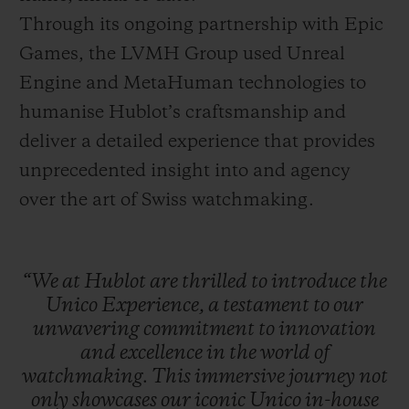
Through its ongoing partnership with Epic
Games, the LVMH Group used Unreal
Engine and MetaHuman technologies to
humanise Hublot’s craftsmanship and
deliver a detailed experience that provides
unprecedented insight into and agency
over the art of Swiss watchmaking.
“We
at
Hublot
are
thrilled
to
introduce
the
Unico
Experience,
a
testament
to
our
unwavering
commitment
to
innovation
and
excellence
in
the
world
of
watchmaking.
This
immersive
journey
not
only
showcases
our
iconic
Unico
in-house