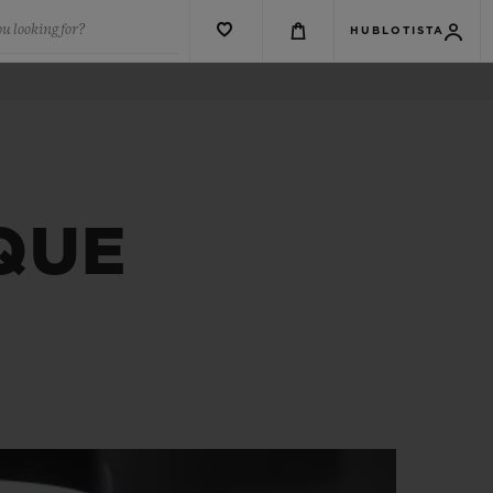
u looking for?
HUBLOTISTA
QUE
E