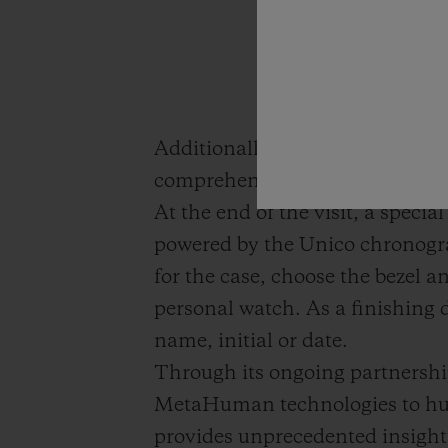
Additionally, the Unico chronog
comprehensive understanding o
At the end of the visit, a specia
powered by the Unico chronogra
for the case, choose the bezel a
personal watch. As a finishing d
name, initial or date.
Through its ongoing partners
MetaHuman technologies to huma
provides unprecedented insight