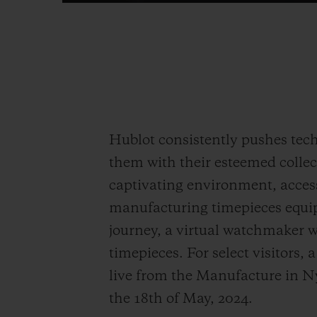
Hublot consistently pushes tech
them with their esteemed collec
captivating environment, access
manufacturing timepieces equi
journey, a virtual watchmaker wi
timepieces. For select visitors,
live from the Manufacture in Ny
the 18
th
of May, 2024.