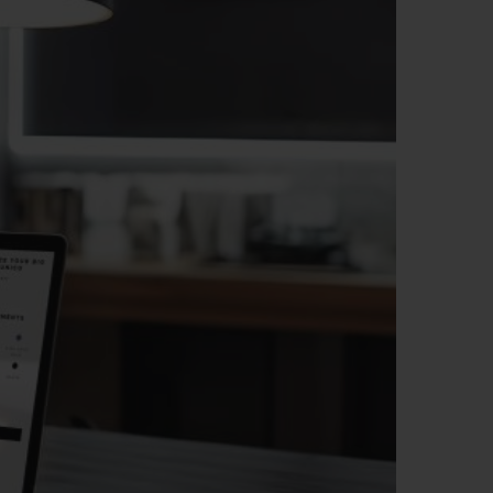
BIG BANG
RELOADED ALL BLACK
RE PAYMENT
GIFT POUCH
 BOUTIQUE