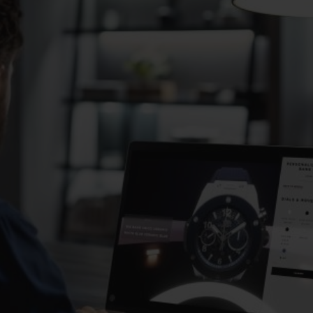
BIG BANG
SPIRIT OF BIG BANG
PEACH CERAMIC
ESSENTIAL TAUPE
ONLINE EXCLUSIVE
BLOTISTA,
EXPECTED DELIVERY
FREE DELIVERY &
SECU
 WARRANTY
RETURNS
ACT US
FIND A