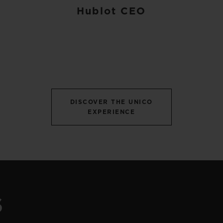
Hublot CEO
DISCOVER THE UNICO
EXPERIENCE
S