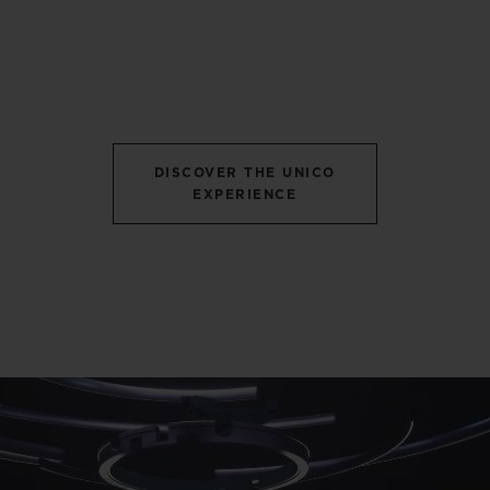
DISCOVER THE UNICO
EXPERIENCE