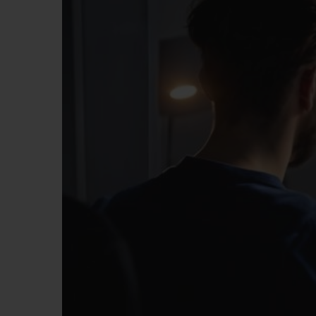
BIG BANG
SUMMER MULTI-COLORED
CERAMIC
EXCLUSIVE SERVICES
5+5 WARRANTY
JOIN HU
EXTEND
CONT