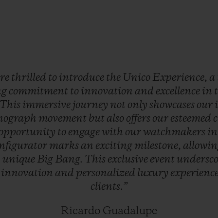
re
thrilled
to
introduce
the
Unico
Experience,
a
ng
commitment
to
innovation
and
excellence
in
This
immersive
journey
not
only
showcases
our
nograph
movement
but
also
offers
our
esteemed
c
opportunity
to
engage
with
our
watchmakers
i
nfigurator
marks
an
exciting
milestone,
allowi
n
unique
Big
Bang.
This
exclusive
event
undersc
o
innovation
and
personalized
luxury
experienc
clients.”
Ricardo Guadalupe