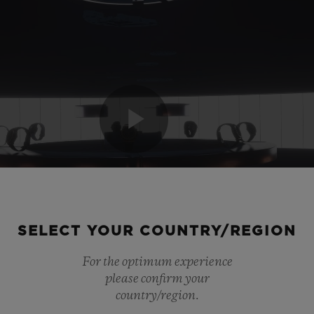
SELECT YOUR COUNTRY/REGION
For the optimum experience
please confirm your
country/region.