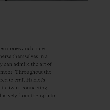
erritories and share
merse themselves in a
y can admire the art of
ement. Throughout the
red to craft Hublot's
gital twin, connecting
lusively from the 14
th
to