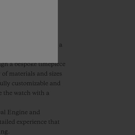
abling guests to gain a
assembled.
esign a bespoke timepiece
of materials and sizes
 fully customizable and
ve the watch with a
eal Engine and
ailed experience that
ing.