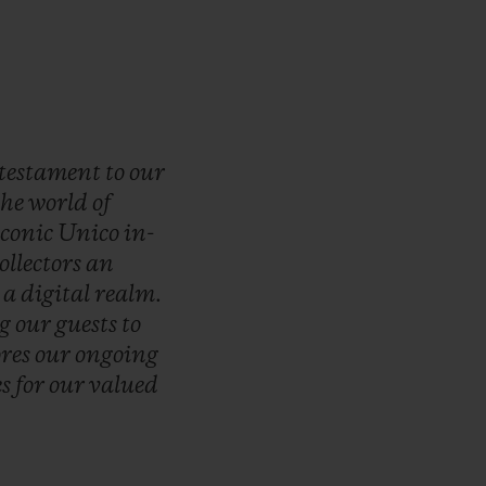
testament
to
our
the
world
of
iconic
Unico
in-
ollectors
an
n
a
digital
realm.
ng
our
guests
to
ores
our
ongoing
es
for
our
valued