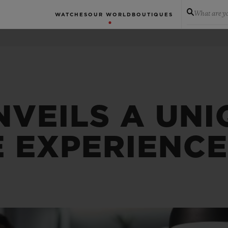
What are yo
WATCHES
OUR WORLD
BOUTIQUES
NVEILS A UNI
E EXPERIENC