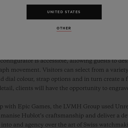
UNITED STATES
OTHER
raph movement is intricately rendered in 3D, en
f how the calibre HUB1280 operates once fully 
l configurator is accessible, allowing guests to d
ph movement. Visitors can select from a variety 
nd dial colour, strap options and in turn create a
etail, clients will have the opportunity to engra
hip with Epic Games, the LVMH Group used Unr
nise Hublot’s craftsmanship and deliver a det
 into and agency over the art of Swiss watchmak