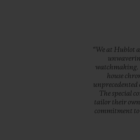
“We
at
Hublot
a
unwaveri
watchmaking.
house
chro
unprecedented
The
special
co
tailor
their
ow
commitment
t