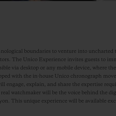
nological boundaries to venture into uncharted t
tors. The Unico Experience invites guests to im
ible via desktop or any mobile device, where the
pped with the in-house Unico chronograph mov
ll engage, explain, and share the expertise requi
 a real watchmaker will be the voice behind the di
on. This unique experience will be available exc