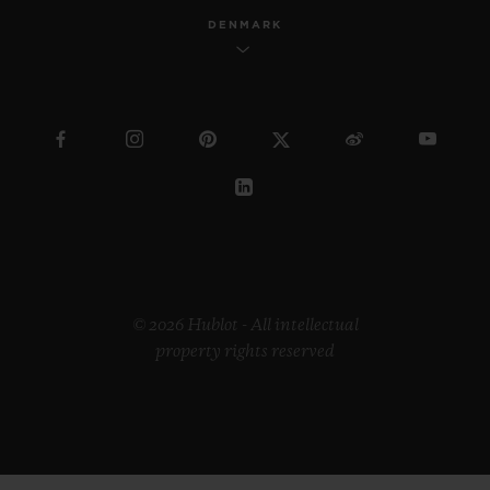
DENMARK
© 2026 Hublot - All intellectual
property rights reserved