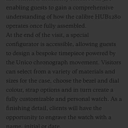
enabling guests to gain a comprehensive
understanding of how the calibre HUB1280
operates once fully assembled.
At the end of the visit, a special
configurator is accessible, allowing guests
to design a bespoke timepiece powered by
the Unico chronograph movement. Visitors
can select from a variety of materials and
sizes for the case, choose the bezel and dial
colour, strap options and in turn create a
fully customizable and personal watch. As a
finishing detail, clients will have the
opportunity to engrave the watch with a
name, initial or date.