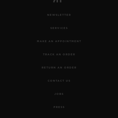
NEWSLETTER
SERVICES
MAKE AN APPOINTMENT
TRACK AN ORDER
RETURN AN ORDER
CONTACT US
JOBS
PRESS