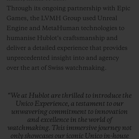
Through its ongoing partnership with Epic
Games, the LVMH Group used Unreal
Engine and MetaHuman technologies to
humanise Hublot’s craftsmanship and
deliver a detailed experience that provides
unprecedented insight into and agency
over the art of Swiss watchmaking.
“We
at
Hublot
are
thrilled
to
introduce
the
Unico
Experience,
a
testament
to
our
unwavering
commitment
to
innovation
and
excellence
in
the
world
of
watchmaking.
This
immersive
journey
not
only
showcases
our
iconic
Unico
in-house