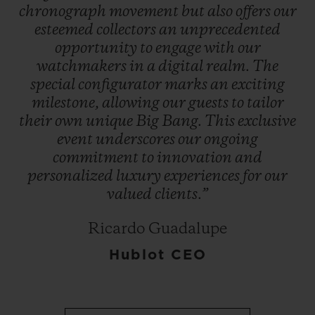
chronograph
movement
but
also
offers
our
esteemed
collectors
an
unprecedented
opportunity
to
engage
with
our
watchmakers
in
a
digital
realm.
The
special
configurator
marks
an
exciting
milestone,
allowing
our
guests
to
tailor
their
own
unique
Big
Bang.
This
exclusive
event
underscores
our
ongoing
commitment
to
innovation
and
personalized
luxury
experiences
for
our
valued
clients.”
Ricardo Guadalupe
Hublot CEO