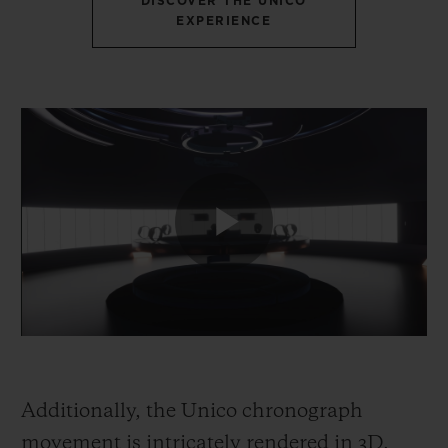
DISCOVER THE UNICO
EXPERIENCE
Additionally, the Unico chronograph
movement is intricately rendered in 3D,