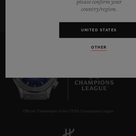
please confirm your
SIGN UP
country/region.
UNITED STATES
OTHER
6
Official Timekeeper of the UEFA Champions League