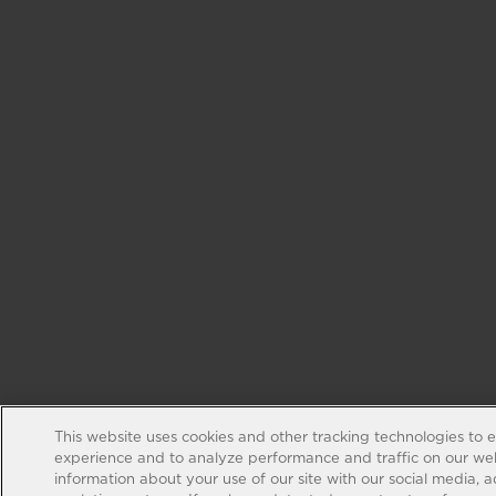
This website uses cookies and other tracking technologies to 
experience and to analyze performance and traffic on our web
information about your use of our site with our social media, 