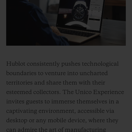
BIG BANG
BIG BANG
SPIRIT OF BIG
SUMMER MULTI-
PEACH CERAMIC
ESSENTIAL T
COLORED CERAMIC
ONLINE
EXCLUSIV
EXCLUSIVE SERVICES
5+5 WARRANTY
Hublot consistently pushes technological
JOIN HUBLOTISTA, EXTEND WARRANTY
boundaries to venture into uncharted
territories and share them with their
EXPECTED DELIVERY
esteemed collectors. The Unico Experience
FREE DELIVERY & RETURNS
invites guests to immerse themselves in a
captivating environment, accessible via
SECURE PAYMENT
desktop or any mobile device, where they
can admire the art of manufacturing
GIFT POUCH