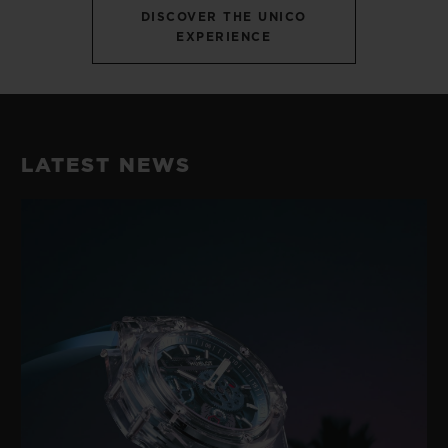
DISCOVER THE UNICO
EXPERIENCE
LATEST NEWS