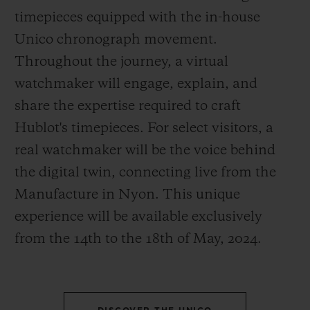
timepieces equipped with the in-house
Unico chronograph movement.
Throughout the journey, a virtual
watchmaker will engage, explain, and
CONTACT US
share the expertise required to craft
Hublot's timepieces. For select visitors, a
real watchmaker will be the voice behind
the digital twin, connecting live from the
Manufacture in Nyon. This unique
experience will be available exclusively
from the 14
th
to the 18
th
of May, 2024.
FIND A BOUTIQUE