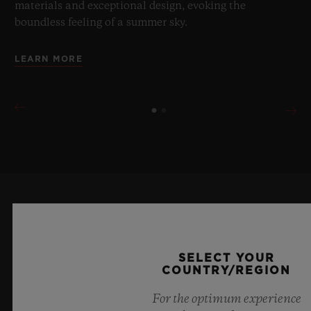
materials and exceptional design, evoking the
boundless feeling of a summer sky.
LEARN MORE
KEEP ME UPDATED
I want to stay up to date with the latest
SELECT YOUR
COUNTRY/REGION
Hublot news.
For the optimum experience