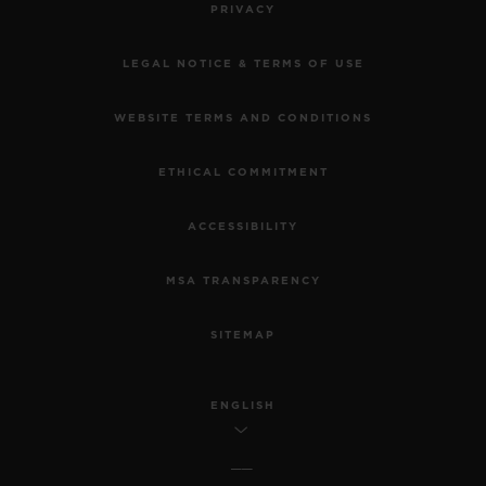
PRIVACY
LEGAL NOTICE & TERMS OF USE
WEBSITE TERMS AND CONDITIONS
ETHICAL COMMITMENT
ACCESSIBILITY
MSA TRANSPARENCY
SITEMAP
ENGLISH