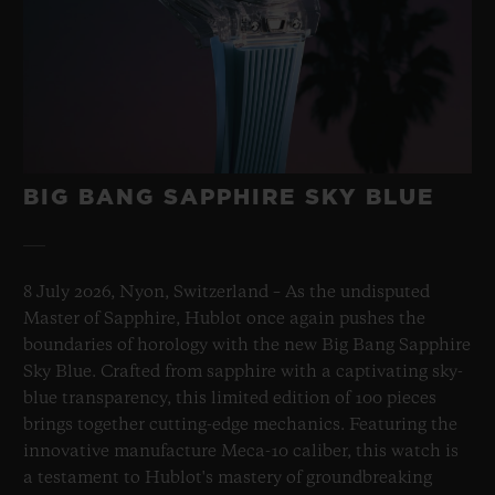
BIG BANG SAPPHIRE SKY BLUE
8 July 2026, Nyon, Switzerland – As the undisputed
Master of Sapphire, Hublot once again pushes the
boundaries of horology with the new Big Bang Sapphire
Sky Blue. Crafted from sapphire with a captivating sky-
blue transparency, this limited edition of 100 pieces
brings together cutting-edge mechanics. Featuring the
innovative manufacture Meca-10 caliber, this watch is
a testament to Hublot's mastery of groundbreaking