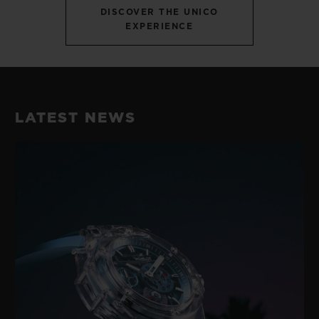
DISCOVER THE UNICO
EXPERIENCE
LATEST NEWS