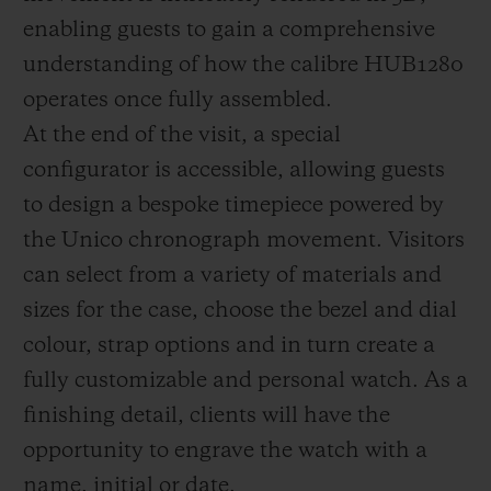
enabling guests to gain a comprehensive
understanding of how the calibre HUB1280
operates once fully assembled.
At the end of the visit, a special
configurator is accessible, allowing guests
to design a bespoke timepiece powered by
the Unico chronograph movement. Visitors
can select from a variety of materials and
sizes for the case, choose the bezel and dial
colour, strap options and in turn create a
fully customizable and personal watch. As a
finishing detail, clients will have the
opportunity to engrave the watch with a
name, initial or date.