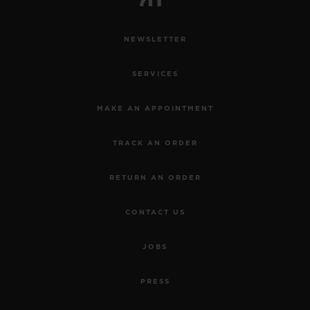
NEWSLETTER
SERVICES
MAKE AN APPOINTMENT
TRACK AN ORDER
RETURN AN ORDER
CONTACT US
JOBS
PRESS