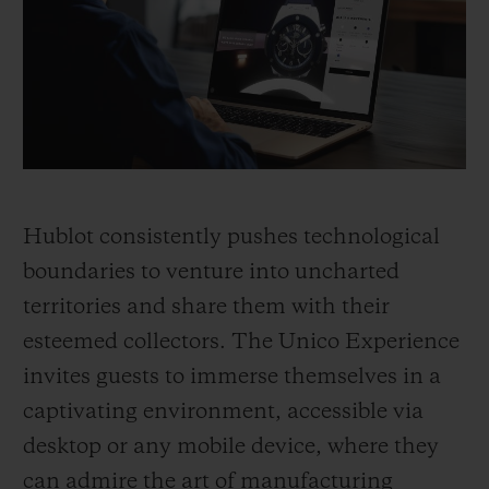
BIG BANG
BIG BANG
SPIRIT OF BIG
SUMMER MULTI-
PEACH CERAMIC
ESSENTIAL T
COLORED CERAMIC
ONLINE
EXCLUSIV
EXCLUSIVE SERVICES
5+5 WARRANTY
Hublot consistently pushes technological
JOIN HUBLOTISTA, EXTEND WARRANTY
boundaries to venture into uncharted
territories and share them with their
EXPECTED DELIVERY
esteemed collectors. The Unico Experience
FREE DELIVERY & RETURNS
invites guests to immerse themselves in a
captivating environment, accessible via
SECURE PAYMENT
desktop or any mobile device, where they
can admire the art of manufacturing
GIFT POUCH