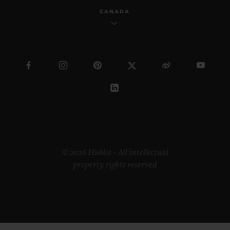
CANADA
© 2026 Hublot - All intellectual
property rights reserved