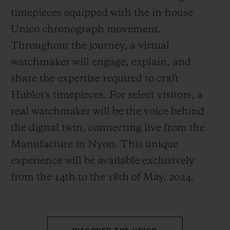
timepieces equipped with the in-house
Unico chronograph movement.
Throughout the journey, a virtual
watchmaker will engage, explain, and
CONTACT US
share the expertise required to craft
Hublot's timepieces. For select visitors, a
real watchmaker will be the voice behind
the digital twin, connecting live from the
Manufacture in Nyon. This unique
experience will be available exclusively
from the 14
th
to the 18
th
of May, 2024.
FIND A BOUTIQUE