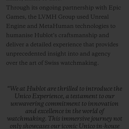
Through its ongoing partnership with Epic
Games, the LVMH Group used Unreal
Engine and MetaHuman technologies to
humanise Hublot’s craftsmanship and
deliver a detailed experience that provides
unprecedented insight into and agency
over the art of Swiss watchmaking.
“We
at
Hublot
are
thrilled
to
introduce
the
Unico
Experience,
a
testament
to
our
unwavering
commitment
to
innovation
and
excellence
in
the
world
of
watchmaking.
This
immersive
journey
not
only
showcases
our
iconic
Unico
in-house