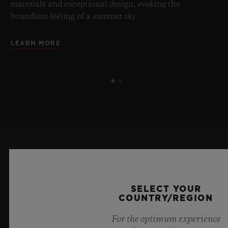
materials and exceptional design, evoking the
boundless feeling of a summer sky.
LEARN MORE
KEEP ME UPDATED
I want to stay up to date with the latest
SELECT YOUR
COUNTRY/REGION
Hublot news.
For the optimum experience