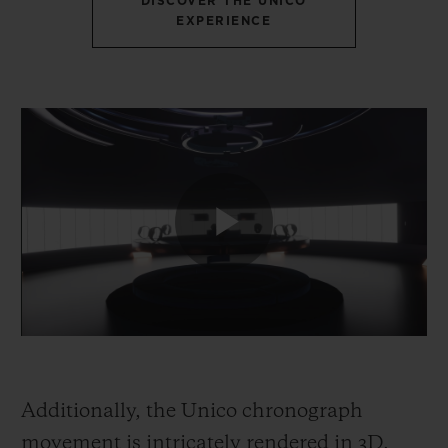
DISCOVER THE UNICO
EXPERIENCE
Additionally, the Unico chronograph
movement is intricately rendered in 3D,