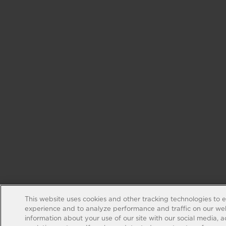
This website uses cookies and other tracking technologies to 
experience and to analyze performance and traffic on our web
information about your use of our site with our social media, 