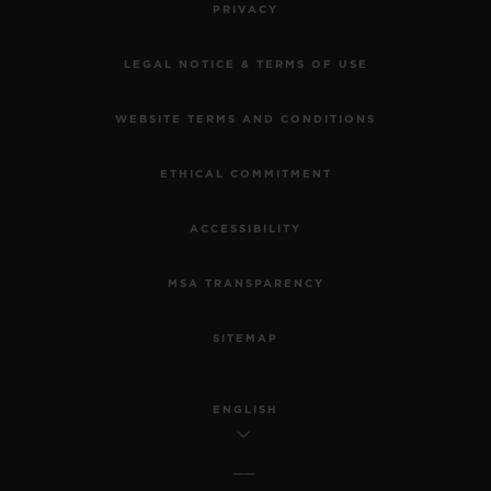
PRIVACY
LEGAL NOTICE & TERMS OF USE
WEBSITE TERMS AND CONDITIONS
ETHICAL COMMITMENT
ACCESSIBILITY
MSA TRANSPARENCY
SITEMAP
ENGLISH