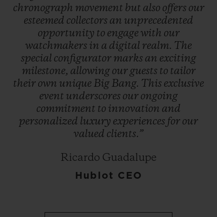
chronograph
movement
but
also
offers
our
esteemed
collectors
an
unprecedented
opportunity
to
engage
with
our
watchmakers
in
a
digital
realm.
The
special
configurator
marks
an
exciting
milestone,
allowing
our
guests
to
tailor
their
own
unique
Big
Bang.
This
exclusive
event
underscores
our
ongoing
commitment
to
innovation
and
personalized
luxury
experiences
for
our
valued
clients.”
Ricardo Guadalupe
Hublot CEO