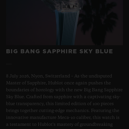
BIG BANG SAPPHIRE SKY BLUE
8 July 2026, Nyon, Switzerland – As the undisputed
Master of Sapphire, Hublot once again pushes the
boundaries of horology with the new Big Bang Sapphire
Sky Blue. Crafted from sapphire with a captivating sky-
blue transparency, this limited edition of 100 pieces
brings together cutting-edge mechanics. Featuring the
innovative manufacture Meca-10 caliber, this watch is
a testament to Hublot's mastery of groundbreaking