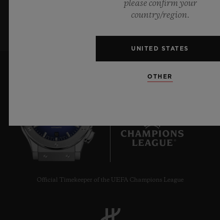
please confirm your
SIGN UP
country/region.
UNITED STATES
OTHER
10
Official Timekeeper of the UEFA Champions League