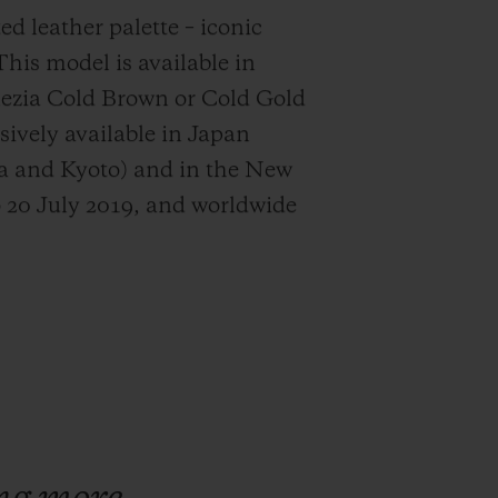
ed leather palette – iconic
This model is available in
nezia Cold Brown or Cold Gold
usively available in Japan
ka and Kyoto) and in the New
 20 July 2019, and worldwide