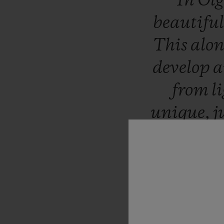
“In
Ol
beautifu
This
alo
develop
from
l
unique,
j
the
wor
relished
the
patin
of
B