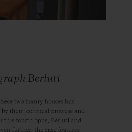
graph Berluti
these two luxury houses has
 by their technical prowess and
r this fourth opus, Berluti and
ven further: the case features