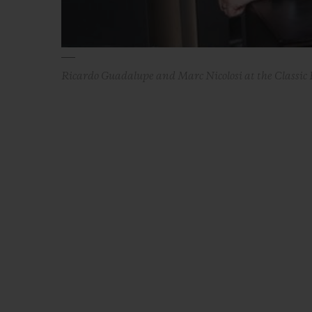
Ricardo Guadalupe and Marc Nicolosi at the Classic 