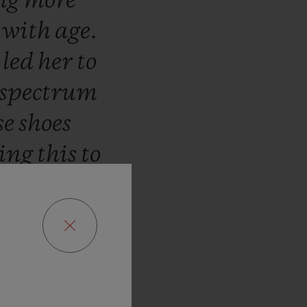
ng
more
d
with
age.
s
led
her
to
spectrum
se
shoes
ring
this
to
lenge
we
transpose
mark
signs
ses.”