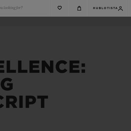
u looking for?
HUBLOTISTA
ELLENCE:
NG
CRIPT