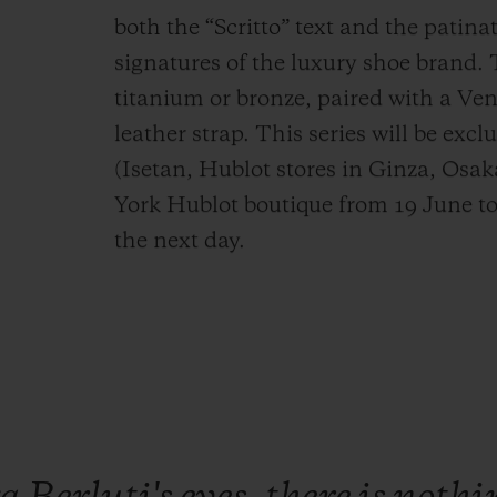
both the “Scritto” text and the patinat
signatures of the luxury shoe brand. 
titanium or bronze, paired with a Ve
leather strap. This series will be excl
(Isetan, Hublot stores in Ginza, Osa
York Hublot boutique from 19 June to
the next day.