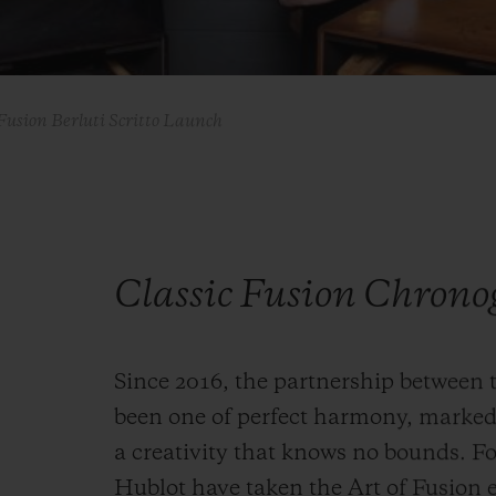
Fusion Berluti Scritto Launch
Classic Fusion Chrono
Since 2016, the partnership between 
been one of perfect harmony, marked
a creativity that knows no bounds. Fo
Hublot have taken the Art of Fusion e