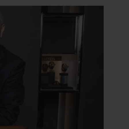
BIG BANG
RELOADED ALL BLACK
RE PAYMENT
GIFT POUCH
 BOUTIQUE