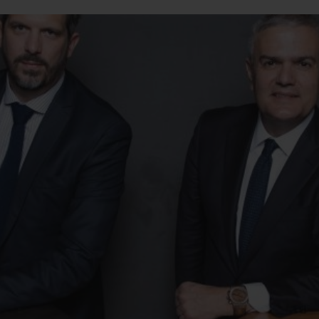
BIG BANG
SPIRIT OF BIG BANG
PEACH CERAMIC
ESSENTIAL TAUPE
ONLINE EXCLUSIVE
BLOTISTA,
EXPECTED DELIVERY
FREE DELIVERY &
SECU
 WARRANTY
RETURNS
ACT US
FIND A