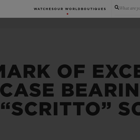
What are yo
WATCHES
OUR WORLD
BOUTIQUES
MARK OF EXC
 CASE BEARI
 “SCRITTO” S