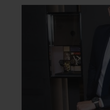
BIG BANG
SUMMER MULTI-COLORED
CERAMIC
EXCLUSIVE SERVICES
5+5 WARRANTY
JOIN HU
EXTEND
CONT