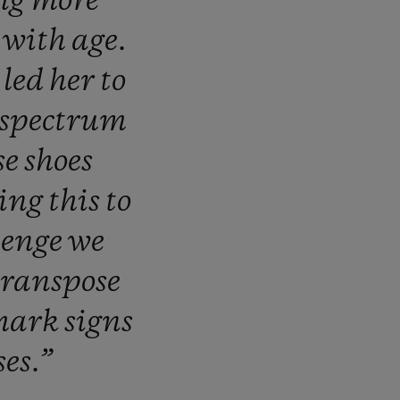
ng
more
d
with
age.
s
led
her
to
spectrum
se
shoes
ring
this
to
lenge
we
transpose
mark
signs
ses.”