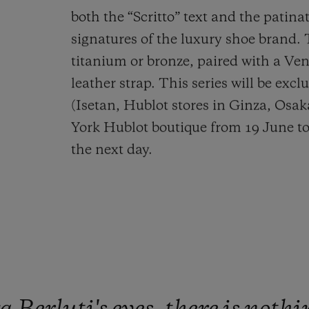
both the “Scritto” text and the patinat
signatures of the luxury shoe brand. 
titanium or bronze, paired with a Ve
leather strap. This series will be excl
(Isetan, Hublot stores in Ginza, Osa
York Hublot boutique from 19 June to
the next day.