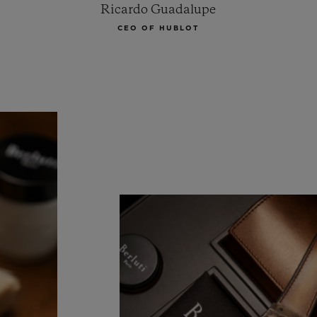
Ricardo Guadalupe
CEO OF HUBLOT