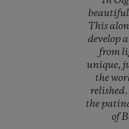
“In
Ol
beautifu
This
alo
develop
from
l
unique,
j
the
wor
relished
the
patin
of
B