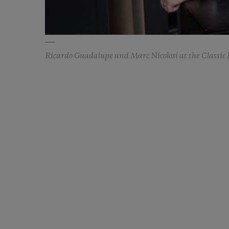
Ricardo Guadalupe and Marc Nicolosi at the Classic 