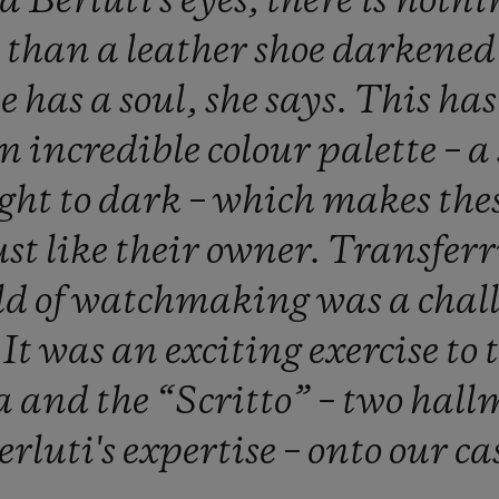
ga
Berluti's
eyes,
there
is
nothi
l
than
a
leather
shoe
darkene
ne
has
a
soul,
she
says.
This
ha
an
incredible
colour
palette
–
a
ight
to
dark
–
which
makes
the
ust
like
their
owner.
Transfer
ld
of
watchmaking
was
a
chal
.
It
was
an
exciting
exercise
to
a
and
the
“Scritto”
–
two
hall
erluti's
expertise
–
onto
our
ca