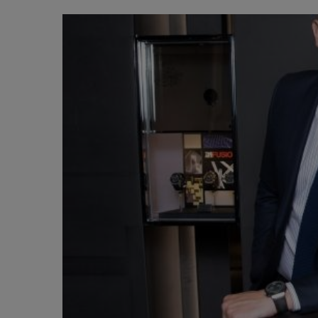
BIG BANG
SUMMER MULTI-COLORED
CERAMIC
EXCLUSIVE SERVICES
5+5 WARRANTY
JOIN HU
EXTEND
CONT