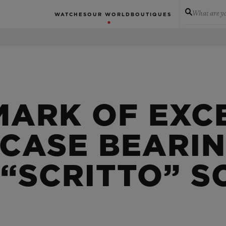
What are yo
WATCHES
OUR WORLD
BOUTIQUES
MARK OF EXC
 CASE BEARI
 “SCRITTO” S