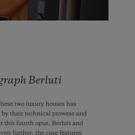
graph Berluti
these two luxury houses has
 by their technical prowess and
r this fourth opus, Berluti and
ven further: the case features