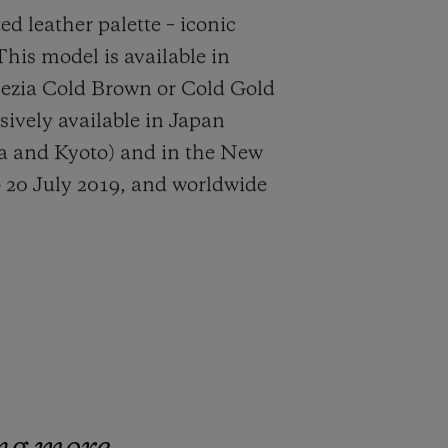
ed leather palette – iconic
This model is available in
nezia Cold Brown or Cold Gold
usively available in Japan
ka and Kyoto) and in the New
 20 July 2019, and worldwide