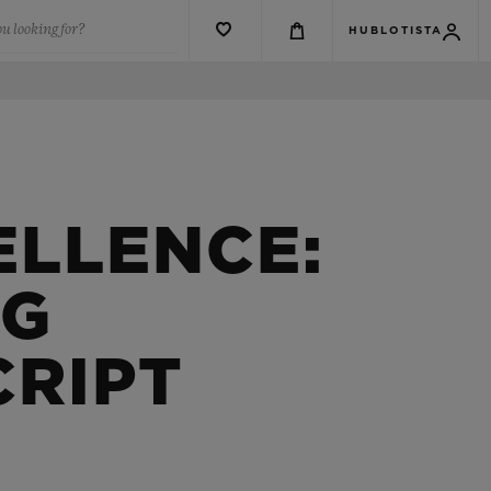
u looking for?
HUBLOTISTA
ELLENCE:
NG
CRIPT