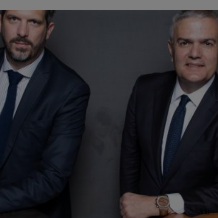
BIG BANG
SPIRIT OF BIG BANG
PEACH CERAMIC
ESSENTIAL TAUPE
ONLINE EXCLUSIVE
BLOTISTA,
EXPECTED DELIVERY
FREE DELIVERY &
SECU
 WARRANTY
RETURNS
ACT US
FIND A