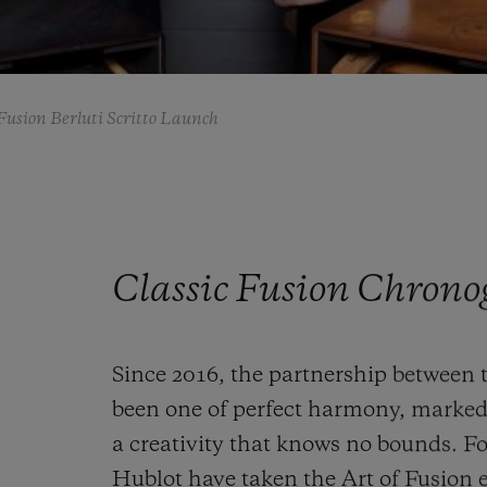
Fusion Berluti Scritto Launch
Classic Fusion Chrono
Since 2016, the partnership between 
been one of perfect harmony, marked
a creativity that knows no bounds. Fo
Hublot have taken the Art of Fusion e