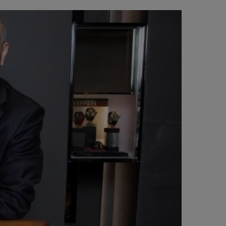
BIG BANG
RELOADED ALL BLACK
RE PAYMENT
GIFT POUCH
 BOUTIQUE