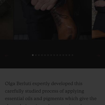
Olga Berluti expertly developed this
carefully studied process of applying
essential oils and pigments which give the