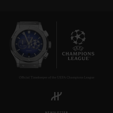
7
Official Timekeeper of the UEFA Champions League
NEWSLETTER