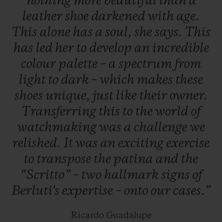
nothing
more
beautiful
than
a
19 June to 20 July 2019, and worldwide the
leather
shoe
darkened
with
age.
next day.
This
alone
has
a
soul,
she
says.
This
has
led
her
to
develop
an
incredible
colour
palette
–
a
spectrum
from
light
to
dark
–
which
makes
these
shoes
unique,
just
like
their
owner.
Transferring
this
to
the
world
of
watchmaking
was
a
challenge
we
relished.
It
was
an
exciting
exercise
to
transpose
the
patina
and
the
“Scritto”
–
two
hallmark
signs
of
Berluti's
expertise
–
onto
our
cases.”
Ricardo Guadalupe