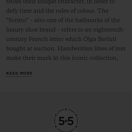
shoes their unique character, in order to
defy time and the rules of colour. The
“Scritto” – also one of the hallmarks of the
luxury shoe brand – refers to an eighteenth-
century French letter which Olga Berluti
bought at auction. Handwritten lines of text
make their mark in this iconic collection,
the expression of a labour of love crafted by
READ MORE
hand. Encapsulating the Venezia leather –
a natural material – in a water-resistant
case was a feat in itself. Having done so, the
next challenge for Hublot was clear: to find
a way to transpose these traditions to the
metal – a material with entirely different