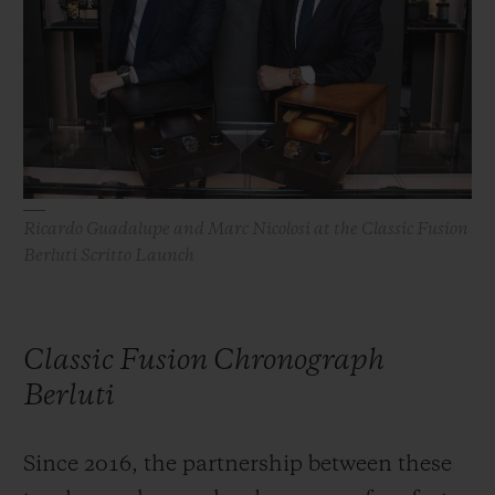
BIG BANG
BIG BANG
SPIRIT OF BIG
SUMMER MULTI-
PEACH CERAMIC
ESSENTIAL T
COLORED CERAMIC
ONLINE
EXCLUSIV
EXCLUSIVE SERVICES
5+5 WARRANTY
Ricardo Guadalupe and Marc Nicolosi at the Classic Fusion
Berluti Scritto Launch
JOIN HUBLOTISTA, EXTEND WARRANTY
EXPECTED DELIVERY
Classic Fusion Chronograph
FREE DELIVERY & RETURNS
Berluti
SECURE PAYMENT
Since 2016, the partnership between these
GIFT POUCH