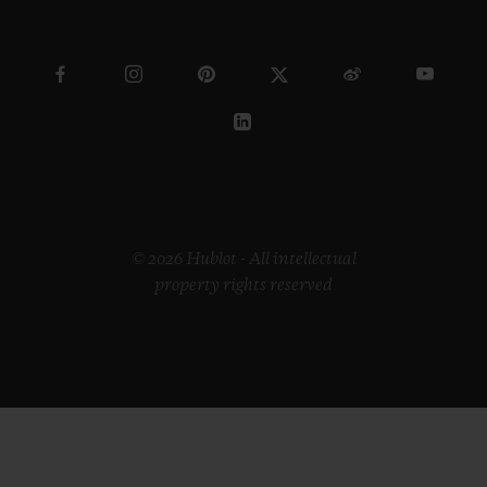
© 2026 Hublot - All intellectual
property rights reserved