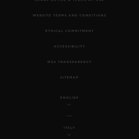
WEBSITE TERMS AND CONDITIONS
ETHICAL COMMITMENT
ACCESSIBILITY
MSA TRANSPARENCY
SITEMAP
ENGLISH
ITALY