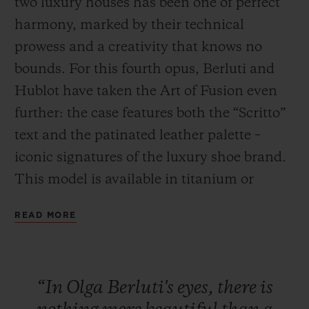
two luxury houses has been one of perfect
harmony, marked by their technical
prowess and a creativity that knows no
bounds. For this fourth opus, Berluti and
Hublot have taken the Art of Fusion even
CONTACT US
further: the case features both the “Scritto”
text and the patinated leather palette –
iconic signatures of the luxury shoe brand.
This model is available in titanium or
bronze, paired with a Venezia Cold Brown
READ MORE
or Cold Gold leather strap. This series will
FIND A BOUTIQUE
be exclusively available in Japan (Isetan,
Hublot stores in Ginza, Osaka and Kyoto)
“In
Olga
Berluti's
eyes,
there
is
and in the New York Hublot boutique from