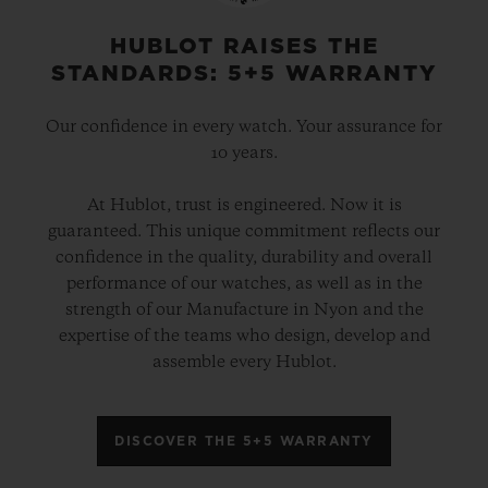
physical attributes – and imbue the cases
with the “soul” of Berluti. A way of
HUBLOT RAISES THE
STANDARDS: 5+5 WARRANTY
revealing the bond of expertise which
unites these luxury ateliers.
Our confidence in every watch. Your assurance for
10 years.
These two elegant hybrid timepieces are
At Hublot, trust is engineered. Now it is
powered by the HUB1143 automatic
guaranteed. This unique commitment reflects our
chronograph movement and, from the
confidence in the quality, durability and overall
strap to the dial, they showcase an infinite
performance of our watches, as well as in the
strength of our Manufacture in Nyon and the
array of autumnal colours in all their
expertise of the teams who design, develop and
contrasting shades. These timepieces are
assemble every Hublot.
presented in a bespoke box containing a
complete Berluti leather care set. Each
DISCOVER THE 5+5 WARRANTY
version will be available in a limited edition