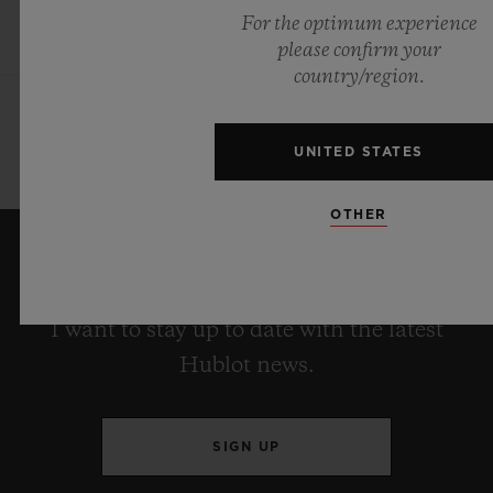
For the optimum experience
please confirm your
country/region.
UNITED STATES
OTHER
KEEP ME UPDATED
I want to stay up to date with the latest
Hublot news.
SIGN UP