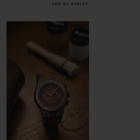
CEO OF HUBLOT