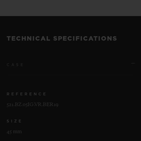
of 200 pieces.
The watches will be unveiled at a special
event in New York on the evening of 30th
TECHNICAL SPECIFICATIONS
April 2019.
CASE
REFERENCE
521.BZ.05IG.VR.BER19
SIZE
45 mm