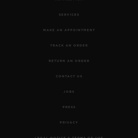
SERVICES
MAKE AN APPOINTMENT
TRACK AN ORDER
RETURN AN ORDER
CONTACT US
JOBS
PRESS
PRIVACY
LEGAL NOTICE & TERMS OF USE