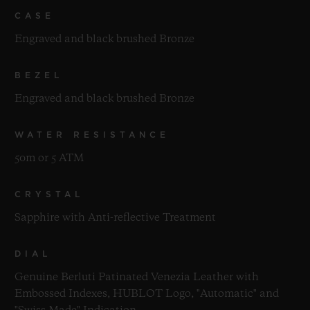
CASE
Engraved and black brushed Bronze
BEZEL
Engraved and black brushed Bronze
WATER RESISTANCE
50m or 5 ATM
CRYSTAL
Sapphire with Anti-reflective Treatment
DIAL
Genuine Berluti Patinated Venezia Leather with
Embossed Indexes, HUBLOT Logo, "Automatic" and