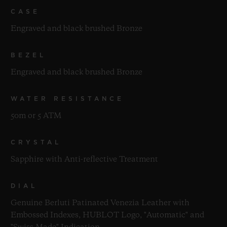
CASE
Engraved and black brushed Bronze
BEZEL
Engraved and black brushed Bronze
WATER RESISTANCE
50m or 5 ATM
CRYSTAL
Sapphire with Anti-reflective Treatment
DIAL
Genuine Berluti Patinated Venezia Leather with
Embossed Indexes, HUBLOT Logo, "Automatic" and