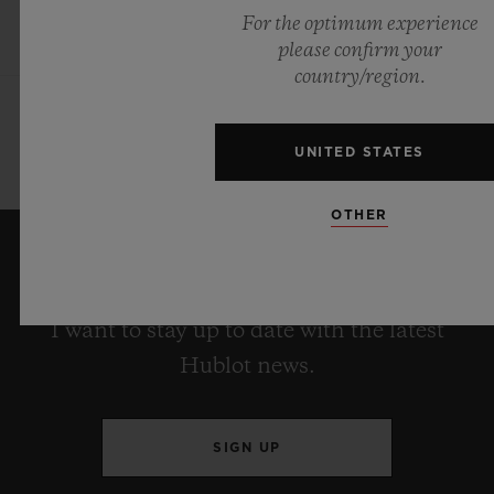
For the optimum experience
please confirm your
country/region.
UNITED STATES
OTHER
KEEP ME UPDATED
I want to stay up to date with the latest
Hublot news.
SIGN UP