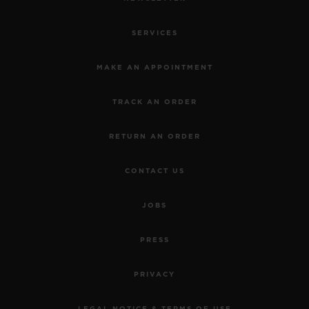
SERVICES
MAKE AN APPOINTMENT
TRACK AN ORDER
RETURN AN ORDER
CONTACT US
JOBS
PRESS
PRIVACY
LEGAL NOTICE & TERMS OF USE