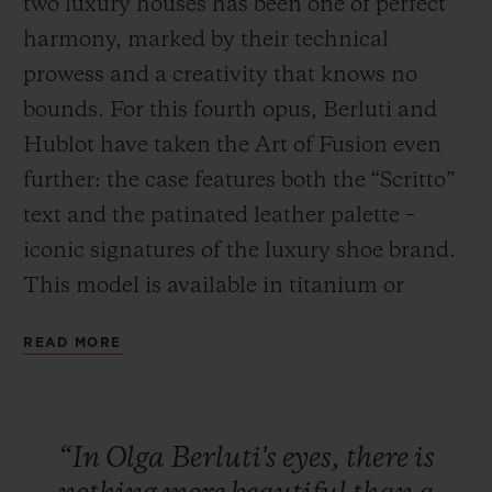
two luxury houses has been one of perfect
harmony, marked by their technical
prowess and a creativity that knows no
bounds. For this fourth opus, Berluti and
Hublot have taken the Art of Fusion even
CONTACT US
further: the case features both the “Scritto”
text and the patinated leather palette –
iconic signatures of the luxury shoe brand.
This model is available in titanium or
bronze, paired with a Venezia Cold Brown
READ MORE
or Cold Gold leather strap. This series will
FIND A BOUTIQUE
be exclusively available in Japan (Isetan,
Hublot stores in Ginza, Osaka and Kyoto)
“In
Olga
Berluti's
eyes,
there
is
and in the New York Hublot boutique from