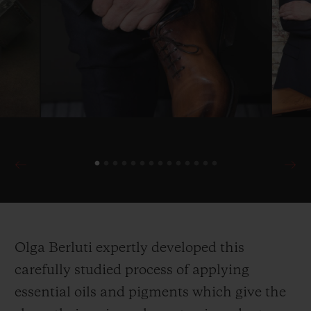
Olga Berluti expertly developed this
carefully studied process of applying
essential oils and pigments which give the