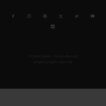
© 2026 Hublot - All intellectual
property rights reserved