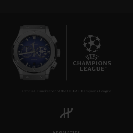
6
Official Timekeeper of the UEFA Champions League
NEWSLETTER