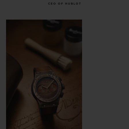
CEO OF HUBLOT