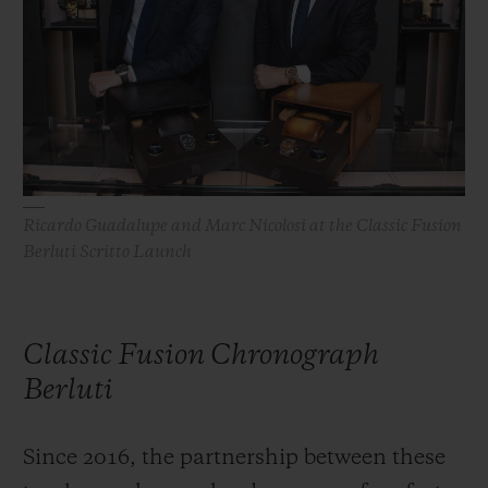
BIG BANG
BIG BANG
SPIRIT OF BIG
SUMMER MULTI-
PEACH CERAMIC
ESSENTIAL T
COLORED CERAMIC
ONLINE
EXCLUSIV
EXCLUSIVE SERVICES
5+5 WARRANTY
Ricardo Guadalupe and Marc Nicolosi at the Classic Fusion
Berluti Scritto Launch
JOIN HUBLOTISTA, EXTEND WARRANTY
EXPECTED DELIVERY
Classic Fusion Chronograph
FREE DELIVERY & RETURNS
Berluti
SECURE PAYMENT
Since 2016, the partnership between these
GIFT POUCH