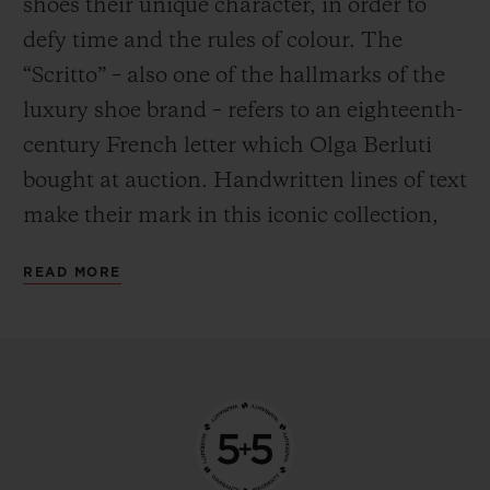
shoes their unique character, in order to
defy time and the rules of colour. The
“Scritto” – also one of the hallmarks of the
luxury shoe brand – refers to an eighteenth-
century French letter which Olga Berluti
bought at auction. Handwritten lines of text
make their mark in this iconic collection,
the expression of a labour of love crafted by
READ MORE
hand. Encapsulating the Venezia leather –
a natural material – in a water-resistant
case was a feat in itself. Having done so, the
next challenge for Hublot was clear: to find
a way to transpose these traditions to the
metal – a material with entirely different