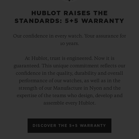
physical attributes – and imbue the cases
with the “soul” of Berluti. A way of
HUBLOT RAISES THE
STANDARDS: 5+5 WARRANTY
revealing the bond of expertise which
unites these luxury ateliers.
Our confidence in every watch. Your assurance for
10 years.
These two elegant hybrid timepieces are
At Hublot, trust is engineered. Now it is
powered by the HUB1143 automatic
guaranteed. This unique commitment reflects our
chronograph movement and, from the
confidence in the quality, durability and overall
strap to the dial, they showcase an infinite
performance of our watches, as well as in the
strength of our Manufacture in Nyon and the
array of autumnal colours in all their
expertise of the teams who design, develop and
contrasting shades. These timepieces are
assemble every Hublot.
presented in a bespoke box containing a
complete Berluti leather care set. Each
DISCOVER THE 5+5 WARRANTY
version will be available in a limited edition