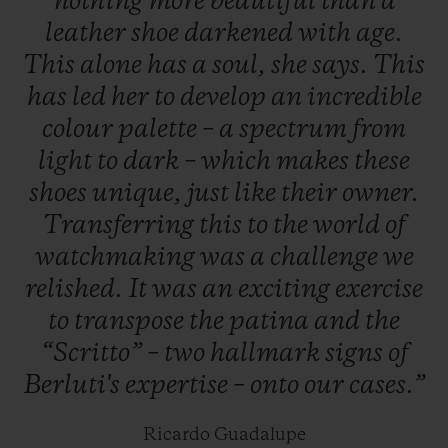
nothing
more
beautiful
than
a
19 June to 20 July 2019, and worldwide the
leather
shoe
darkened
with
age.
next day.
This
alone
has
a
soul,
she
says.
This
has
led
her
to
develop
an
incredible
colour
palette
–
a
spectrum
from
light
to
dark
–
which
makes
these
shoes
unique,
just
like
their
owner.
Transferring
this
to
the
world
of
watchmaking
was
a
challenge
we
relished.
It
was
an
exciting
exercise
to
transpose
the
patina
and
the
“Scritto”
–
two
hallmark
signs
of
Berluti's
expertise
–
onto
our
cases.”
Ricardo Guadalupe