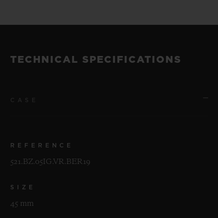
of 200 pieces.
The watches will be unveiled at a special
event in New York on the evening of 30th
TECHNICAL SPECIFICATIONS
April 2019.
CASE
REFERENCE
521.BZ.05IG.VR.BER19
SIZE
45 mm