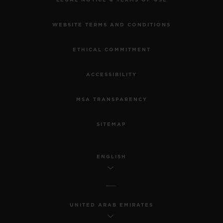
WEBSITE TERMS AND CONDITIONS
ETHICAL COMMITMENT
ACCESSIBILITY
MSA TRANSPARENCY
SITEMAP
ENGLISH
UNITED ARAB EMIRATES