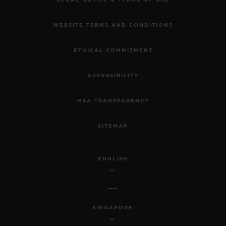
WEBSITE TERMS AND CONDITIONS
ETHICAL COMMITMENT
ACCESSIBILITY
MSA TRANSPARENCY
SITEMAP
ENGLISH
SINGAPORE