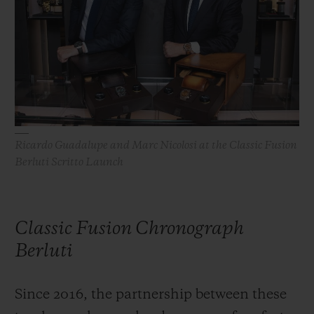
BIG BANG
BIG BANG
SPIRIT OF BIG
SUMMER MULTI-
PEACH CERAMIC
ESSENTIAL T
COLORED CERAMIC
ONLINE
EXCLUSIV
EXCLUSIVE SERVICES
5+5 WARRANTY
Ricardo Guadalupe and Marc Nicolosi at the Classic Fusion
Berluti Scritto Launch
JOIN HUBLOTISTA, EXTEND WARRANTY
EXPECTED DELIVERY
Classic Fusion Chronograph
FREE DELIVERY & RETURNS
Berluti
SECURE PAYMENT
Since 2016, the partnership between these
GIFT POUCH