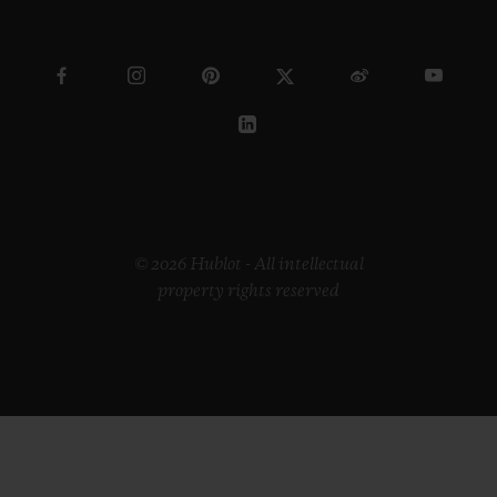
© 2026 Hublot - All intellectual
property rights reserved