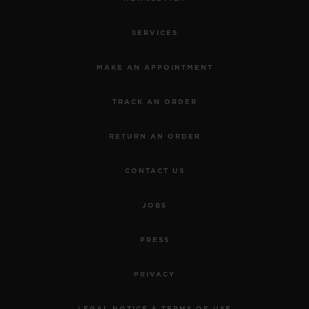
SERVICES
MAKE AN APPOINTMENT
TRACK AN ORDER
RETURN AN ORDER
CONTACT US
JOBS
PRESS
PRIVACY
LEGAL NOTICE & TERMS OF USE