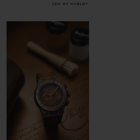
CEO OF HUBLOT