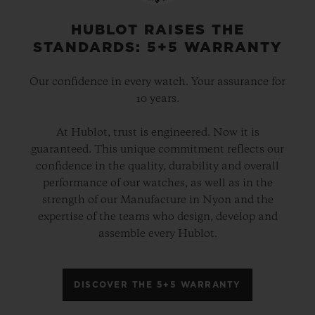
physical attributes – and imbue the cases
with the “soul” of Berluti. A way of
HUBLOT RAISES THE
STANDARDS: 5+5 WARRANTY
revealing the bond of expertise which
unites these luxury ateliers.
Our confidence in every watch. Your assurance for
10 years.
These two elegant hybrid timepieces are
At Hublot, trust is engineered. Now it is
powered by the HUB1143 automatic
guaranteed. This unique commitment reflects our
chronograph movement and, from the
confidence in the quality, durability and overall
strap to the dial, they showcase an infinite
performance of our watches, as well as in the
strength of our Manufacture in Nyon and the
array of autumnal colours in all their
expertise of the teams who design, develop and
contrasting shades. These timepieces are
assemble every Hublot.
presented in a bespoke box containing a
complete Berluti leather care set. Each
DISCOVER THE 5+5 WARRANTY
version will be available in a limited edition