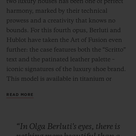
two luxury houses has been one of perfect
harmony, marked by their technical
prowess and a creativity that knows no
bounds. For this fourth opus, Berluti and
Hublot have taken the Art of Fusion even
CONTACT US
further: the case features both the “Scritto”
text and the patinated leather palette –
iconic signatures of the luxury shoe brand.
This model is available in titanium or
bronze, paired with a Venezia Cold Brown
READ MORE
or Cold Gold leather strap. This series will
FIND A BOUTIQUE
be exclusively available in Japan (Isetan,
Hublot stores in Ginza, Osaka and Kyoto)
“In
Olga
Berluti's
eyes,
there
is
and in the New York Hublot boutique from