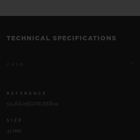
of 200 pieces.
The watches will be unveiled at a special
event in New York on the evening of 30th
TECHNICAL SPECIFICATIONS
April 2019.
CASE
REFERENCE
521.BZ.05IG.VR.BER19
SIZE
45 mm