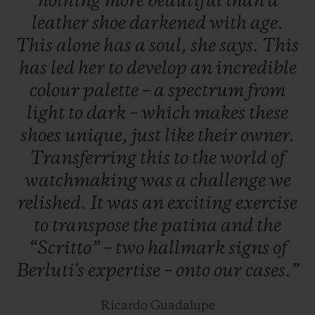
nothing
more
beautiful
than
a
19 June to 20 July 2019, and worldwide the
leather
shoe
darkened
with
age.
next day.
This
alone
has
a
soul,
she
says.
This
has
led
her
to
develop
an
incredible
colour
palette
–
a
spectrum
from
light
to
dark
–
which
makes
these
shoes
unique,
just
like
their
owner.
Transferring
this
to
the
world
of
watchmaking
was
a
challenge
we
relished.
It
was
an
exciting
exercise
to
transpose
the
patina
and
the
“Scritto”
–
two
hallmark
signs
of
Berluti's
expertise
–
onto
our
cases.”
Ricardo Guadalupe