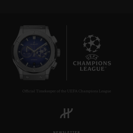
9
Official Timekeeper of the UEFA Champions League
NEWSLETTER