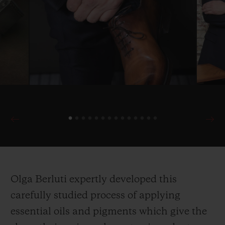
Olga Berluti expertly developed this
carefully studied process of applying
essential oils and pigments which give the