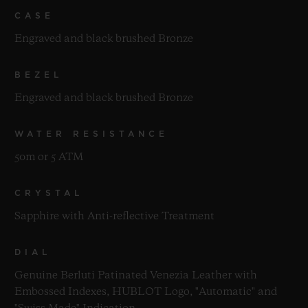
CASE
Engraved and black brushed Bronze
BEZEL
Engraved and black brushed Bronze
WATER RESISTANCE
50m or 5 ATM
CRYSTAL
Sapphire with Anti-reflective Treatment
DIAL
Genuine Berluti Patinated Venezia Leather with
Embossed Indexes, HUBLOT Logo, "Automatic" and