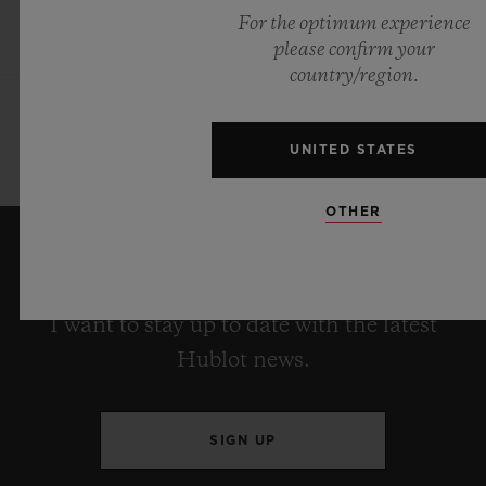
For the optimum experience
please confirm your
country/region.
UNITED STATES
OTHER
KEEP ME UPDATED
I want to stay up to date with the latest
Hublot news.
SIGN UP