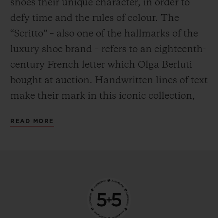
shoes their unique character, in order to
defy time and the rules of colour. The
“Scritto” – also one of the hallmarks of the
luxury shoe brand – refers to an eighteenth-
century French letter which Olga Berluti
bought at auction. Handwritten lines of text
make their mark in this iconic collection,
the expression of a labour of love crafted by
READ MORE
hand. Encapsulating the Venezia leather –
a natural material – in a water-resistant
case was a feat in itself. Having done so, the
next challenge for Hublot was clear: to find
a way to transpose these traditions to the
metal – a material with entirely different