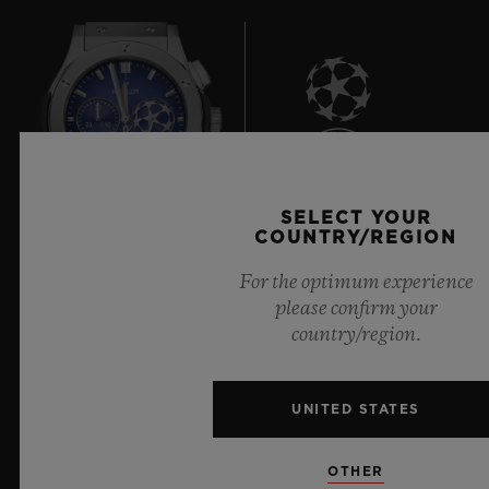
8
SELECT YOUR
COUNTRY/REGION
Official Timekeeper of the UEFA Champions League
For the optimum experience
please confirm your
country/region.
UNITED STATES
NEWSLETTER
OTHER
SERVICES