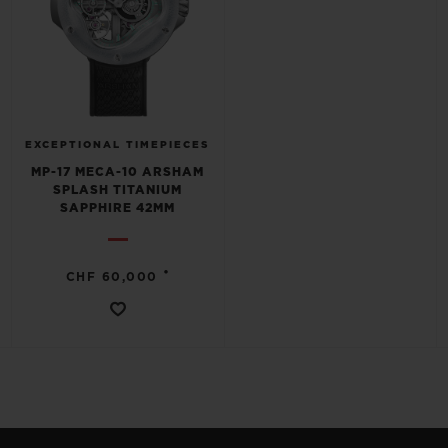
EXCEPTIONAL TIMEPIECES
MP-17 MECA-10 ARSHAM
SPLASH TITANIUM
SAPPHIRE 42MM
•
CHF 60,000