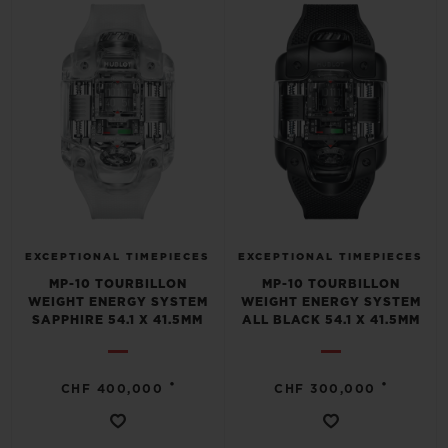
BIG BANG
BIG BANG
SPIRIT OF BIG
SUMMER MULTI-
PEACH CERAMIC
ESSENTIAL T
COLORED CERAMIC
ONLINE
EXCLUSIV
EXCLUSIVE SERVICES
5+5 WARRANTY
JOIN HUBLOTISTA, EXTEND WARRANTY
EXCEPTIONAL TIMEPIECES
EXCEPTIONAL TIMEPIECES
MP-10 TOURBILLON
MP-10 TOURBILLON
EXPECTED DELIVERY
WEIGHT ENERGY SYSTEM
WEIGHT ENERGY SYSTEM
SAPPHIRE 54.1 X 41.5MM
ALL BLACK 54.1 X 41.5MM
FREE DELIVERY & RETURNS
•
•
CHF 400,000
CHF 300,000
SECURE PAYMENT
GIFT POUCH