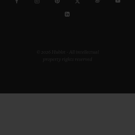
© 2026 Hublot - All intellectual
property rights reserved