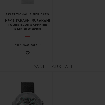
EXCEPTIONAL TIMEPIECES
MP-15 TAKASHI MURAKAMI
TOURBILLON SAPPHIRE
RAINBOW 42MM
•
CHF 340,000
DANIEL ARSHAM