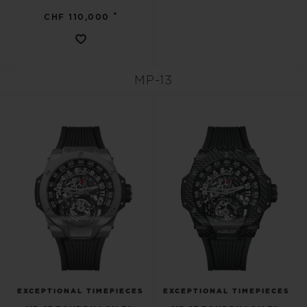
•
CHF 110,000
MP-13
EXCEPTIONAL TIMEPIECES
EXCEPTIONAL TIMEPIECES