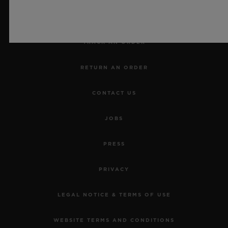
MAKE AN APPOINTMENT
TRACK AN ORDER
RETURN AN ORDER
CONTACT US
JOBS
PRESS
PRIVACY
LEGAL NOTICE & TERMS OF USE
WEBSITE TERMS AND CONDITIONS