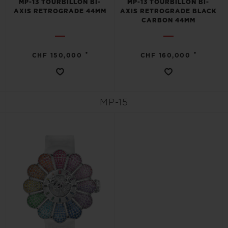
MP-13 TOURBILLON BI-
MP-13 TOURBILLON BI-
AXIS RETROGRADE 44MM
AXIS RETROGRADE BLACK
CARBON 44MM
•
•
CHF 150,000
CHF 160,000
MP-15