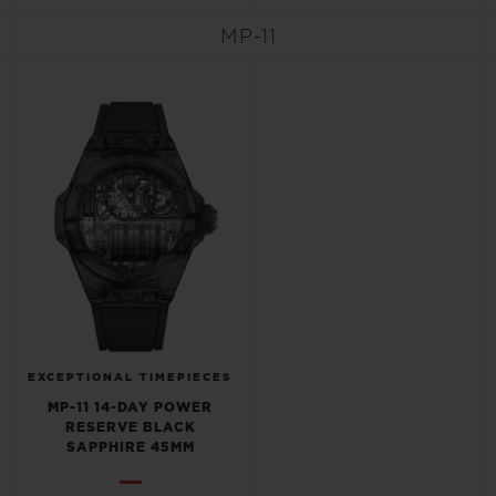
MP-11
CONTACT US
EXCEPTIONAL TIMEPIECES
FIND A BOUTIQUE
MP-11 14-DAY POWER
RESERVE BLACK
SAPPHIRE 45MM