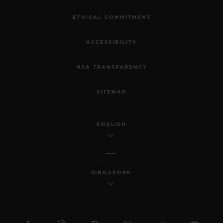
ETHICAL COMMITMENT
ACCESSIBILITY
MSA TRANSPARENCY
SITEMAP
ENGLISH
SINGAPORE