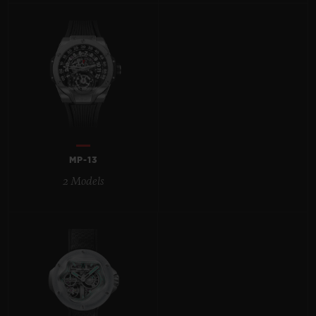
BIG BANG
BIG BANG
SPIRIT OF BIG
SUMMER MULTI-
PEACH CERAMIC
ESSENTIAL T
COLORED CERAMIC
ONLINE
EXCLUSIV
EXCLUSIVE SERVICES
5+5 WARRANTY
MP-13
JOIN HUBLOTISTA, EXTEND WARRANTY
2 Models
EXPECTED DELIVERY
FREE DELIVERY & RETURNS
SECURE PAYMENT
GIFT POUCH