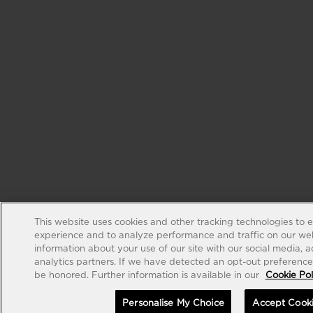
This website uses cookies and other tracking technologies to 
experience and to analyze performance and traffic on our web
information about your use of our site with our social media, 
analytics partners. If we have detected an opt-out preference s
be honored. Further information is available in our
Cookie Pol
Personalise My Choice
Accept Cook