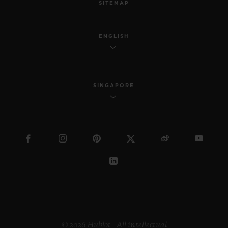
SITEMAP
ENGLISH
SINGAPORE
© 2026 Hublot - All intellectual