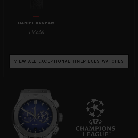
DANIEL ARSHAM
1 Model
CONTACT US
VIEW ALL EXCEPTIONAL TIMEPIECES WATCHES
FIND A BOUTIQUE
6