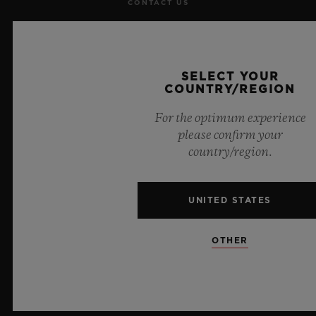
CONTACT US
JOBS
PRESS
SELECT YOUR
COUNTRY/REGION
PRIVACY
For the optimum experience
please confirm your
LEGAL NOTICE & TERMS OF USE
country/region.
WEBSITE TERMS AND CONDITIONS
UNITED STATES
ETHICAL COMMITMENT
OTHER
ACCESSIBILITY
MSA TRANSPARENCY