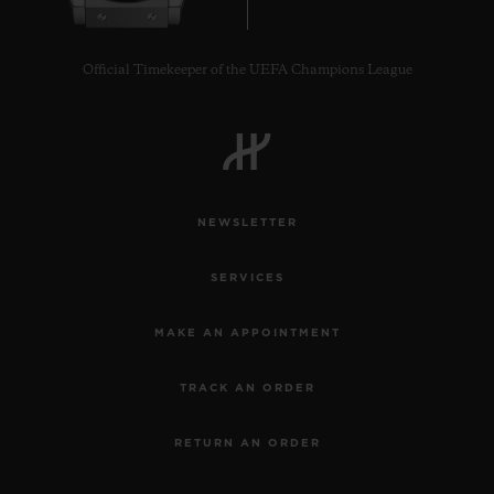
Official Timekeeper of the UEFA Champions League
NEWSLETTER
SERVICES
MAKE AN APPOINTMENT
TRACK AN ORDER
RETURN AN ORDER