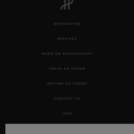
NEWSLETTER
SERVICES
MAKE AN APPOINTMENT
TRACK AN ORDER
RETURN AN ORDER
CONTACT US
JOBS
PRESS