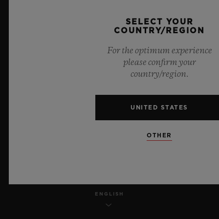
PRIVACY
SELECT YOUR
COUNTRY/REGION
LEGAL NOTICE & TERMS OF USE
For the optimum experience
please confirm your
WEBSITE TERMS AND CONDITIONS
country/region.
ETHICAL COMMITMENT
UNITED STATES
ACCESSIBILITY
OTHER
MSA TRANSPARENCY
SITEMAP
ENGLISH