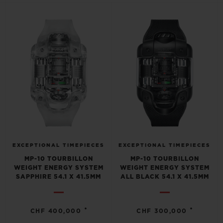
BIG BANG
BIG BANG
SPIRIT OF BIG
SUMMER MULTI-
PEACH CERAMIC
ESSENTIAL T
COLORED CERAMIC
ONLINE
EXCLUSIV
EXCLUSIVE SERVICES
5+5 WARRANTY
JOIN HUBLOTISTA, EXTEND WARRANTY
EXPECTED DELIVERY
EXCEPTIONAL TIMEPIECES
EXCEPTIONAL TIMEPIECES
MP-10 TOURBILLON
MP-10 TOURBILLON
WEIGHT ENERGY SYSTEM
WEIGHT ENERGY SYSTEM
FREE DELIVERY & RETURNS
SAPPHIRE 54.1 X 41.5MM
ALL BLACK 54.1 X 41.5MM
SECURE PAYMENT
•
•
CHF 400,000
CHF 300,000
GIFT POUCH