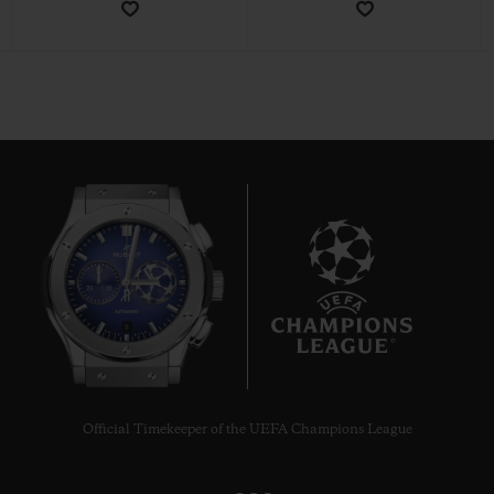
CONTACT US
8
FIND A BOUTIQUE
Official Timekeeper of the UEFA Champions League