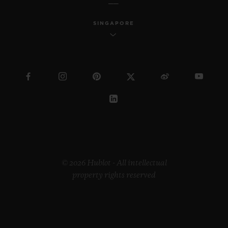
SINGAPORE
© 2026 Hublot - All intellectual
property rights reserved