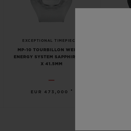
EXCEPTIONAL TIMEPIECES
EXCE
MP-10 TOURBILLON WEIGHT
MP-10
ENERGY SYSTEM SAPPHIRE 54.1
ENERGY 
X 41.5MM
•
EUR 473,000
E