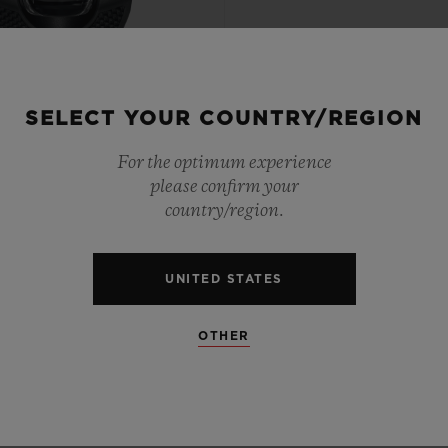
SELECT YOUR COUNTRY/REGION
PTIONAL TIMEPIECES
For the optimum experience
 TOURBILLON WEIGHT
please confirm your
SYSTEM ALL BLACK 54.1
country/region.
X 41.5MM
UNITED STATES
•
UR 355,000
OTHER