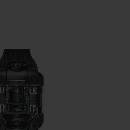
BIG BANG
SPIRIT OF BIG BANG
PEACH CERAMIC
ESSENTIAL TAUPE
ONLINE EXCLUSIVE
BLOTISTA,
EXPECTED DELIVERY
FREE DELIVERY &
SECU
 WARRANTY
RETURNS
ACT US
FIND A