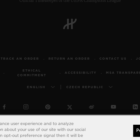
Official Timekeeper of the UEFA Champions League
TRACK AN ORDER
RETURN AN ORDER
CONTACT US
J
ETHICAL
ACCESSIBILITY
MSA TRANSPAR
COMMITMENT
ENGLISH
CZECH REPUBLIC
© 2026 Hublot - All intellectual property rights reserved
hance user experience and to analyze
 about your use of our site with our social
P
 opt-out preference signal then it will be