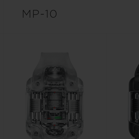
BIG BANG
MP-10
SUMMER MULTI-COLORED
CERAMIC
EXCLUSIVE SERVICES
5+5 WARRANTY
JOIN HU
EXTEND
CONT