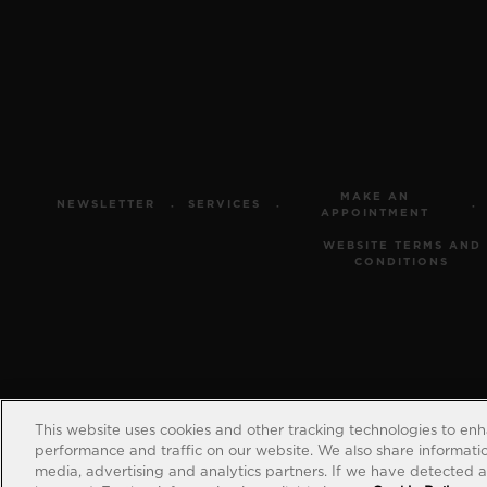
MAKE AN
NEWSLETTER
SERVICES
APPOINTMENT
WEBSITE TERMS AND
CONDITIONS
This website uses cookies and other tracking technologies to en
performance and traffic on our website. We also share information
media, advertising and analytics partners. If we have detected an