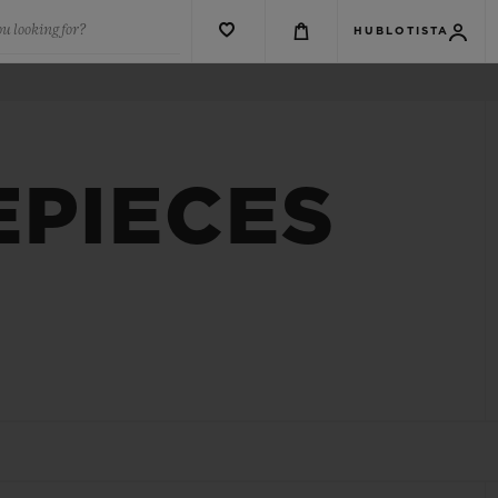
u looking for?
HUBLOTISTA
EPIECES