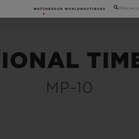
What are yo
WATCHES
OUR WORLD
BOUTIQUES
IONAL TIM
MP-10