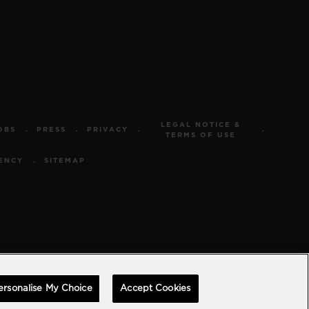
LEGAL NOTICE &
OBS
PRESS
PRIVACY
TERMS OF USE
ENCY
SITEMAP
ersonalise My Choice
Accept Cookies