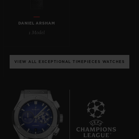
DANIEL ARSHAM
1 Model
CONTACT US
VIEW ALL EXCEPTIONAL TIMEPIECES WATCHES
FIND A BOUTIQUE
6