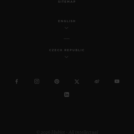
SITEMAP
ENGLISH
CZECH REPUBLIC
© 2026 Hublot - All intellectual