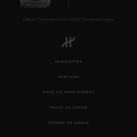
Official Timekeeper of the UEFA Champions League
NEWSLETTER
SERVICES
MAKE AN APPOINTMENT
TRACK AN ORDER
RETURN AN ORDER