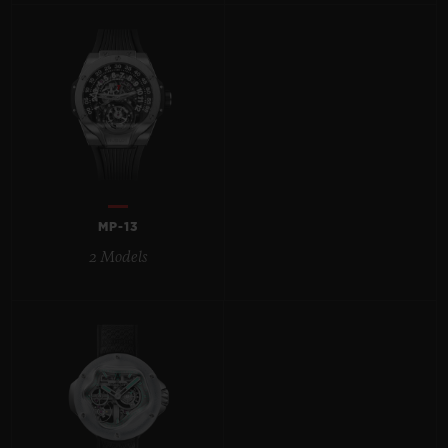
BIG BANG
BIG BANG
SPIRIT OF BIG
SUMMER MULTI-
PEACH CERAMIC
ESSENTIAL T
COLORED CERAMIC
ONLINE
EXCLUSIV
EXCLUSIVE SERVICES
5+5 WARRANTY
MP-13
JOIN HUBLOTISTA, EXTEND WARRANTY
2 Models
EXPECTED DELIVERY
FREE DELIVERY & RETURNS
SECURE PAYMENT
GIFT POUCH