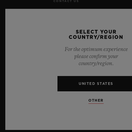
CONTACT US
JOBS
PRESS
SELECT YOUR
COUNTRY/REGION
PRIVACY
For the optimum experience
please confirm your
LEGAL NOTICE & TERMS OF USE
country/region.
WEBSITE TERMS AND CONDITIONS
UNITED STATES
ETHICAL COMMITMENT
OTHER
ACCESSIBILITY
MSA TRANSPARENCY