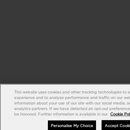
This website uses cookies and other tracking technologies to 
experience and to analyze performance and traffic on our web
information about your use of our site with our social media, 
analytics partners. If we have detected an opt-out preference s
be honored. Further information is available in our
Cookie Pol
Personalise My Choice
Accept Cook