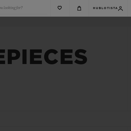
u looking for?
HUBLOTISTA
EPIECES