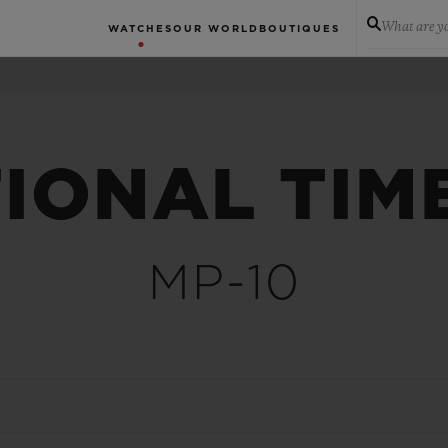
What are yo
WATCHES
OUR WORLD
BOUTIQUES
IONAL TIM
MP-10