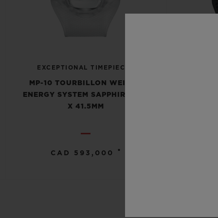
EXCEPTIONAL TIMEPIECES
EXCE
MP-10 TOURBILLON WEIGHT
MP-10
ENERGY SYSTEM SAPPHIRE 54.1
ENERGY 
X 41.5MM
•
CAD 593,000
C