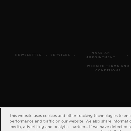
MAKE AN
NEWSLETTER
SERVICES
APPOINTMENT
WEBSITE TERMS AND
CONDITIONS
This website uses cookies and other tracking technologies to en
performance and traffic on our website. We also share information
media, advertising and analytics partners. If we have detected an