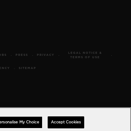
LEGAL NOTICE &
OBS
PRESS
PRIVACY
TERMS OF USE
ENCY
SITEMAP
ersonalise My Choice
Accept Cookies