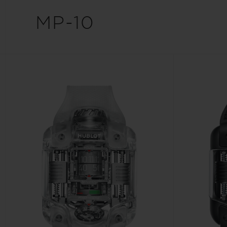
BIG BANG
MP-10
SUMMER MULTI-COLORED
CERAMIC
EXCLUSIVE SERVICES
5+5 WARRANTY
JOIN HU
EXTEND
CONT