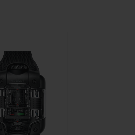
BIG BANG
SPIRIT OF BIG BANG
PEACH CERAMIC
ESSENTIAL TAUPE
ONLINE EXCLUSIVE
BLOTISTA,
EXPECTED DELIVERY
FREE DELIVERY &
SECU
 WARRANTY
RETURNS
ACT US
FIND A