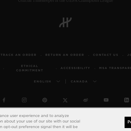
Official Timekeeper of the UEFA Champions League
TRACK AN ORDER
RETURN AN ORDER
CONTACT US
J
ETHICAL
ACCESSIBILITY
MSA TRANSPAR
COMMITMENT
ENGLISH
CANADA
© 2026 Hublot - All intellectual property rights reserved
hance user experience and to analyze
 about your use of our site with our social
P
 opt-out preference signal then it will be