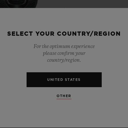
SELECT YOUR COUNTRY/REGION
PTIONAL TIMEPIECES
For the optimum experience
 TOURBILLON WEIGHT
please confirm your
SYSTEM ALL BLACK 54.1
country/region.
X 41.5MM
UNITED STATES
•
AD 446,000
OTHER