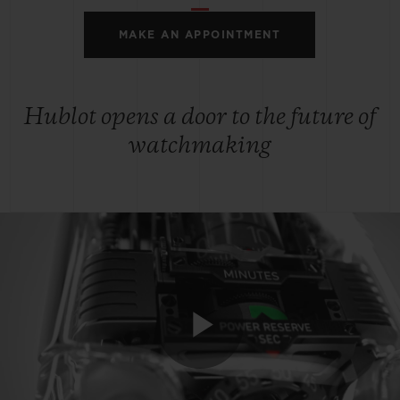
MAKE AN APPOINTMENT
Hublot opens a door to the future of
watchmaking
Play