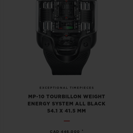
EXCEPTIONAL TIMEPIECES
MP-10 TOURBILLON WEIGHT
ENERGY SYSTEM ALL BLACK
54.1 X 41.5 MM
•
CAD 446,000