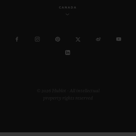
CANADA
© 2026 Hublot - All intellectual
property rights reserved