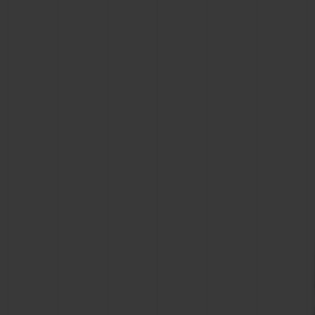
CONTACT US
FIND A BOUTIQUE