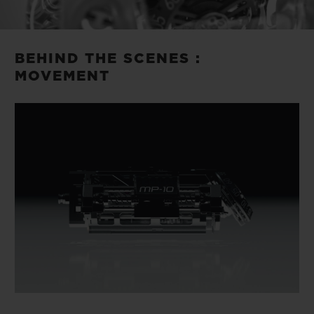
Video
BEHIND THE SCENES :
MOVEMENT