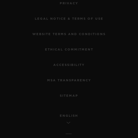
PRIVACY
LEGAL NOTICE & TERMS OF USE
WEBSITE TERMS AND CONDITIONS
ETHICAL COMMITMENT
ACCESSIBILITY
MSA TRANSPARENCY
SITEMAP
ENGLISH