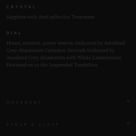
CRYSTAL
Sapphire with Anti-reflective Treatment
DIAL
Hours, minutes, power reserve: Indicated by Anodized
Grey Aluminium Cylinders. Seconds Indicated by
Anodized Grey Aluminium with White Luminescent
Fastened on to the Suspended Tourbillon.
MOVEMENT
STRAP & CLASP
MOVEMENT