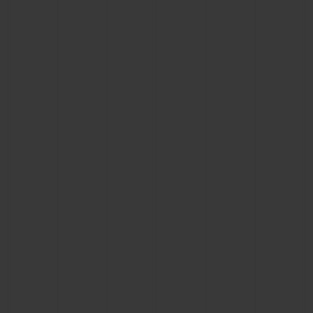
BIG BANG
BIG BANG
SPIRIT OF BIG
SUMMER MULTI-
PEACH CERAMIC
ESSENTIAL T
COLORED CERAMIC
ONLINE
EXCLUSIV
EXCLUSIVE SERVICES
5+5 WARRANTY
JOIN HUBLOTISTA, EXTEND WARRANTY
EXPECTED DELIVERY
FREE DELIVERY & RETURNS
SECURE PAYMENT
GIFT POUCH