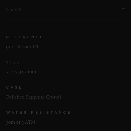
CASE
REFERENCE
910.JX.0001.RT
SIZE
54.1 x 41.5 mm
CASE
Polished Sapphire Crystal
WATER RESISTANCE
30m or 3 ATM