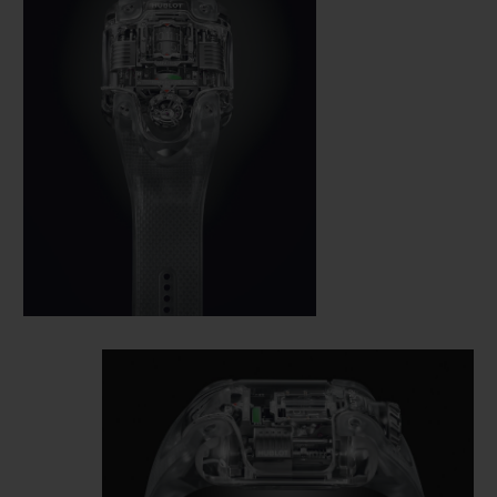
an invisible magnifying glass; the circular
power reserve in the central third, with a
very clear green zone and red zone; and the
seconds in the lower third which are
indicated directly on the tourbillon cage. It
is made from monobloc aluminium,
suspended and inclined, and a patent
application is pending for this unique
mechanical configuration.
The piece has no dial: Hublot has fused the
calibre with the dial. The movement is the
face and soul of the watch. The gaze is
drawn directly to the mechanism to read