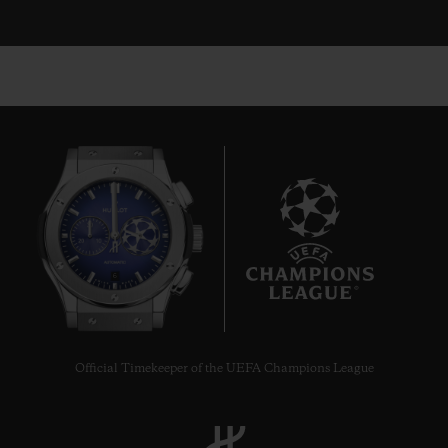
6
Official Timekeeper of the UEFA Champions League