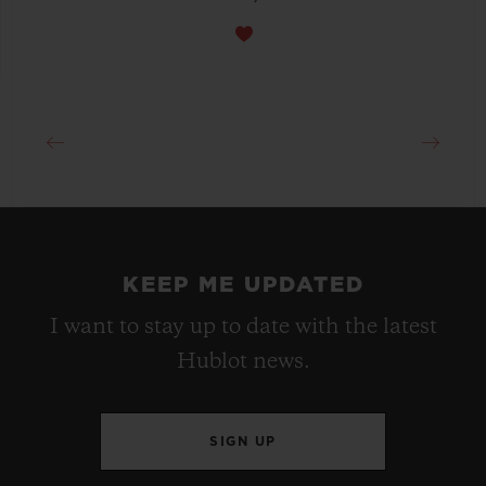
KEEP ME UPDATED
I want to stay up to date with the latest
Hublot news.
SIGN UP