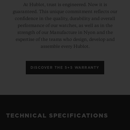
At Hublot, trust is engineered. Now it is
guaranteed. This unique commitment reflects our
confidence in the quality, durability and overall
performance of our watches, as well as in the
strength of our Manufacture in Nyon and the
expertise of the teams who design, develop and
assemble every Hublot.
DISCOVER THE 5+5 WARRANTY
TECHNICAL SPECIFICATIONS