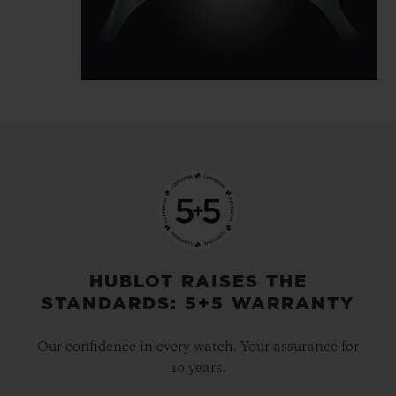
the time. The MP-10 features a highly
architectural design and a particularly
expressive movement built around volume
and depth. Yet, this in no way interferes
with reading. Instead, it makes it simpler.
The time is read from top to bottom, fluidly
and naturally. The power reserve is
particularly expressive, with a two-tone disc
(red and green) set coaxially to the hours
and minutes.
HUBLOT RAISES THE
STANDARDS: 5+5 WARRANTY
Our confidence in every watch. Your assurance for
10 years.