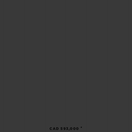
•
CAD 593,000