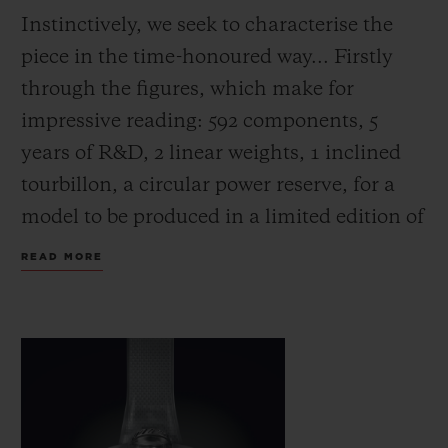
Instinctively, we seek to characterise the
piece in the time-honoured way... Firstly
through the figures, which make for
impressive reading: 592 components, 5
years of R&D, 2 linear weights, 1 inclined
tourbillon, a circular power reserve, for a
model to be produced in a limited edition of
just 30 pieces.
READ MORE
Next, its indications. Here, things get a
little more complicated: The MP-10 has no
hands. In their place are four constantly
rotating displays: the hours and minutes in
the upper third of the dial, combined with