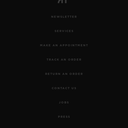
NEWSLETTER
SERVICES
MAKE AN APPOINTMENT
TRACK AN ORDER
RETURN AN ORDER
CONTACT US
JOBS
PRESS