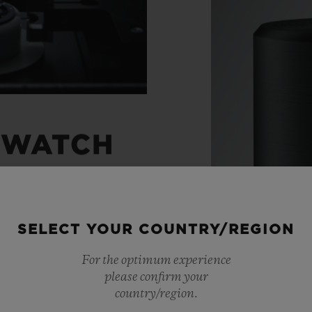
 WATCH
ight through to the
SELECT YOUR COUNTRY/REGION
 watches with
For the optimum experience
ts, Hublot has created
please confirm your
movements. A unique
country/region.
Materials
 chronograph. An