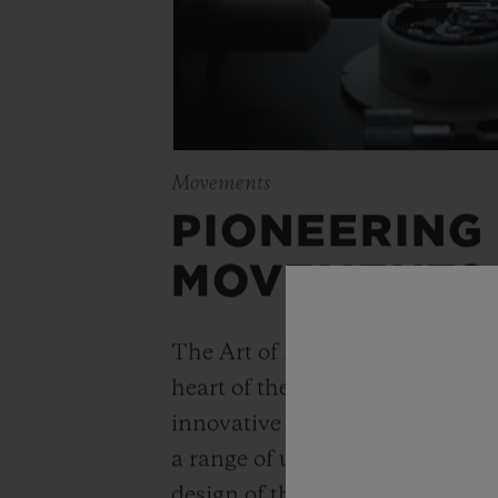
Movements
PIONEERING
MOVEMENTS
The Art of Fusion is expressed r
heart of the movement. Simple
innovative watchmaking concep
a range of unique “in-house” 
design of the Unico automatic