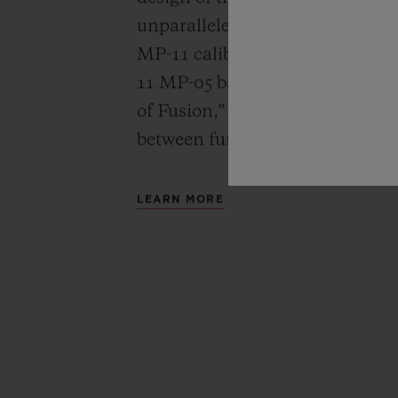
unparalleled power reserve of 
MP-11 calibers. A revolutionar
11 MP-05 barrels and 50-day powe
of Fusion,” Hublot carries out a
between functionality, architec
LEARN MORE