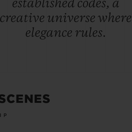
established codes, a
creative universe where
elegance rules.
 SCENES
IP