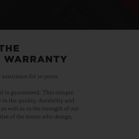
 THE
5 WARRANTY
 assurance for 10 years.
it is guaranteed. This unique
in the quality, durability and
as well as in the strength of our
ise of the teams who design,
.