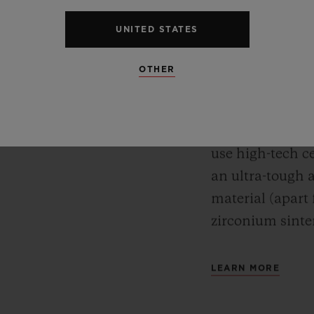
CERA
Meca-10, Tourbillon and
UNITED STATES
y motor approach with
For Hublot, mate
r reserve. In its “Art
OTHER
watches’ desig
 perfect symbiosis
while protectin
ture and design.
test of time. A
use high-tech ce
an ultra-tough 
material (apart
zirconium sinte
LEARN MORE