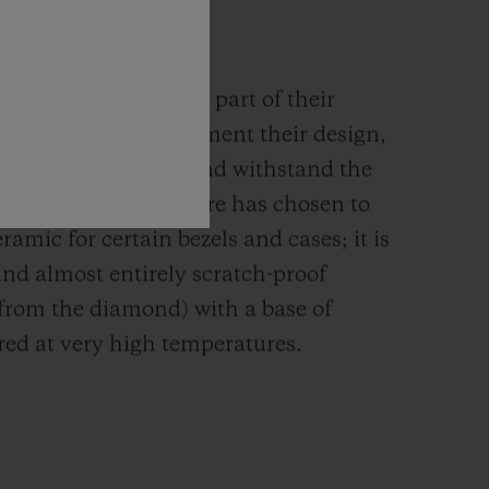
MIC
rials are an integral part of their
n. They must complement their design,
g their mechanism and withstand the
s such, the Manufacture has chosen to
ramic for certain bezels and cases; it is
and almost entirely scratch-proof
 from the diamond) with a base of
red at very high temperatures.