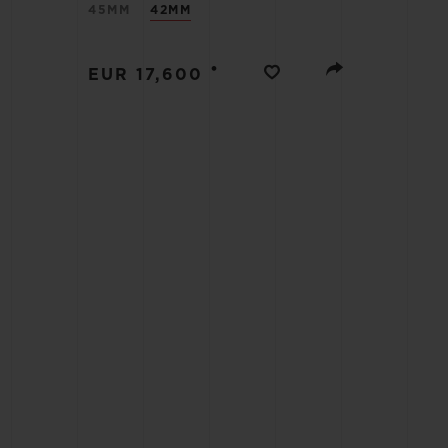
45MM
42MM
BIG BANG
SUMMER MULTI-COLORED
CERAMIC
•
EUR 17,600
EXCLUSIVE SERVICES
5+5 WARRANTY
JOIN HU
EXTEND
CONT