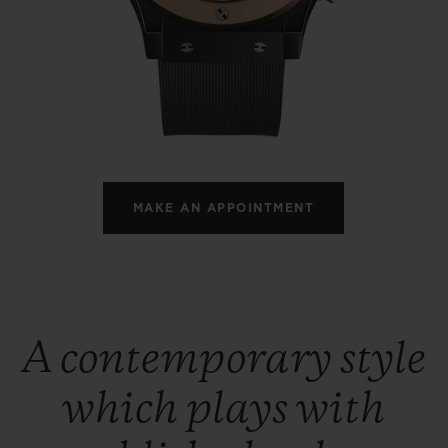
BIG BANG
SPIRIT OF BIG BANG
PEACH CERAMIC
ESSENTIAL TAUPE
ONLINE EXCLUSIVE
BLOTISTA,
EXPECTED DELIVERY
FREE DELIVERY &
SECU
 WARRANTY
RETURNS
MAKE AN APPOINTMENT
ACT US
FIND A
A contemporary style
which plays with