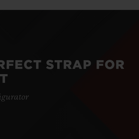
ERFECT STRAP FOR
T
igurator