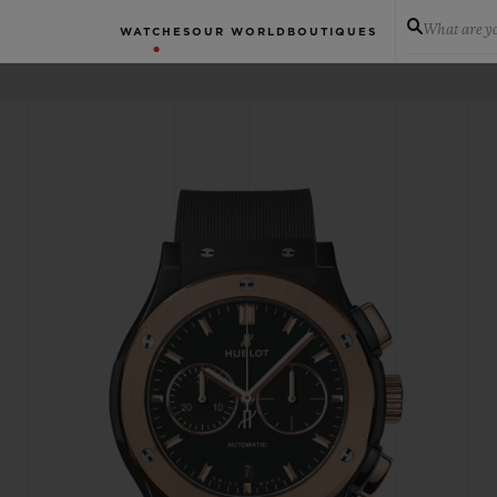
What are yo
WATCHES
OUR WORLD
BOUTIQUES