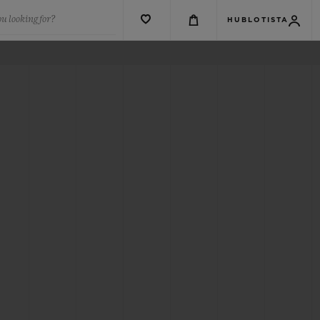
u looking for?
HUBLOTISTA