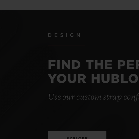
DESIGN
FIND THE P
YOUR HUBLO
Use our custom strap conf
EXPLORE