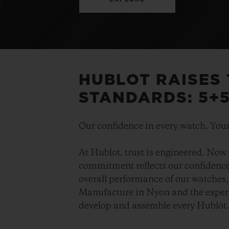
HUBLOT RAISES
STANDARDS: 5+
Our confidence in every watch. Your
At Hublot, trust is engineered. Now 
commitment reflects our confidence 
overall performance of our watches, 
Manufacture in Nyon and the expert
develop and assemble every Hublot