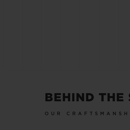
BEHIND THE
OUR CRAFTSMANSH