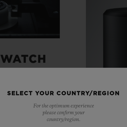
 WATCH
ight through to the
SELECT YOUR COUNTRY/REGION
 watches with
For the optimum experience
ts, Hublot has created
please confirm your
movements. A unique
country/region.
Materials
 chronograph. An