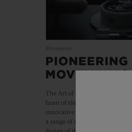
Movements
PIONEERING
MOVEMENTS
The Art of Fusion is expressed r
heart of the movement. Simple
innovative watchmaking concep
a range of unique “in-house” 
design of the Unico automatic