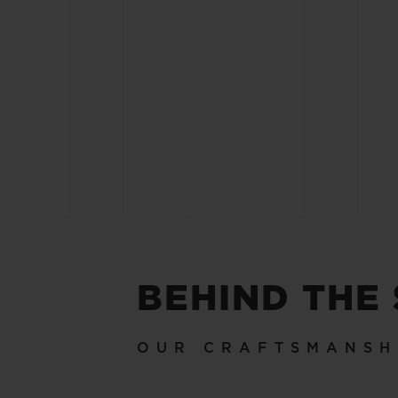
BEHIND THE
OUR CRAFTSMANSH