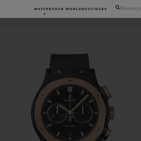
What are yo
WATCHES
OUR WORLD
BOUTIQUES