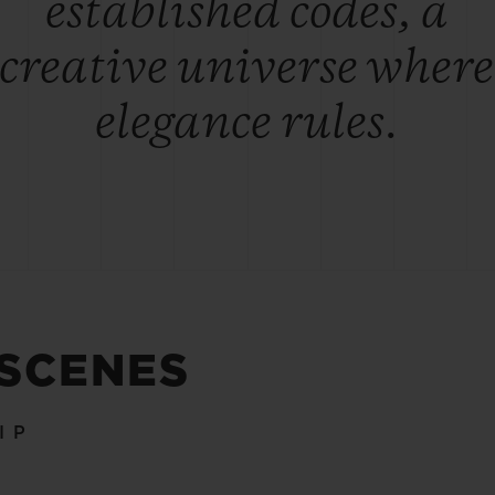
established codes, a
creative universe where
elegance rules.
 SCENES
IP