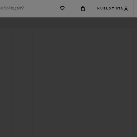
u looking for?
HUBLOTISTA