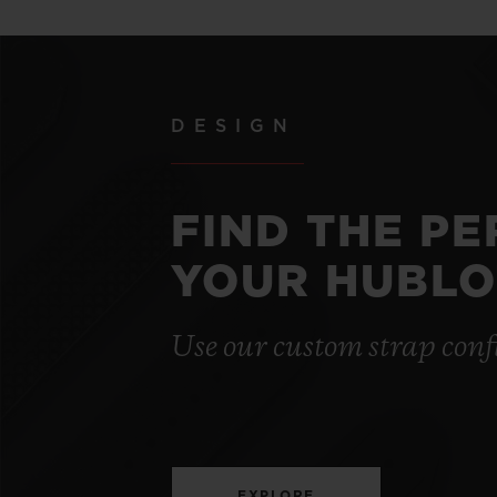
DESIGN
FIND THE P
YOUR HUBLO
Use our custom strap conf
EXPLORE