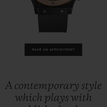
BIG BANG
SPIRIT OF BIG BANG
PEACH CERAMIC
ESSENTIAL TAUPE
ONLINE EXCLUSIVE
BLOTISTA,
EXPECTED DELIVERY
FREE DELIVERY &
SECU
 WARRANTY
RETURNS
MAKE AN APPOINTMENT
ACT US
FIND A
A contemporary style
which plays with