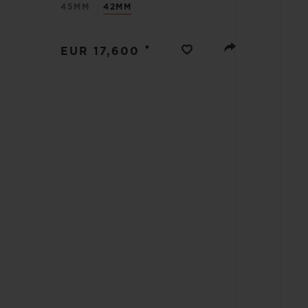
45MM
42MM
BIG BANG
SUMMER MULTI-COLORED
CERAMIC
•
EUR 17,600
EXCLUSIVE SERVICES
5+5 WARRANTY
JOIN HU
EXTEND
CONT