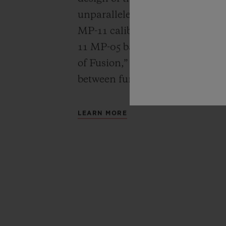
unparalleled power reserve of 
MP-11 calibers. A revolutionar
11 MP-05 barrels and 50-day powe
of Fusion,” Hublot carries out a
between functionality, architec
LEARN MORE