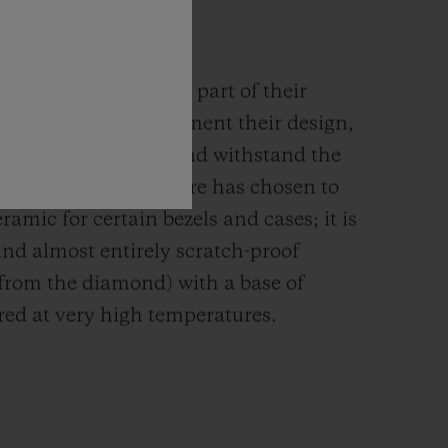
MIC
rials are an integral part of their
n. They must complement their design,
g their mechanism and withstand the
s such, the Manufacture has chosen to
ramic for certain bezels and cases; it is
and almost entirely scratch-proof
 from the diamond) with a base of
red at very high temperatures.