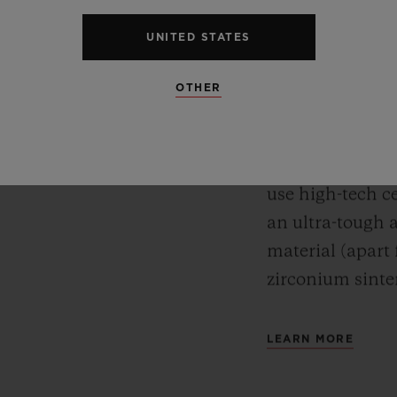
CERA
Meca-10, Tourbillon and
UNITED STATES
y motor approach with
For Hublot, mate
r reserve. In its “Art
OTHER
watches’ desig
 perfect symbiosis
while protectin
ture and design.
test of time. A
use high-tech ce
an ultra-tough 
material (apart
zirconium sinte
LEARN MORE