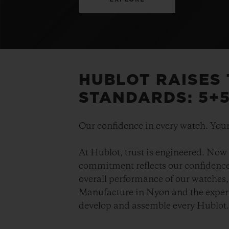
HUBLOT RAISES
STANDARDS: 5+
Our confidence in every watch. Your
At Hublot, trust is engineered. Now 
commitment reflects our confidence 
overall performance of our watches, 
Manufacture in Nyon and the expert
develop and assemble every Hublot