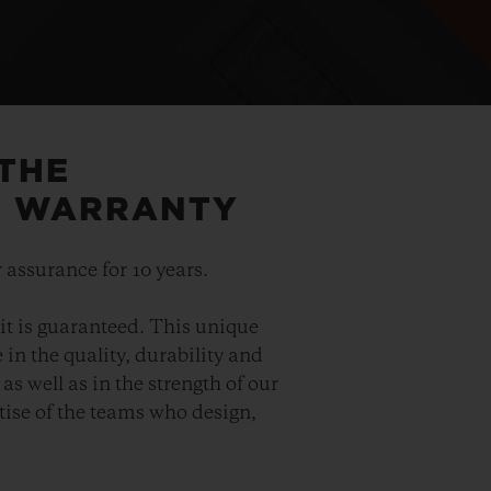
 THE
5 WARRANTY
 assurance for 10 years.
it is guaranteed. This unique
in the quality, durability and
as well as in the strength of our
ise of the teams who design,
.