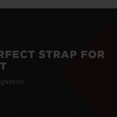
ERFECT STRAP FOR
T
igurator