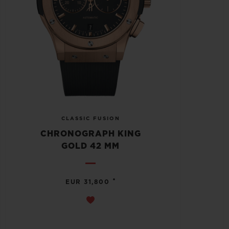
CLASSIC FUSION
CHRONOGRAPH KING
GOLD 42 MM
•
EUR 31,800