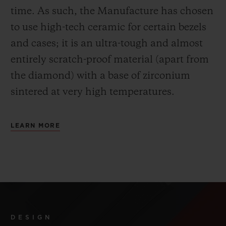
time. As such, the Manufacture has chosen
to use high-tech ceramic for certain bezels
and cases; it is an ultra-tough and almost
entirely scratch-proof material (apart from
the diamond) with a base of zirconium
sintered at very high temperatures.
LEARN MORE
DESIGN