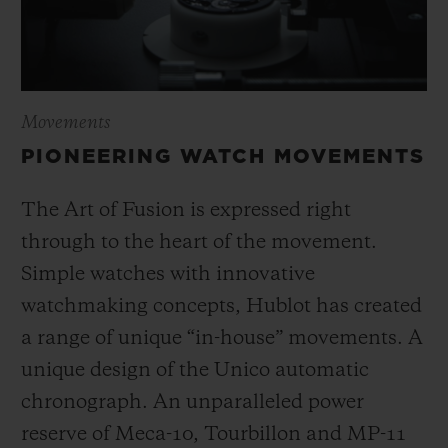
Movements
PIONEERING WATCH MOVEMENTS
The Art of Fusion is expressed right
through to the heart of the movement.
Simple watches with innovative
watchmaking concepts, Hublot has created
a range of unique “in-house” movements. A
unique design of the Unico automatic
chronograph. An unparalleled power
reserve of Meca-10, Tourbillon and MP-11