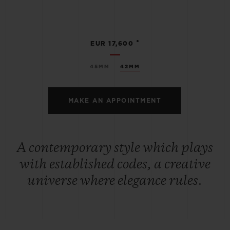
•
EUR 17,600
45MM
42MM
MAKE AN APPOINTMENT
A contemporary style which plays
with established codes, a creative
universe where elegance rules.