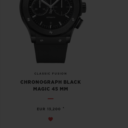
CLASSIC FUSION
CHRONOGRAPH BLACK
MAGIC 45 MM
•
EUR 13,200