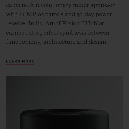
calibers. A revolutionary motor approach
with 11 MP-05 barrels and 50-day power
reserve. In its “Art of Fusion,” Hublot
carries out a perfect symbiosis between
functionality, architecture and design.
LEARN MORE