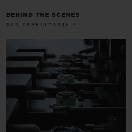
BEHIND THE SCENES
OUR CRAFTSMANSHIP