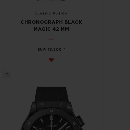
CLASSIC FUSION
CHRONOGRAPH BLACK
MAGIC 42 MM
•
EUR 13,200