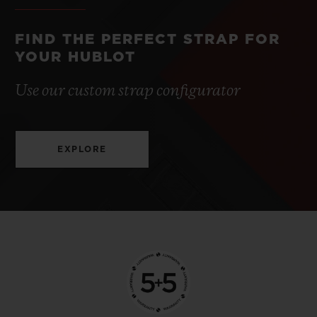
FIND THE PERFECT STRAP FOR
YOUR HUBLOT
Use our custom strap configurator
EXPLORE