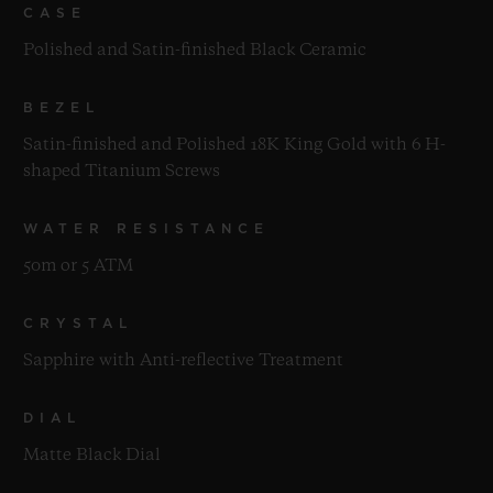
CASE
Polished and Satin-finished Black Ceramic
BEZEL
Satin-finished and Polished 18K King Gold with 6 H-
shaped Titanium Screws
WATER RESISTANCE
50m or 5 ATM
CRYSTAL
Sapphire with Anti-reflective Treatment
DIAL
Matte Black Dial