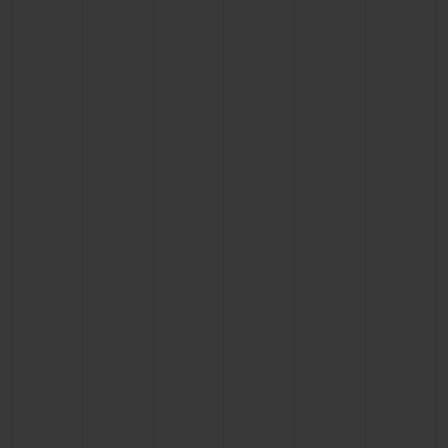
CONTACT US
FIND A BOUTIQUE