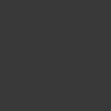
BIG BANG
BIG BANG
SPIRIT OF BIG
SUMMER MULTI-
PEACH CERAMIC
ESSENTIAL T
COLORED CERAMIC
ONLINE
EXCLUSIV
EXCLUSIVE SERVICES
5+5 WARRANTY
JOIN HUBLOTISTA, EXTEND WARRANTY
EXPECTED DELIVERY
FREE DELIVERY & RETURNS
SECURE PAYMENT
GIFT POUCH