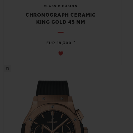
CLASSIC FUSION
CHRONOGRAPH CERAMIC
KING GOLD 45 MM
•
EUR 18,300