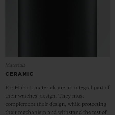
Materials
CERAMIC
For Hublot, materials are an integral part of
their watches’ design. They must
complement their design, while protecting
their mechanism and withstand the test of