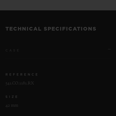
TECHNICAL SPECIFICATIONS
CASE
REFERENCE
541.CO.1181.RX
SIZE
42 mm