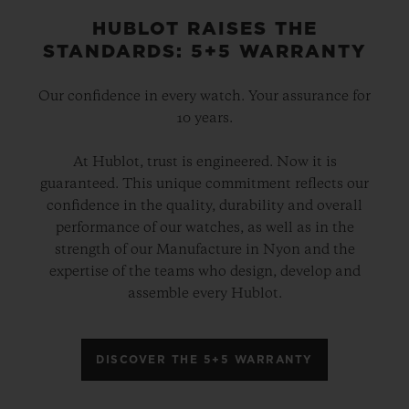
HUBLOT RAISES THE
STANDARDS: 5+5 WARRANTY
Our confidence in every watch. Your assurance for
10 years.
At Hublot, trust is engineered. Now it is
guaranteed. This unique commitment reflects our
confidence in the quality, durability and overall
performance of our watches, as well as in the
strength of our Manufacture in Nyon and the
expertise of the teams who design, develop and
assemble every Hublot.
DISCOVER THE 5+5 WARRANTY