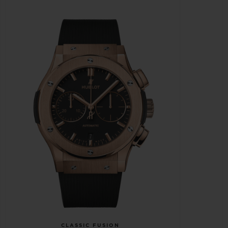
CLASSIC FUSION