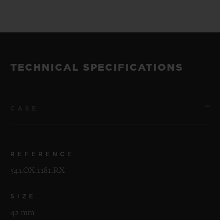
TECHNICAL SPECIFICATIONS
CASE
REFERENCE
541.OX.1181.RX
SIZE
42 mm