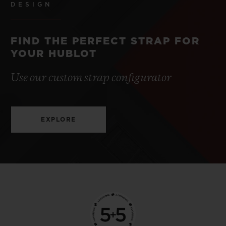
DESIGN
FIND THE PERFECT STRAP FOR
YOUR HUBLOT
Use our custom strap configurator
EXPLORE