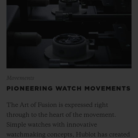
Movements
PIONEERING WATCH MOVEMENTS
The Art of Fusion is expressed right
through to the heart of the movement.
Simple watches with innovative
watchmaking concepts, Hublot has created