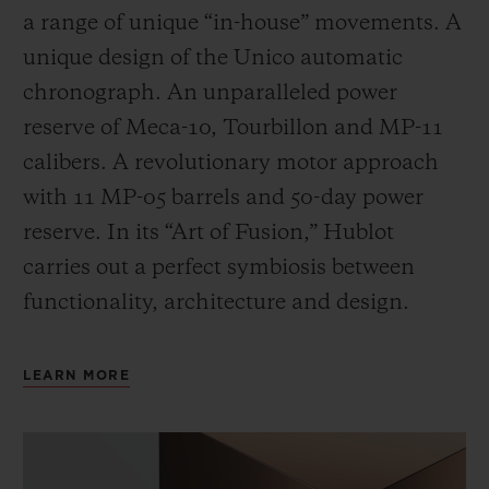
a range of unique “in-house” movements. A
unique design of the Unico automatic
chronograph. An unparalleled power
reserve of Meca-10, Tourbillon and MP-11
calibers. A revolutionary motor approach
with 11 MP-05 barrels and 50-day power
reserve. In its “Art of Fusion,” Hublot
carries out a perfect symbiosis between
functionality, architecture and design.
LEARN MORE