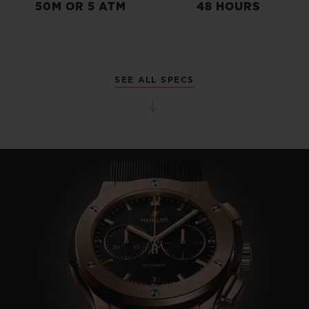
50M OR 5 ATM
48 HOURS
SEE ALL SPECS