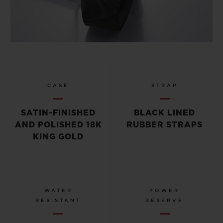
CASE
STRAP
SATIN-FINISHED
BLACK LINED
AND POLISHED 18K
RUBBER STRAPS
KING GOLD
WATER
POWER
RESISTANT
RESERVE