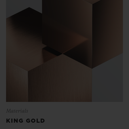
Materials
KING GOLD