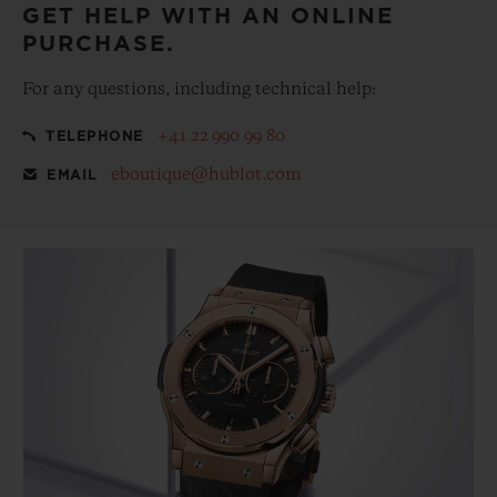
GET HELP WITH AN ONLINE
PURCHASE.
For any questions, including technical help:
+41 22 990 99 80
TELEPHONE
eboutique@hublot.com
EMAIL