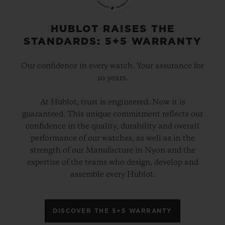
HUBLOT RAISES THE
STANDARDS: 5+5 WARRANTY
Our confidence in every watch. Your assurance for
10 years.
At Hublot, trust is engineered. Now it is
guaranteed. This unique commitment reflects our
confidence in the quality, durability and overall
performance of our watches, as well as in the
strength of our Manufacture in Nyon and the
expertise of the teams who design, develop and
assemble every Hublot.
DISCOVER THE 5+5 WARRANTY