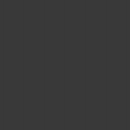
CONTACT US
FIND A BOUTIQUE