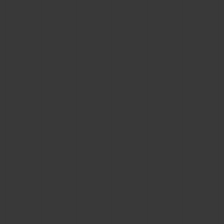
BIG BANG
BIG BANG
SPIRIT OF BIG
SUMMER MULTI-
PEACH CERAMIC
ESSENTIAL T
COLORED CERAMIC
ONLINE
EXCLUSIV
EXCLUSIVE SERVICES
5+5 WARRANTY
JOIN HUBLOTISTA, EXTEND WARRANTY
EXPECTED DELIVERY
FREE DELIVERY & RETURNS
SECURE PAYMENT
GIFT POUCH