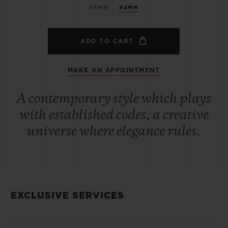
45MM
42MM
ADD TO CART
MAKE AN APPOINTMENT
A contemporary style which plays
with established codes, a creative
universe where elegance rules.
EXCLUSIVE SERVICES