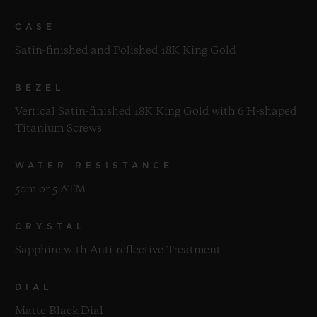
CASE
Satin-finished and Polished 18K King Gold
BEZEL
Vertical Satin-finished 18K King Gold with 6 H-shaped
Titanium Screws
WATER RESISTANCE
50m or 5 ATM
CRYSTAL
Sapphire with Anti-reflective Treatment
DIAL
Matte Black Dial