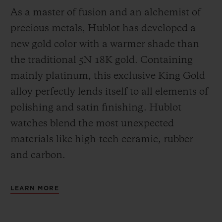
As a master of fusion and an alchemist of
precious metals, Hublot has developed a
new gold color with a warmer shade than
the
traditional 5N 18K gold. Containing
mainly platinum, this exclusive
King Gold
alloy perfectly lends itself to all elements of
polishing and satin finishing. Hublot
watches blend the most unexpected
materials like high-tech ceramic, rubber
and carbon.
LEARN MORE