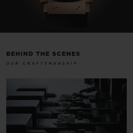
BEHIND THE SCENES
OUR CRAFTSMANSHIP