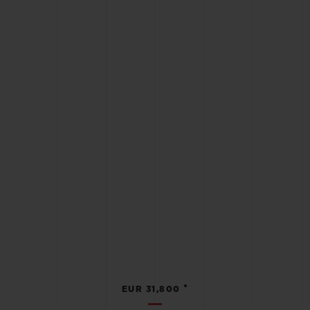
•
EUR 31,800