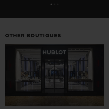
OTHER BOUTIQUES