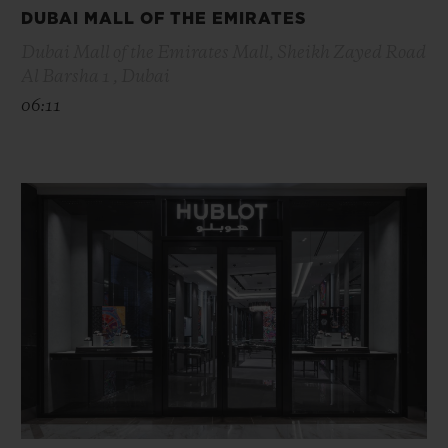
DUBAI MALL OF THE EMIRATES
Dubai Mall of the Emirates Mall, Sheikh Zayed Road
Al Barsha 1 , Dubai
06:11