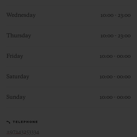
Wednesday
10:00 - 23:00
Thursday
10:00 - 23:00
CONTACT US
Friday
10:00 - 00:00
Saturday
10:00 - 00:00
Sunday
10:00 - 00:00
FIND A BOUTIQUE
TELEPHONE
+97143253334