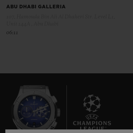
ABU DHABI GALLERIA
107, Hamouda Bin Ali Al Dhaheri Str. Level L1,
Unit 144A , Abu Dhabi
06:11
8