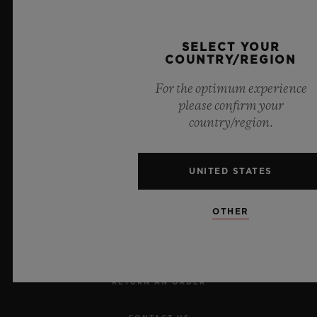
Official Timekeeper of the UEFA Champions League
SELECT YOUR
COUNTRY/REGION
For the optimum experience
please confirm your
country/region.
NEWSLETTER
UNITED STATES
SERVICES
OTHER
MAKE AN APPOINTMENT
TRACK AN ORDER
RETURN AN ORDER