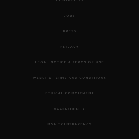
CONTACT US
JOBS
PRESS
PRIVACY
LEGAL NOTICE & TERMS OF USE
WEBSITE TERMS AND CONDITIONS
ETHICAL COMMITMENT
ACCESSIBILITY
MSA TRANSPARENCY