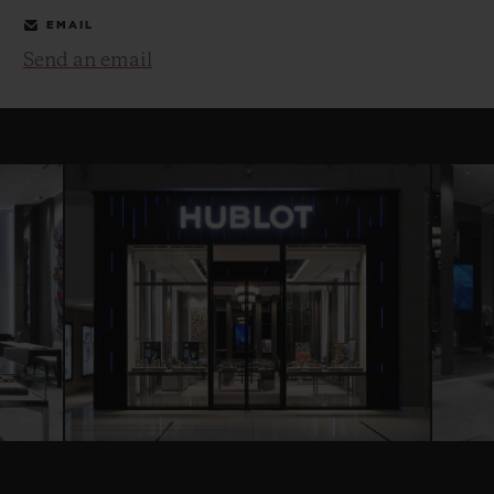
EMAIL
Send an email