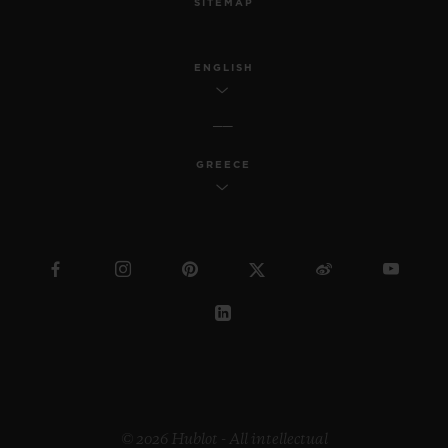
SITEMAP
ENGLISH
GREECE
© 2026 Hublot - All intellectual