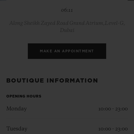
BIG BANG
BIG BANG
SPIRIT OF BIG
06:11
SUMMER MULTI-
PEACH CERAMIC
ESSENTIAL T
COLORED CERAMIC
ONLINE
EXCLUSIV
Along Sheikh Zayed Road Grand Atrium,Level-G,
Dubai
EXCLUSIVE SERVICES
MAKE AN APPOINTMENT
5+5 WARRANTY
JOIN HUBLOTISTA, EXTEND WARRANTY
BOUTIQUE INFORMATION
EXPECTED DELIVERY
OPENING HOURS
FREE DELIVERY & RETURNS
Monday
10:00 - 23:00
SECURE PAYMENT
Tuesday
10:00 - 23:00
GIFT POUCH