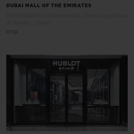
DUBAI MALL OF THE EMIRATES
Dubai Mall of the Emirates Mall, Sheikh Zayed Road
Al Barsha 1 , Dubai
07:31