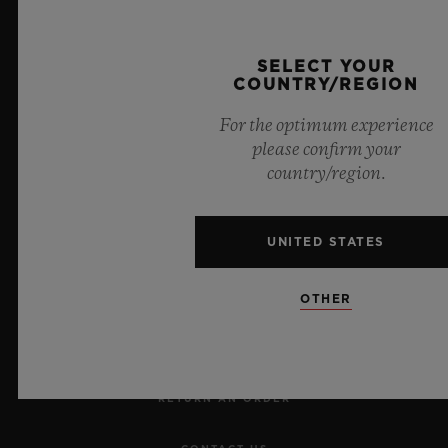
Official Timekeeper of the UEFA Champions League
SELECT YOUR
COUNTRY/REGION
For the optimum experience
please confirm your
country/region.
NEWSLETTER
UNITED STATES
SERVICES
OTHER
MAKE AN APPOINTMENT
TRACK AN ORDER
RETURN AN ORDER