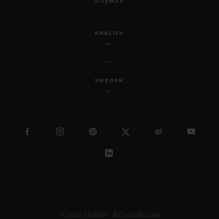
SITEMAP
ENGLISH
SWEDEN
© 2026 Hublot - All intellectual