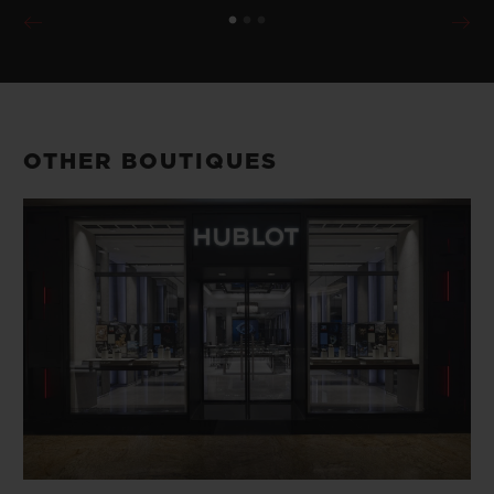
OTHER BOUTIQUES