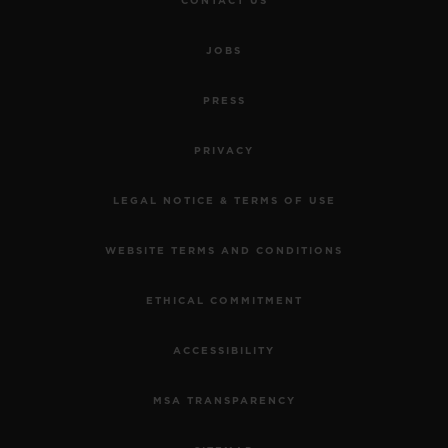
CONTACT US
JOBS
PRESS
PRIVACY
LEGAL NOTICE & TERMS OF USE
WEBSITE TERMS AND CONDITIONS
ETHICAL COMMITMENT
ACCESSIBILITY
MSA TRANSPARENCY