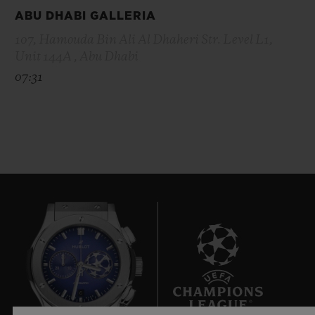
ABU DHABI GALLERIA
107, Hamouda Bin Ali Al Dhaheri Str. Level L1,
Unit 144A , Abu Dhabi
07:31
6