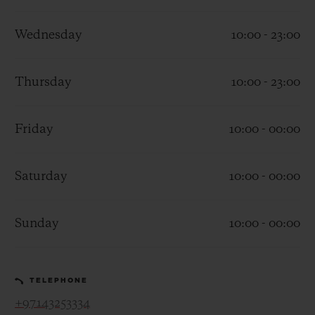
Wednesday
10:00 - 23:00
Thursday
10:00 - 23:00
CONTACT US
Friday
10:00 - 00:00
Saturday
10:00 - 00:00
Sunday
10:00 - 00:00
FIND A BOUTIQUE
TELEPHONE
+97143253334