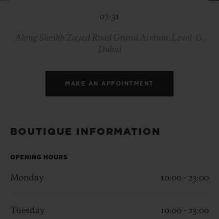
BIG BANG
BIG BANG
SPIRIT OF BIG
07:31
SUMMER MULTI-
PEACH CERAMIC
ESSENTIAL T
COLORED CERAMIC
ONLINE
EXCLUSIV
Along Sheikh Zayed Road Grand Atrium,Level-G,
Dubai
EXCLUSIVE SERVICES
MAKE AN APPOINTMENT
5+5 WARRANTY
JOIN HUBLOTISTA, EXTEND WARRANTY
BOUTIQUE INFORMATION
EXPECTED DELIVERY
OPENING HOURS
FREE DELIVERY & RETURNS
Monday
10:00 - 23:00
SECURE PAYMENT
Tuesday
10:00 - 23:00
GIFT POUCH