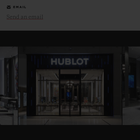
EMAIL
Send an email