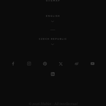
SITEMAP
ENGLISH
CZECH REPUBLIC
© 2026 Hublot - All intellectual