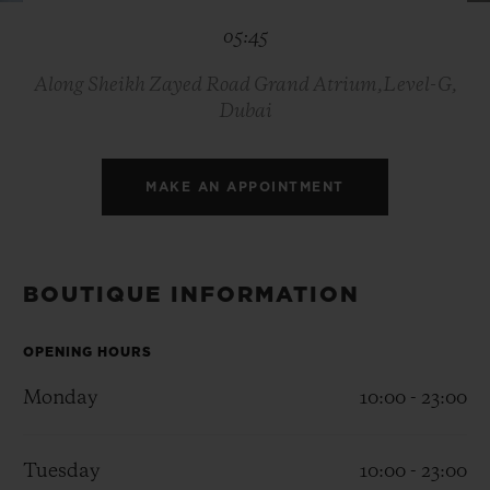
BIG BANG
BIG BANG
SPIRIT OF BIG
05:45
SUMMER MULTI-
PEACH CERAMIC
ESSENTIAL T
COLORED CERAMIC
ONLINE
EXCLUSIV
Along Sheikh Zayed Road Grand Atrium,Level-G,
Dubai
EXCLUSIVE SERVICES
MAKE AN APPOINTMENT
5+5 WARRANTY
JOIN HUBLOTISTA, EXTEND WARRANTY
BOUTIQUE INFORMATION
EXPECTED DELIVERY
OPENING HOURS
FREE DELIVERY & RETURNS
Monday
10:00 - 23:00
SECURE PAYMENT
Tuesday
10:00 - 23:00
GIFT POUCH