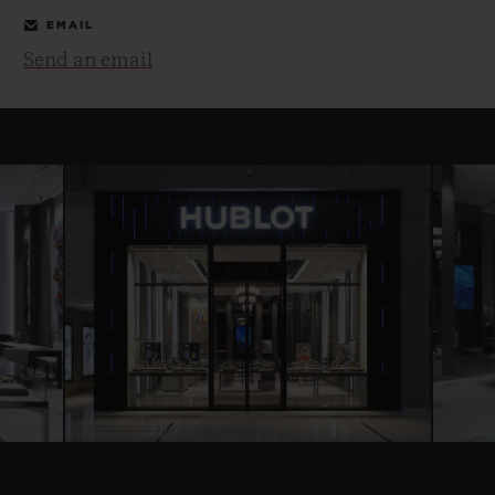
EMAIL
Send an email