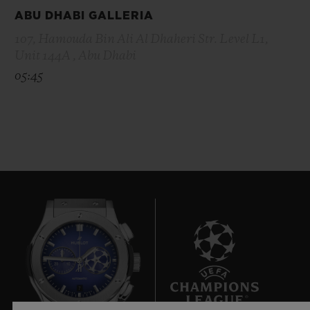
ABU DHABI GALLERIA
107, Hamouda Bin Ali Al Dhaheri Str. Level L1,
Unit 144A , Abu Dhabi
05:45
7