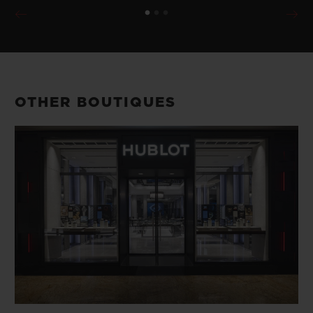
OTHER BOUTIQUES