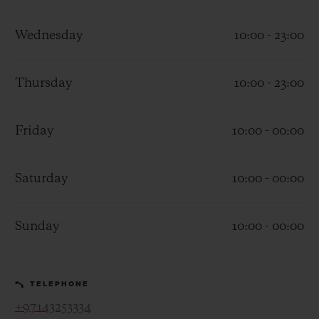
Wednesday
10:00 - 23:00
Thursday
10:00 - 23:00
CONTACT US
Friday
10:00 - 00:00
Saturday
10:00 - 00:00
Sunday
10:00 - 00:00
FIND A BOUTIQUE
TELEPHONE
+97143253334