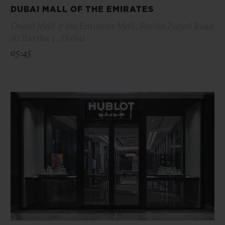
DUBAI MALL OF THE EMIRATES
Dubai Mall of the Emirates Mall, Sheikh Zayed Road
Al Barsha 1 , Dubai
05:45