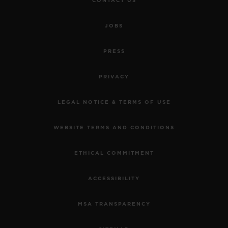
CONTACT US
JOBS
PRESS
PRIVACY
LEGAL NOTICE & TERMS OF USE
WEBSITE TERMS AND CONDITIONS
ETHICAL COMMITMENT
ACCESSIBILITY
MSA TRANSPARENCY