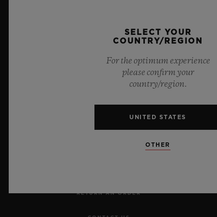
Official Timekeeper of the UEFA Champions League
SELECT YOUR
COUNTRY/REGION
For the optimum experience
please confirm your
country/region.
NEWSLETTER
UNITED STATES
SERVICES
OTHER
MAKE AN APPOINTMENT
TRACK AN ORDER
RETURN AN ORDER