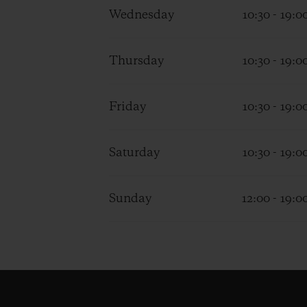
Wednesday
10:30 - 19:0
Thursday
10:30 - 19:0
Friday
10:30 - 19:0
Saturday
10:30 - 19:0
Sunday
12:00 - 19:0