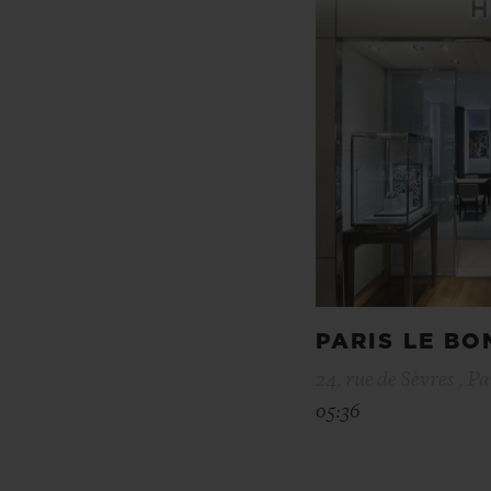
PARIS LE B
24, rue de Sèvres , Pa
05:36