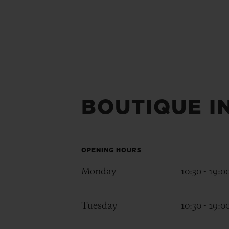
BOUTIQUE I
OPENING HOURS
Monday
10:30 - 19:0
Tuesday
10:30 - 19:0