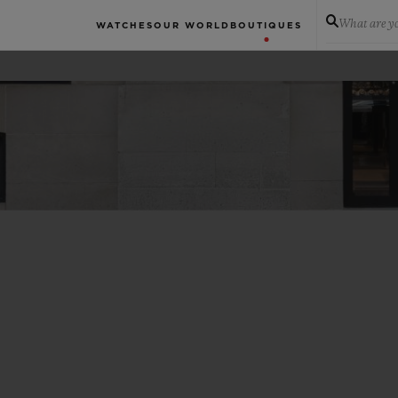
What are yo
WATCHES
OUR WORLD
BOUTIQUES