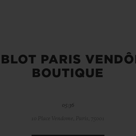
BIG BANG
SPIRIT OF BIG BANG
PEACH CERAMIC
ESSENTIAL TAUPE
ONLINE EXCLUSIVE
BLOT PARIS VEND
BLOTISTA,
EXPECTED DELIVERY
FREE DELIVERY &
SECU
 WARRANTY
RETURNS
BOUTIQUE
ACT US
FIND A
05:36
10 Place Vendome, Paris, 75001