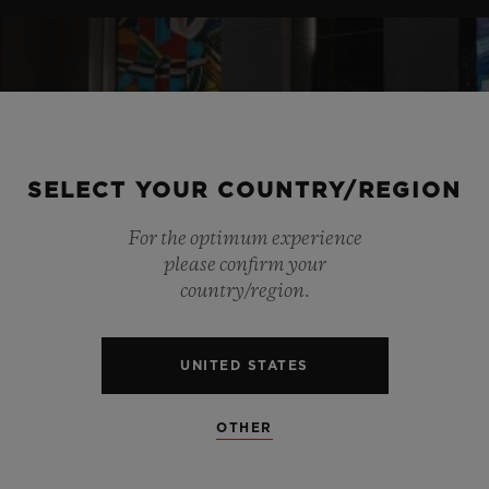
SELECT YOUR COUNTRY/REGION
For the optimum experience
please confirm your
country/region.
UNITED STATES
OTHER