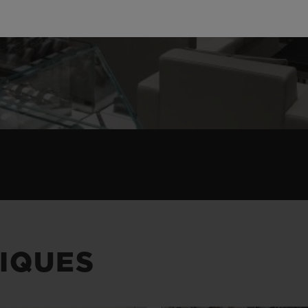
IQUES