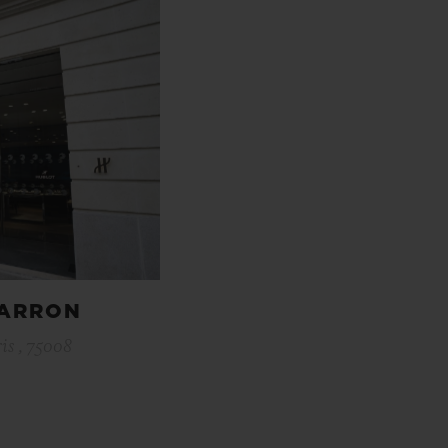
HARRON
is , 75008