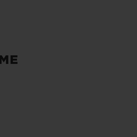
BIG BANG
RELOADED ALL BLACK
ÔME
RE PAYMENT
GIFT POUCH
 BOUTIQUE