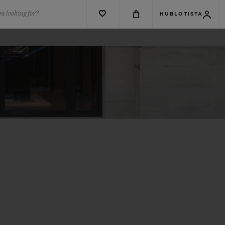
u looking for?
HUBLOTISTA