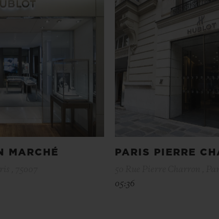
ON MARCHÉ
PARIS PIERRE C
ris , 75007
50 Rue Pierre Charron , Par
05:36