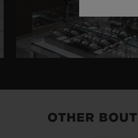
OTHER BOUT