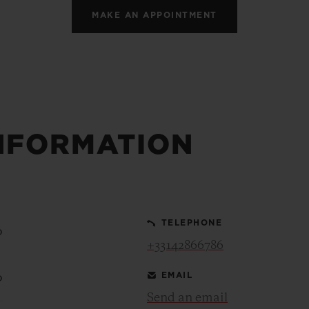
MAKE AN APPOINTMENT
NFORMATION
TELEPHONE
0
+33142866786
EMAIL
0
Send an email