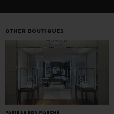
OTHER BOUTIQUES
PARIS LE BON MARCHÉ