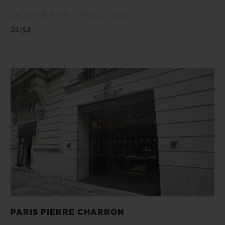
24, rue de Sèvres , Paris , 75007
21:54
PARIS PIERRE CHARRON