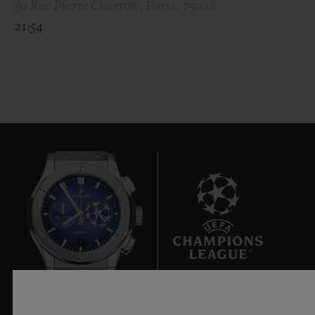
50 Rue Pierre Charron , Paris , 75008
21:54
7
Official Timekeeper of the UEFA Champions League