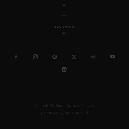
SLOVAKIA
© 2026 Hublot - All intellectual
property rights reserved