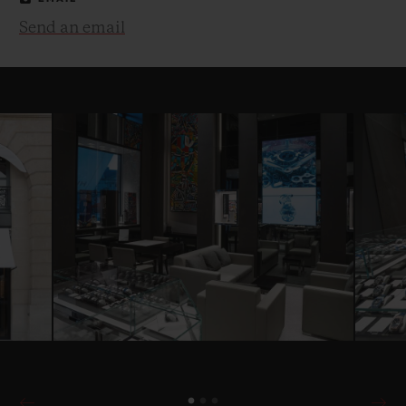
Send an email