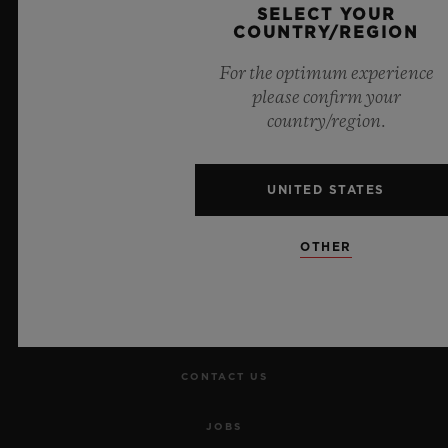
SELECT YOUR
COUNTRY/REGION
For the optimum experience
please confirm your
country/region.
NEWSLETTER
SERVICES
UNITED STATES
MAKE AN APPOINTMENT
OTHER
TRACK AN ORDER
RETURN AN ORDER
CONTACT US
JOBS