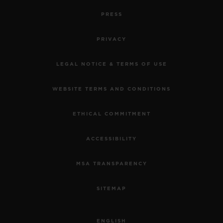
PRESS
PRIVACY
LEGAL NOTICE & TERMS OF USE
WEBSITE TERMS AND CONDITIONS
ETHICAL COMMITMENT
ACCESSIBILITY
MSA TRANSPARENCY
SITEMAP
ENGLISH