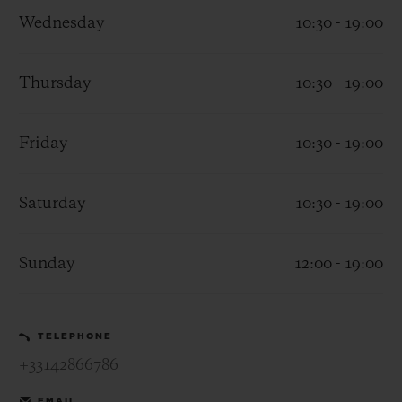
Wednesday
10:30 - 19:00
Thursday
10:30 - 19:00
CONTACT US
Friday
10:30 - 19:00
Saturday
10:30 - 19:00
Sunday
12:00 - 19:00
FIND A BOUTIQUE
TELEPHONE
+33142866786
EMAIL