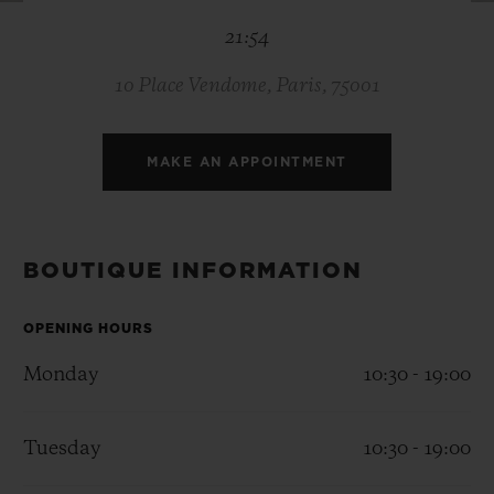
BIG BANG
BIG BANG
SPIRIT OF BIG
21:54
SUMMER MULTI-
PEACH CERAMIC
ESSENTIAL T
COLORED CERAMIC
ONLINE
EXCLUSIV
10 Place Vendome, Paris, 75001
EXCLUSIVE SERVICES
MAKE AN APPOINTMENT
5+5 WARRANTY
JOIN HUBLOTISTA, EXTEND WARRANTY
BOUTIQUE INFORMATION
EXPECTED DELIVERY
OPENING HOURS
Monday
10:30 - 19:00
FREE DELIVERY & RETURNS
SECURE PAYMENT
Tuesday
10:30 - 19:00
GIFT POUCH