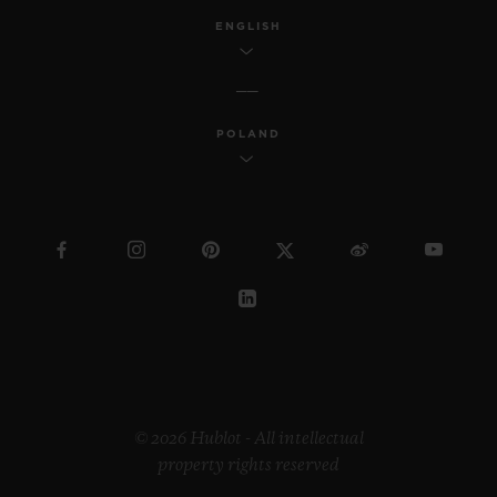
ENGLISH
POLAND
© 2026 Hublot - All intellectual
property rights reserved