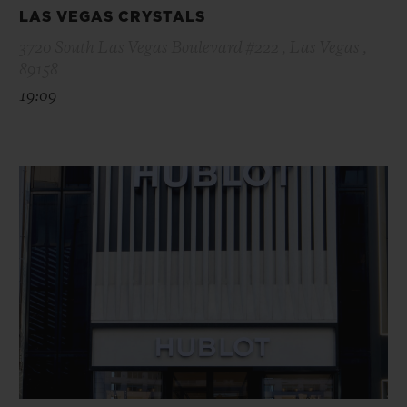
LAS VEGAS CRYSTALS
3720 South Las Vegas Boulevard #222 , Las Vegas ,
89158
19:09