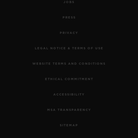
JOBS
PRESS
PRIVACY
LEGAL NOTICE & TERMS OF USE
WEBSITE TERMS AND CONDITIONS
ETHICAL COMMITMENT
ACCESSIBILITY
MSA TRANSPARENCY
SITEMAP