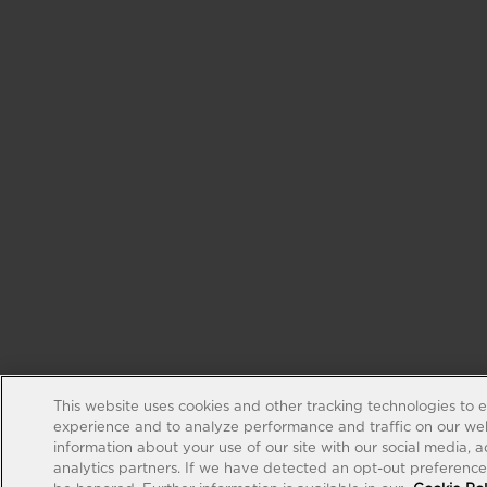
This website uses cookies and other tracking technologies to 
experience and to analyze performance and traffic on our web
information about your use of our site with our social media, 
analytics partners. If we have detected an opt-out preference s