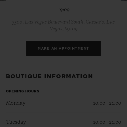
BIG BANG
BIG BANG
SPIRIT OF BIG
19:09
SUMMER MULTI-
PEACH CERAMIC
ESSENTIAL T
COLORED CERAMIC
ONLINE
EXCLUSIV
3500, Las Vegas Boulevard South, Caesar's, Las
Vegas, 89109
EXCLUSIVE SERVICES
MAKE AN APPOINTMENT
5+5 WARRANTY
JOIN HUBLOTISTA, EXTEND WARRANTY
BOUTIQUE INFORMATION
EXPECTED DELIVERY
OPENING HOURS
FREE DELIVERY & RETURNS
Monday
10:00 - 21:00
SECURE PAYMENT
Tuesday
10:00 - 21:00
GIFT POUCH