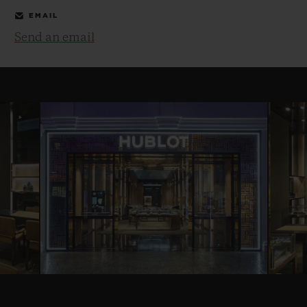
EMAIL
Send an email