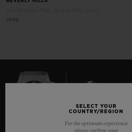
BEVERLY HILLS
9470 Brighton Way , Beverly Hills , 90210
19:09
SELECT YOUR
6
COUNTRY/REGION
For the optimum experience
please confirm your