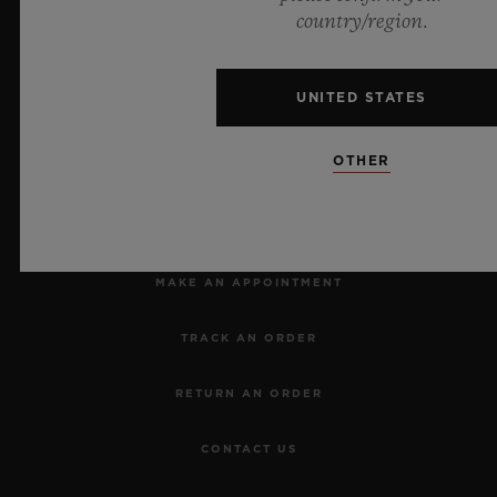
Official Timekeeper of the UEFA Champions League
country/region.
UNITED STATES
OTHER
NEWSLETTER
SERVICES
MAKE AN APPOINTMENT
TRACK AN ORDER
RETURN AN ORDER
CONTACT US