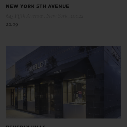
NEW YORK 5TH AVENUE
645 Fifth Avenue , New York , 10022
22:09