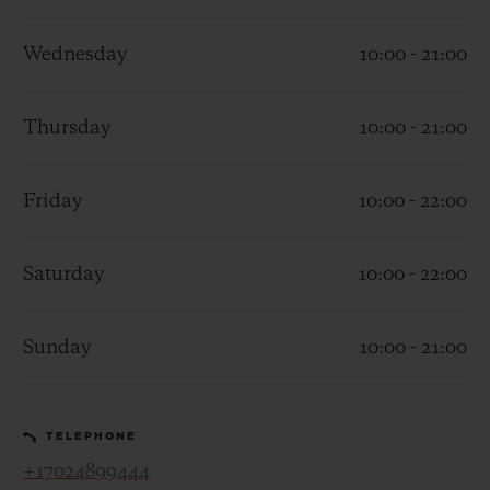
Wednesday
10:00 - 21:00
Thursday
10:00 - 21:00
CONTACT US
Friday
10:00 - 22:00
Saturday
10:00 - 22:00
Sunday
10:00 - 21:00
FIND A BOUTIQUE
TELEPHONE
+17024899444