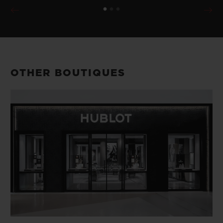
OTHER BOUTIQUES