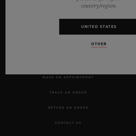
Official Timekeeper of the UEFA Champions League
country/region.
UNITED STATES
OTHER
NEWSLETTER
SERVICES
MAKE AN APPOINTMENT
TRACK AN ORDER
RETURN AN ORDER
CONTACT US