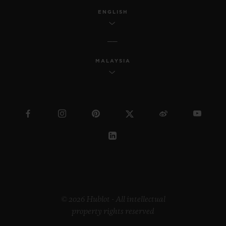
ENGLISH
MALAYSIA
© 2026 Hublot - All intellectual
property rights reserved