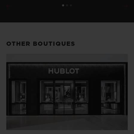
OTHER BOUTIQUES