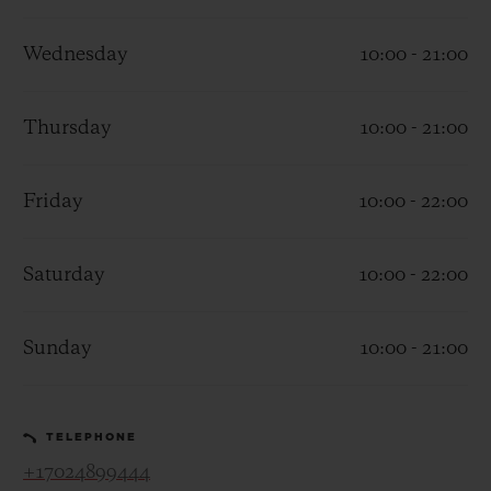
Wednesday
10:00 - 21:00
Thursday
10:00 - 21:00
CONTACT US
Friday
10:00 - 22:00
Saturday
10:00 - 22:00
Sunday
10:00 - 21:00
FIND A BOUTIQUE
TELEPHONE
+17024899444