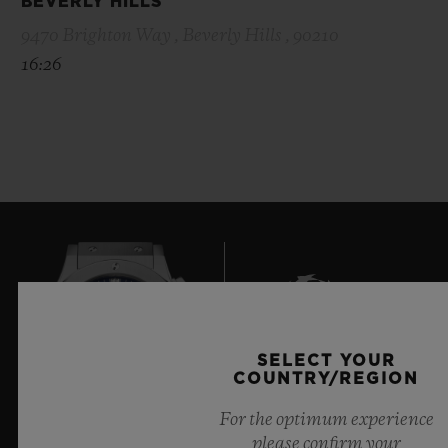
BEVERLY HILLS
9470 Brighton Way , Beverly Hills , 90210
16:26
SELECT YOUR
8
COUNTRY/REGION
For the optimum experience
please confirm your