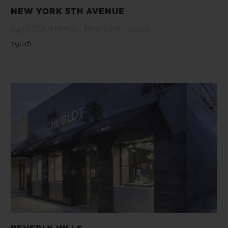
NEW YORK 5TH AVENUE
645 Fifth Avenue , New York , 10022
19:26