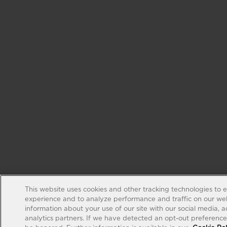
This website uses cookies and other tracking technologies to 
experience and to analyze performance and traffic on our web
information about your use of our site with our social media, 
analytics partners. If we have detected an opt-out preference s