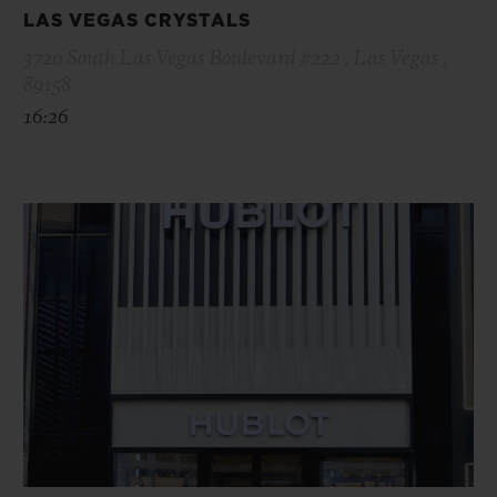
LAS VEGAS CRYSTALS
3720 South Las Vegas Boulevard #222 , Las Vegas ,
89158
16:26