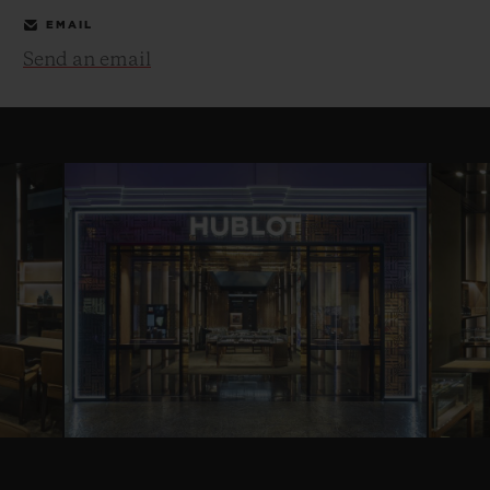
EMAIL
Send an email