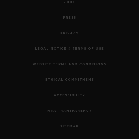
JOBS
PRESS
PRIVACY
LEGAL NOTICE & TERMS OF USE
WEBSITE TERMS AND CONDITIONS
ETHICAL COMMITMENT
ACCESSIBILITY
MSA TRANSPARENCY
SITEMAP