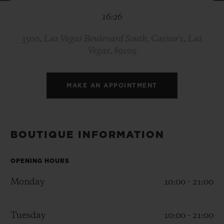
BIG BANG
BIG BANG
SPIRIT OF BIG
16:26
SUMMER MULTI-
PEACH CERAMIC
ESSENTIAL T
COLORED CERAMIC
ONLINE
EXCLUSIV
3500, Las Vegas Boulevard South, Caesar's, Las
Vegas, 89109
EXCLUSIVE SERVICES
MAKE AN APPOINTMENT
5+5 WARRANTY
JOIN HUBLOTISTA, EXTEND WARRANTY
BOUTIQUE INFORMATION
EXPECTED DELIVERY
OPENING HOURS
FREE DELIVERY & RETURNS
Monday
10:00 - 21:00
SECURE PAYMENT
Tuesday
10:00 - 21:00
GIFT POUCH