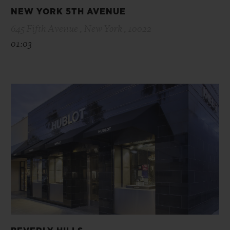
NEW YORK 5TH AVENUE
645 Fifth Avenue , New York , 10022
01:03