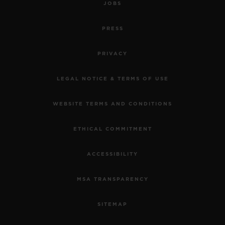
JOBS
PRESS
PRIVACY
LEGAL NOTICE & TERMS OF USE
WEBSITE TERMS AND CONDITIONS
ETHICAL COMMITMENT
ACCESSIBILITY
MSA TRANSPARENCY
SITEMAP