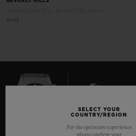
BEVERLY HILLS
9470 Brighton Way , Beverly Hills , 90210
22:03
SELECT YOUR
6
COUNTRY/REGION
For the optimum experience
please confirm your