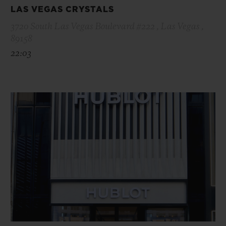
LAS VEGAS CRYSTALS
3720 South Las Vegas Boulevard #222 , Las Vegas ,
89158
22:03