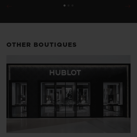
OTHER BOUTIQUES