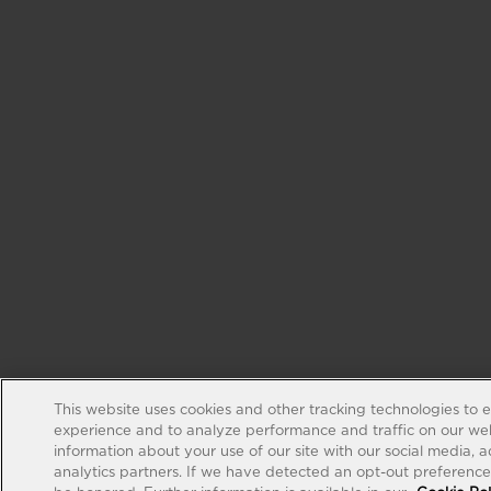
This website uses cookies and other tracking technologies to 
experience and to analyze performance and traffic on our web
information about your use of our site with our social media, 
analytics partners. If we have detected an opt-out preference s