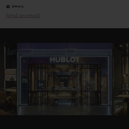
EMAIL
Send an email