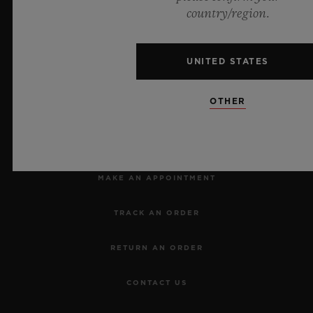
Official Timekeeper of the UEFA Champions League
country/region.
UNITED STATES
OTHER
NEWSLETTER
SERVICES
MAKE AN APPOINTMENT
TRACK AN ORDER
RETURN AN ORDER
CONTACT US