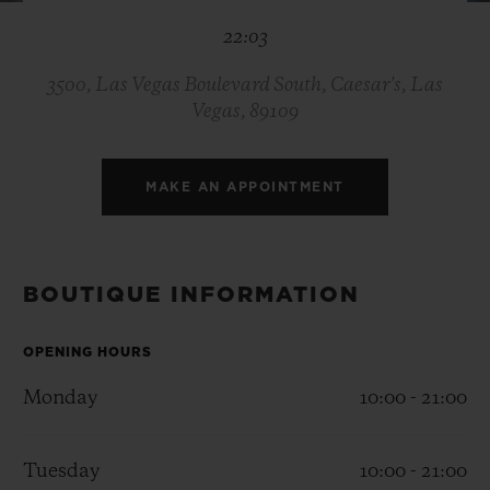
BIG BANG
BIG BANG
SPIRIT OF BIG
22:03
SUMMER MULTI-
PEACH CERAMIC
ESSENTIAL T
COLORED CERAMIC
ONLINE
EXCLUSIV
3500, Las Vegas Boulevard South, Caesar's, Las
Vegas, 89109
EXCLUSIVE SERVICES
MAKE AN APPOINTMENT
5+5 WARRANTY
JOIN HUBLOTISTA, EXTEND WARRANTY
BOUTIQUE INFORMATION
EXPECTED DELIVERY
OPENING HOURS
FREE DELIVERY & RETURNS
Monday
10:00 - 21:00
SECURE PAYMENT
Tuesday
10:00 - 21:00
GIFT POUCH