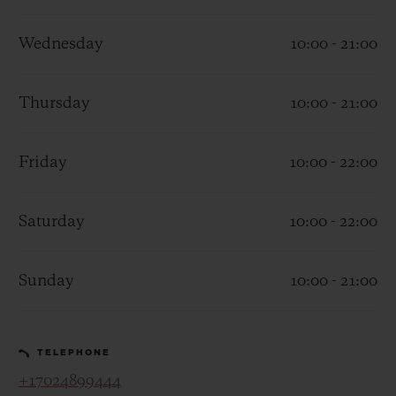
Wednesday
10:00 - 21:00
Thursday
10:00 - 21:00
CONTACT US
Friday
10:00 - 22:00
Saturday
10:00 - 22:00
Sunday
10:00 - 21:00
FIND A BOUTIQUE
TELEPHONE
+17024899444