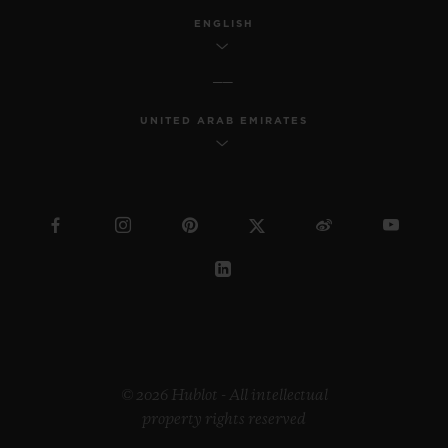
ENGLISH
UNITED ARAB EMIRATES
© 2026 Hublot - All intellectual
property rights reserved