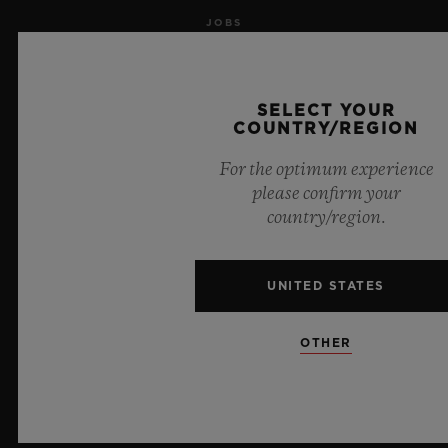
JOBS
PRESS
SELECT YOUR
PRIVACY
COUNTRY/REGION
For the optimum experience
LEGAL NOTICE & TERMS OF USE
please confirm your
country/region.
WEBSITE TERMS AND CONDITIONS
ETHICAL COMMITMENT
UNITED STATES
ACCESSIBILITY
OTHER
MSA TRANSPARENCY
SITEMAP