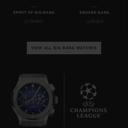
SPIRIT OF BIG BANG
SQUARE BANG
52 Models
13 Models
CONTACT US
VIEW ALL BIG BANG WATCHES
FIND A BOUTIQUE
7