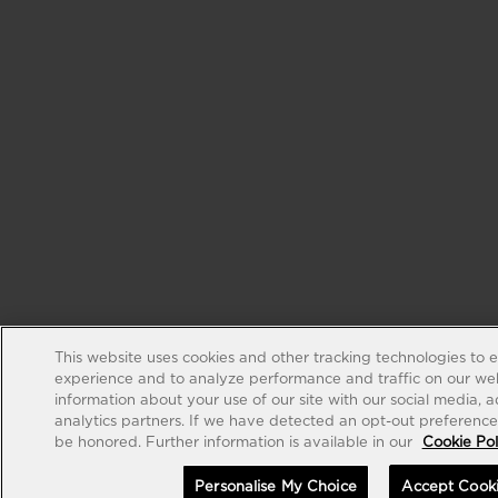
This website uses cookies and other tracking technologies to 
experience and to analyze performance and traffic on our web
information about your use of our site with our social media, 
analytics partners. If we have detected an opt-out preference s
be honored. Further information is available in our
Cookie Pol
Personalise My Choice
Accept Cook