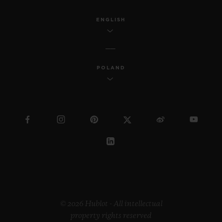
ENGLISH
POLAND
© 2026 Hublot - All intellectual
property rights reserved