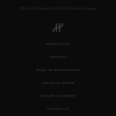
Official Timekeeper of the UEFA Champions League
NEWSLETTER
SERVICES
MAKE AN APPOINTMENT
TRACK AN ORDER
RETURN AN ORDER
CONTACT US