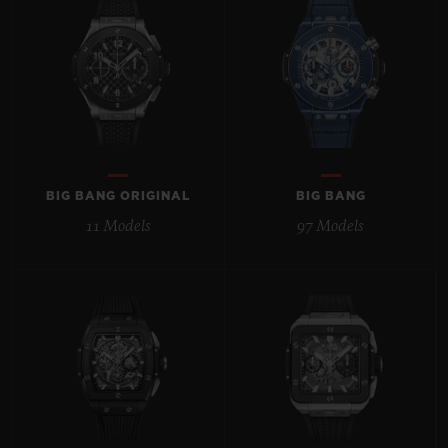
BIG BANG
BIG BANG
SPIRIT OF BIG
SUMMER MULTI-
PEACH CERAMIC
ESSENTIAL T
COLORED CERAMIC
ONLINE
EXCLUSIV
EXCLUSIVE SERVICES
5+5 WARRANTY
BIG BANG ORIGINAL
BIG BANG
11 Models
97 Models
JOIN HUBLOTISTA, EXTEND WARRANTY
EXPECTED DELIVERY
FREE DELIVERY & RETURNS
SECURE PAYMENT
GIFT POUCH