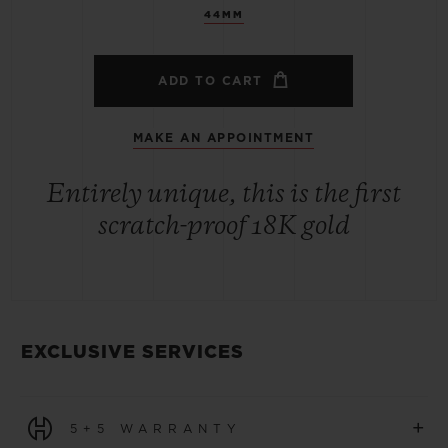
44MM
ADD TO CART
MAKE AN APPOINTMENT
Entirely unique, this is the first
scratch-proof 18K gold
EXCLUSIVE SERVICES
+
5+5 WARRANTY