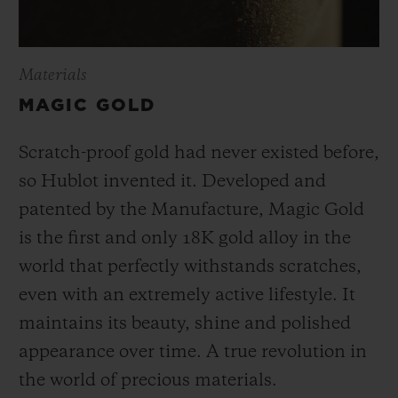
Materials
MAGIC GOLD
Scratch-proof gold had never existed before,
so Hublot invented it. Developed and
patented by the Manufacture, Magic Gold
is the first and only 18K gold alloy in the
world that perfectly withstands scratches,
even with an extremely active lifestyle. It
maintains its beauty, shine and polished
appearance over time. A true revolution in
the world of precious materials.