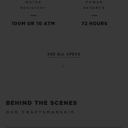
WATER
POWER
RESISTANT
RESERVE
100M OR 10 ATM
72 HOURS
SEE ALL SPECS
BEHIND THE SCENES
OUR CRAFTSMANSHIP