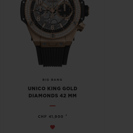
BIG BANG
UNICO KING GOLD
DIAMONDS 42 MM
•
CHF 41,900