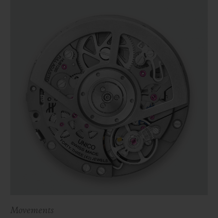
Movements