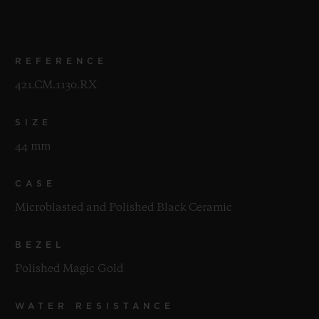
REFERENCE
421.CM.1130.RX
SIZE
44 mm
CASE
Microblasted and Polished Black Ceramic
BEZEL
Polished Magic Gold
WATER RESISTANCE