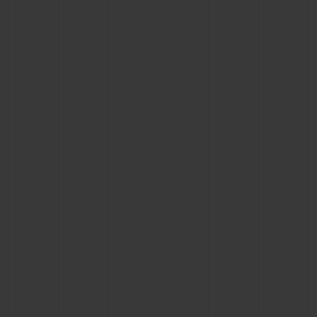
CONTACT US
FIND A BOUTIQUE