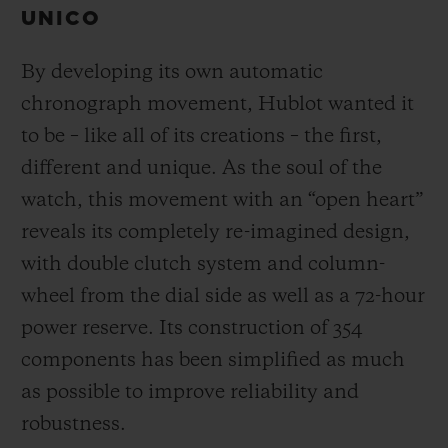
UNICO
By developing its own automatic
chronograph movement, Hublot wanted it
to be – like all of its creations – the first,
different and unique.
As the soul of the
watch, this movement with an “open heart”
reveals its completely re-imagined design,
with double clutch system and column-
wheel from the dial side as well as a 72-hour
power reserve.
Its construction of 354
components has been simplified as much
as possible to improve reliability and
robustness.