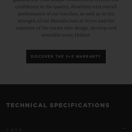
guaranteed. This unique commitment reflects our
confidence in the quality, durability and overall
performance of our watches, as well as in the
strength of our Manufacture in Nyon and the
expertise of the teams who design, develop and
assemble every Hublot.
DISCOVER THE 5+5 WARRANTY
TECHNICAL SPECIFICATIONS
CASE