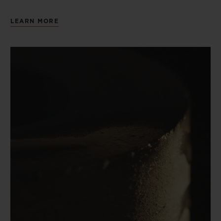
LEARN MORE