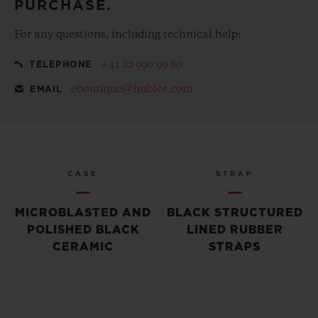
PURCHASE.
For any questions, including technical help:
+41 22 990 99 80
TELEPHONE
eboutique@hublot.com
EMAIL
CASE
STRAP
MICROBLASTED AND
BLACK STRUCTURED
POLISHED BLACK
LINED RUBBER
CERAMIC
STRAPS