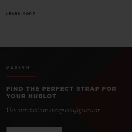
LEARN MORE
DESIGN
FIND THE PERFECT STRAP FOR
YOUR HUBLOT
Use our custom strap configurator