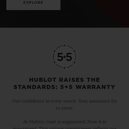
EXPLORE
HUBLOT RAISES THE
STANDARDS: 5+5 WARRANTY
Our confidence in every watch. Your assurance for
10 years.
At Hublot, trust is engineered. Now it is