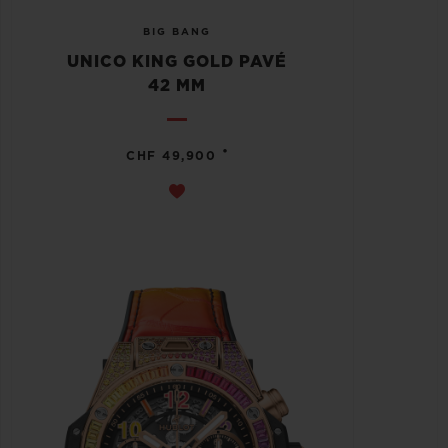
BIG BANG
UNICO KING GOLD PAVÉ
42 MM
•
CHF 49,900