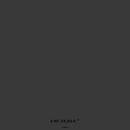
•
CHF 24,900