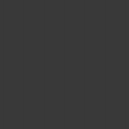
BIG BANG
BIG BANG
SPIRIT OF BIG
SUMMER MULTI-
PEACH CERAMIC
ESSENTIAL T
COLORED CERAMIC
ONLINE
EXCLUSIV
EXCLUSIVE SERVICES
5+5 WARRANTY
JOIN HUBLOTISTA, EXTEND WARRANTY
EXPECTED DELIVERY
FREE DELIVERY & RETURNS
SECURE PAYMENT
GIFT POUCH