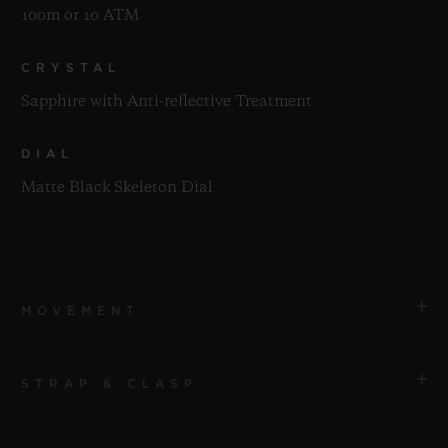
100m or 10 ATM
CRYSTAL
Sapphire with Anti-reflective Treatment
DIAL
Matte Black Skeleton Dial
MOVEMENT
STRAP & CLASP
MOVEMENT
HUB1280 UNICO Manufacture Self-winding