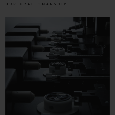
OUR CRAFTSMANSHIP