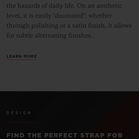
the hazards of daily life. On an aesthetic
level, it is easily "decorated"; whether
through polishing or a satin finish, it allows
for subtle alternating finishes.
LEARN MORE
DESIGN
FIND THE PERFECT STRAP FOR