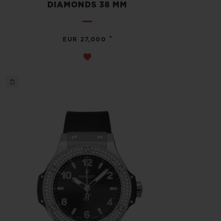
DIAMONDS 38 MM
•
EUR 27,000