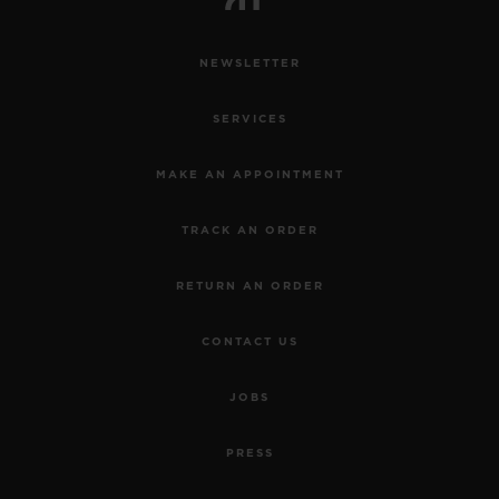
NEWSLETTER
SERVICES
MAKE AN APPOINTMENT
TRACK AN ORDER
RETURN AN ORDER
CONTACT US
JOBS
PRESS