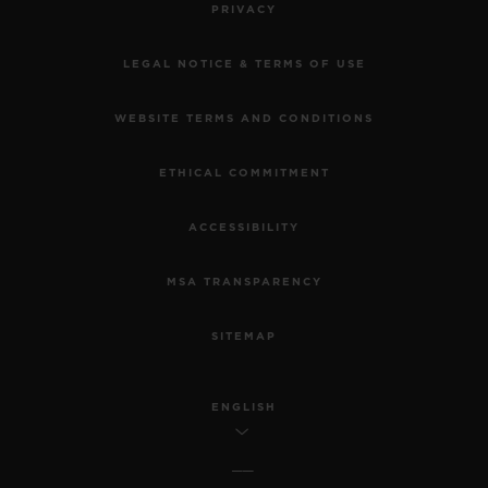
PRIVACY
LEGAL NOTICE & TERMS OF USE
WEBSITE TERMS AND CONDITIONS
ETHICAL COMMITMENT
ACCESSIBILITY
MSA TRANSPARENCY
SITEMAP
ENGLISH