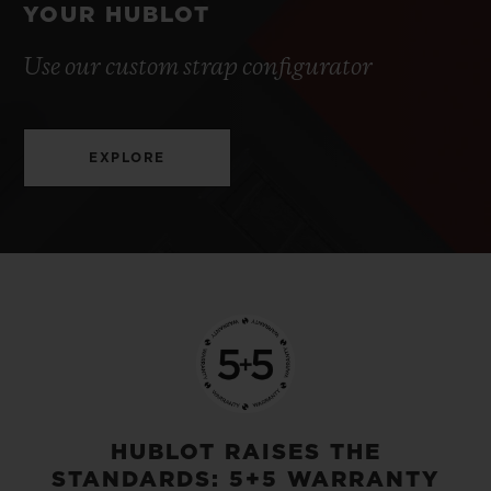
YOUR HUBLOT
Use our custom strap configurator
EXPLORE
HUBLOT RAISES THE
STANDARDS: 5+5 WARRANTY