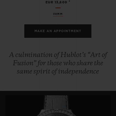
•
EUR 13,800
38MM
MAKE AN APPOINTMENT
A culmination of Hublot’s “Art of
Fusion” for those who share the
same spirit of independence