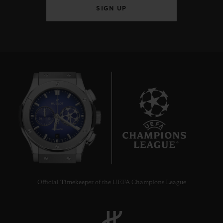
SIGN UP
8
Official Timekeeper of the UEFA Champions League