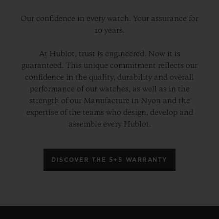
Our confidence in every watch. Your assurance for
10 years.
At Hublot, trust is engineered. Now it is
guaranteed. This unique commitment reflects our
confidence in the quality, durability and overall
performance of our watches, as well as in the
strength of our Manufacture in Nyon and the
expertise of the teams who design, develop and
assemble every Hublot.
DISCOVER THE 5+5 WARRANTY