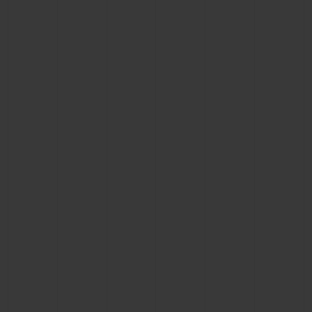
BIG BANG
BIG BANG
SPIRIT OF BIG
SUMMER MULTI-
PEACH CERAMIC
ESSENTIAL T
COLORED CERAMIC
ONLINE
EXCLUSIV
EXCLUSIVE SERVICES
5+5 WARRANTY
JOIN HUBLOTISTA, EXTEND WARRANTY
EXPECTED DELIVERY
FREE DELIVERY & RETURNS
SECURE PAYMENT
GIFT POUCH