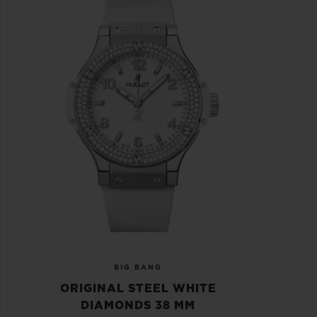
BIG BANG
ORIGINAL STEEL WHITE
DIAMONDS 38 MM