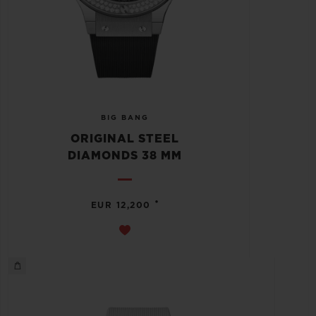
BIG BANG
ORIGINAL STEEL
DIAMONDS 38 MM
•
EUR 12,200