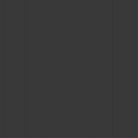
CONTACT US
FIND A BOUTIQUE