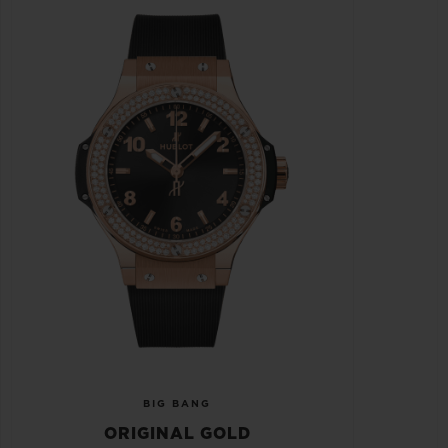
BIG BANG
ORIGINAL GOLD