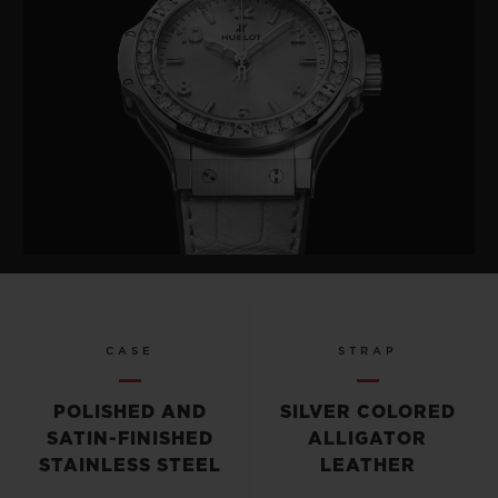
CASE
STRAP
POLISHED AND
SILVER COLORED
SATIN-FINISHED
ALLIGATOR
STAINLESS STEEL
LEATHER