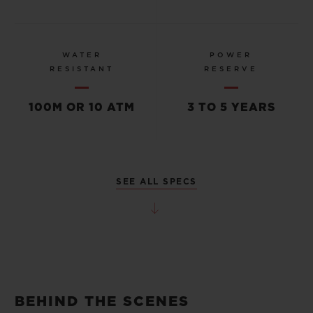
WATER
POWER
RESISTANT
RESERVE
100M OR 10 ATM
3 TO 5 YEARS
SEE ALL SPECS
BEHIND THE SCENES