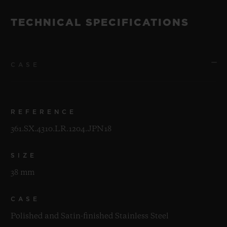
TECHNICAL SPECIFICATIONS
CASE
REFERENCE
361.SX.4310.LR.1204.JPN18
SIZE
38 mm
CASE
Polished and Satin-finished Stainless Steel