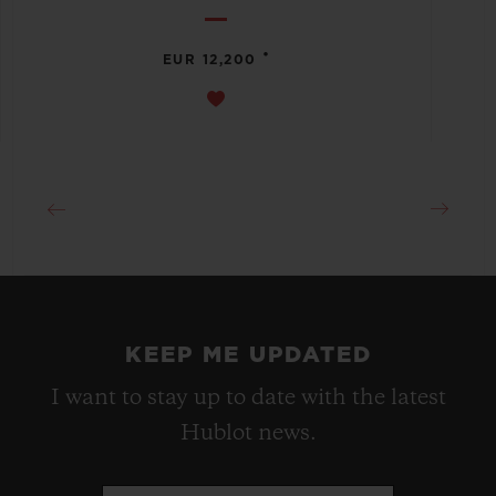
•
EUR 12,200
KEEP ME UPDATED
I want to stay up to date with the latest
Hublot news.