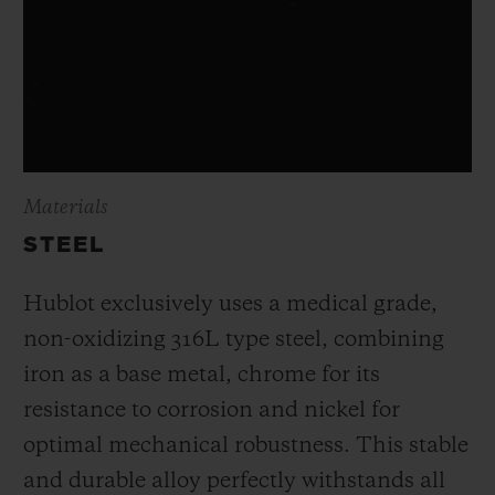
Materials
STEEL
Hublot exclusively uses a medical grade,
non-oxidizing 316L type steel, combining
iron as a base metal, chrome for its
resistance to corrosion and nickel for
optimal mechanical robustness. This stable
and durable alloy perfectly withstands all