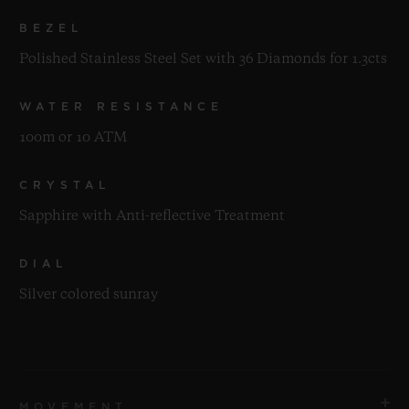
BEZEL
Polished Stainless Steel Set with 36 Diamonds for 1.3cts
WATER RESISTANCE
100m or 10 ATM
CRYSTAL
Sapphire with Anti-reflective Treatment
DIAL
Silver colored sunray
MOVEMENT