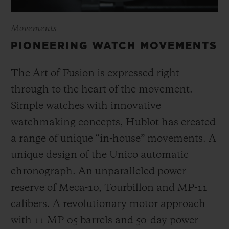
Movements
PIONEERING WATCH MOVEMENTS
The Art of Fusion is expressed right
through to the heart of the movement.
Simple watches with innovative
watchmaking concepts, Hublot has created
a range of unique “in-house” movements. A
unique design of the Unico automatic
chronograph. An unparalleled power
reserve of Meca-10, Tourbillon and MP-11
calibers. A revolutionary motor approach
with 11 MP-05 barrels and 50-day power