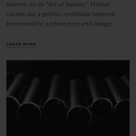
reserve. In its “Art of Fusion,” Hublot
carries out a perfect symbiosis between
functionality, architecture and design.
LEARN MORE