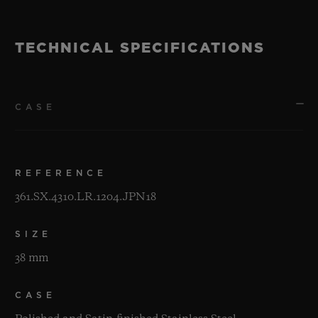
TECHNICAL SPECIFICATIONS
CASE
REFERENCE
361.SX.4310.LR.1204.JPN18
SIZE
38 mm
CASE