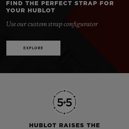
FIND THE PERFECT STRAP FOR
YOUR HUBLOT
Use our custom strap configurator
EXPLORE
HUBLOT RAISES THE