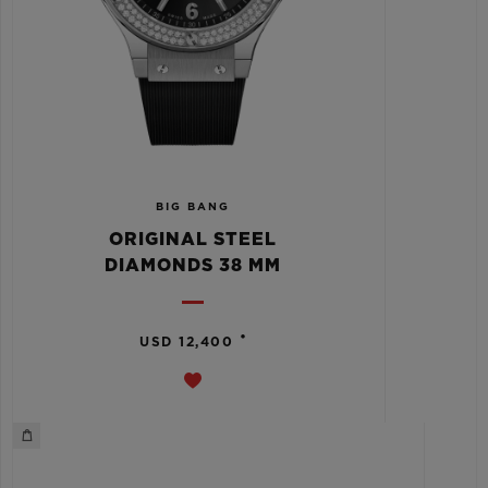
BIG BANG
ORIGINAL STEEL
DIAMONDS 38 MM
•
USD 12,400