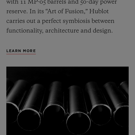
with 11 MP-05 barrels and 50-day power
reserve. In its “Art of Fusion,” Hublot
carries out a perfect symbiosis between
functionality, architecture and design.
LEARN MORE