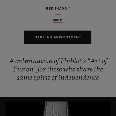
•
USD 14,100
38MM
MAKE AN APPOINTMENT
A culmination of Hublot’s “Art of
Fusion” for those who share the
same spirit of independence