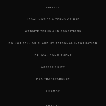
PRIVACY
LEGAL NOTICE & TERMS OF USE
WEBSITE TERMS AND CONDITIONS
DO NOT SELL OR SHARE MY PERSONAL INFORMATION
ETHICAL COMMITMENT
ACCESSIBILITY
MSA TRANSPARENCY
SITEMAP