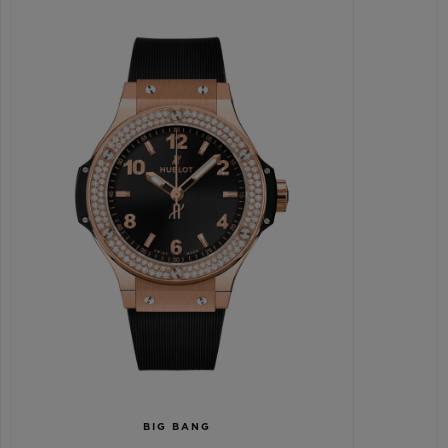
BIG BANG