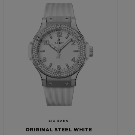
BIG BANG
ORIGINAL STEEL WHITE