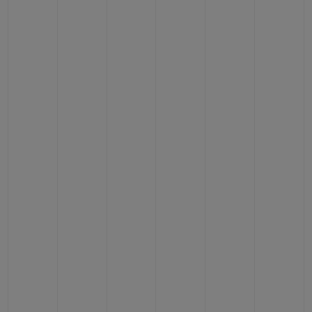
CONTACT US
FIND A BOUTIQUE