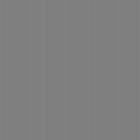
BIG BANG
BIG BANG
SPIRIT OF BIG
SUMMER MULTI-
PEACH CERAMIC
ESSENTIAL T
COLORED CERAMIC
ONLINE
EXCLUSIV
EXCLUSIVE SERVICES
5+5 WARRANTY
JOIN HUBLOTISTA, EXTEND WARRANTY
EXPECTED DELIVERY
FREE DELIVERY & RETURNS
SECURE PAYMENT
GIFT POUCH