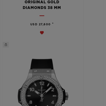
ORIGINAL GOLD
DIAMONDS 38 MM
•
USD 27,600