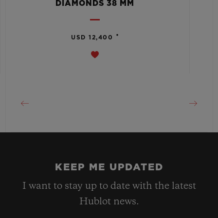
DIAMONDS 38 MM
•
USD 12,400
KEEP ME UPDATED
I want to stay up to date with the latest
Hublot news.