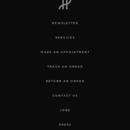
NEWSLETTER
SERVICES
MAKE AN APPOINTMENT
TRACK AN ORDER
RETURN AN ORDER
CONTACT US
JOBS
PRESS