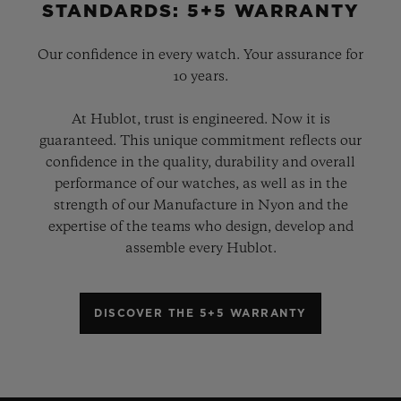
STANDARDS: 5+5 WARRANTY
Our confidence in every watch. Your assurance for
10 years.
At Hublot, trust is engineered. Now it is
guaranteed. This unique commitment reflects our
confidence in the quality, durability and overall
performance of our watches, as well as in the
strength of our Manufacture in Nyon and the
expertise of the teams who design, develop and
assemble every Hublot.
DISCOVER THE 5+5 WARRANTY