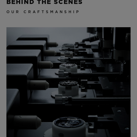
BEHIND THE SCENES
OUR CRAFTSMANSHIP