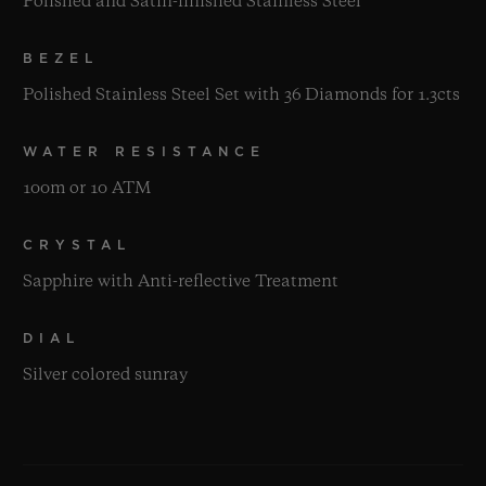
Polished and Satin-finished Stainless Steel
BEZEL
Polished Stainless Steel Set with 36 Diamonds for 1.3cts
WATER RESISTANCE
100m or 10 ATM
CRYSTAL
Sapphire with Anti-reflective Treatment
DIAL
Silver colored sunray