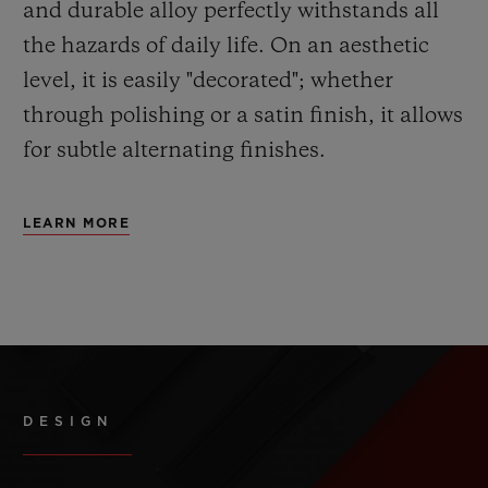
and durable alloy perfectly withstands all
the hazards of daily life. On an aesthetic
level, it is easily "decorated"; whether
through polishing or a satin finish, it allows
for subtle alternating finishes.
LEARN MORE
DESIGN