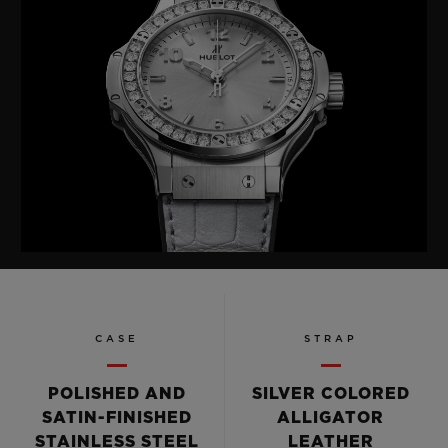
CASE
STRAP
POLISHED AND
SILVER COLORED
SATIN-FINISHED
ALLIGATOR
STAINLESS STEEL
LEATHER