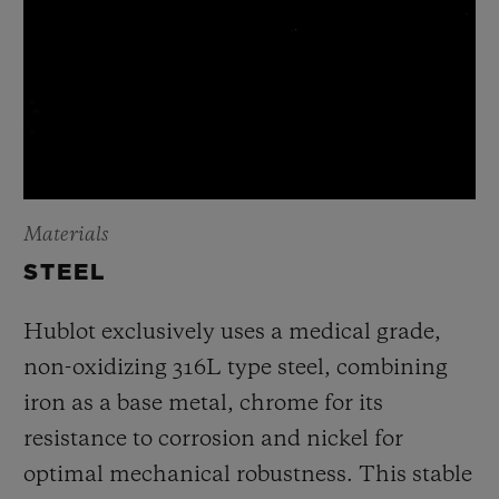
Materials
STEEL
Hublot exclusively uses a medical grade,
non-oxidizing 316L type steel, combining
iron as a base metal, chrome for its
resistance to corrosion and nickel for
optimal mechanical robustness. This stable