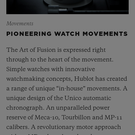
Movements
PIONEERING WATCH MOVEMENTS
The Art of Fusion is expressed right
through to the heart of the movement.
Simple watches with innovative
watchmaking concepts, Hublot has created
a range of unique “in-house” movements. A
unique design of the Unico automatic
chronograph. An unparalleled power
reserve of Meca-10, Tourbillon and MP-11
calibers. A revolutionary motor approach