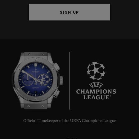
SIGN UP
7
Official Timekeeper of the UEFA Champions League