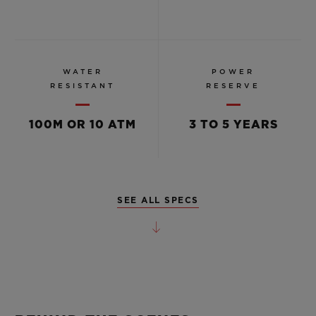
WATER
POWER
RESISTANT
RESERVE
100M OR 10 ATM
3 TO 5 YEARS
SEE ALL SPECS