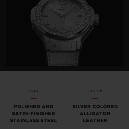
CASE
STRAP
POLISHED AND
SILVER COLORED
SATIN-FINISHED
ALLIGATOR
STAINLESS STEEL
LEATHER