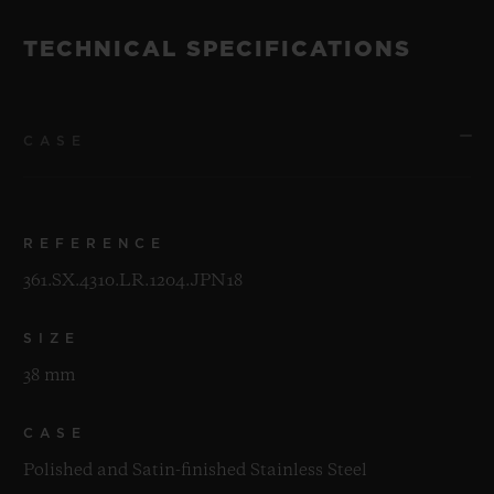
TECHNICAL SPECIFICATIONS
CASE
REFERENCE
361.SX.4310.LR.1204.JPN18
SIZE
38 mm
CASE
Polished and Satin-finished Stainless Steel