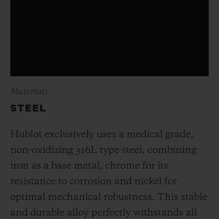
Materials
STEEL
Hublot exclusively uses a medical grade,
non-oxidizing 316L type steel, combining
iron as a base metal, chrome for its
resistance to corrosion and nickel for
optimal mechanical robustness. This stable
and durable alloy perfectly withstands all