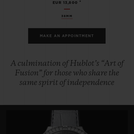
•
EUR 13,800
38MM
MAKE AN APPOINTMENT
A culmination of Hublot’s “Art of
Fusion” for those who share the
same spirit of independence