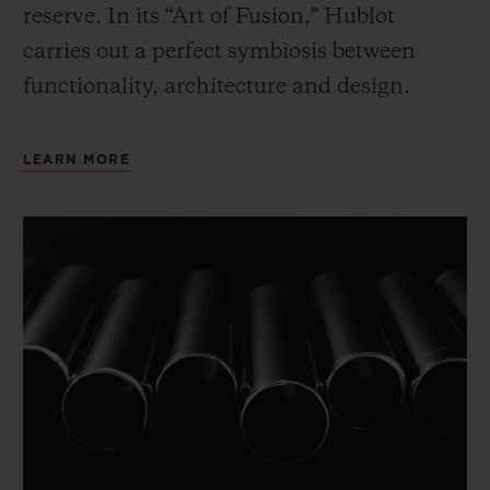
reserve. In its “Art of Fusion,” Hublot
carries out a perfect symbiosis between
functionality, architecture and design.
LEARN MORE