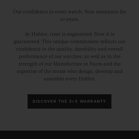
Our confidence in every watch. Your assurance for
10 years.
At Hublot, trust is engineered. Now it is
guaranteed. This unique commitment reflects our
confidence in the quality, durability and overall
performance of our watches, as well as in the
strength of our Manufacture in Nyon and the
expertise of the teams who design, develop and
assemble every Hublot.
DISCOVER THE 5+5 WARRANTY