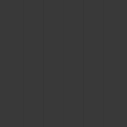
CONTACT US
FIND A BOUTIQUE