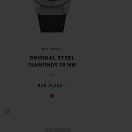
BIG BANG
ORIGINAL STEEL
DIAMONDS 38 MM
•
EUR 12,200