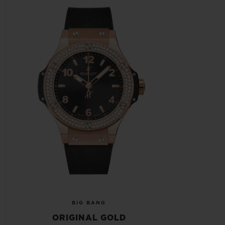
BIG BANG
ORIGINAL GOLD