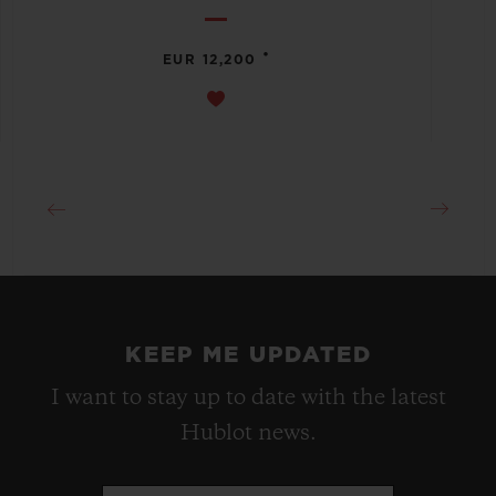
•
EUR 12,200
KEEP ME UPDATED
I want to stay up to date with the latest
Hublot news.