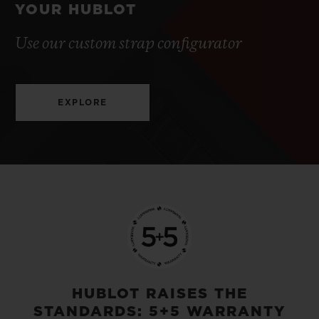
YOUR HUBLOT
Use our custom strap configurator
EXPLORE
HUBLOT RAISES THE
STANDARDS: 5+5 WARRANTY