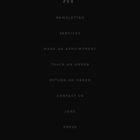
NEWSLETTER
SERVICES
MAKE AN APPOINTMENT
TRACK AN ORDER
RETURN AN ORDER
CONTACT US
JOBS
PRESS