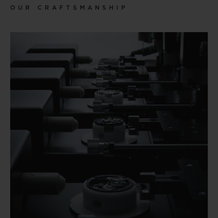
OUR CRAFTSMANSHIP