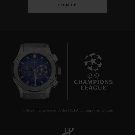
SIGN UP
7
Official Timekeeper of the UEFA Champions League