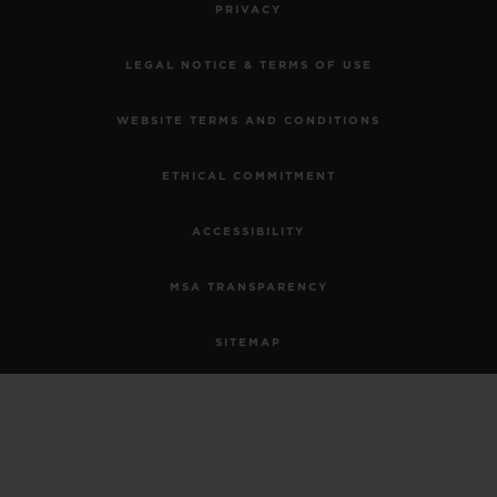
PRIVACY
LEGAL NOTICE & TERMS OF USE
WEBSITE TERMS AND CONDITIONS
ETHICAL COMMITMENT
ACCESSIBILITY
MSA TRANSPARENCY
SITEMAP
ENGLISH