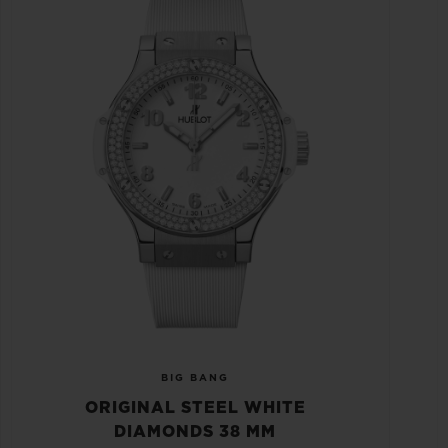
BIG BANG
ORIGINAL STEEL WHITE
DIAMONDS 38 MM