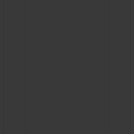
BIG BANG
BIG BANG
SPIRIT OF BIG
SUMMER MULTI-
PEACH CERAMIC
ESSENTIAL T
COLORED CERAMIC
ONLINE
EXCLUSIV
EXCLUSIVE SERVICES
5+5 WARRANTY
JOIN HUBLOTISTA, EXTEND WARRANTY
EXPECTED DELIVERY
FREE DELIVERY & RETURNS
SECURE PAYMENT
GIFT POUCH