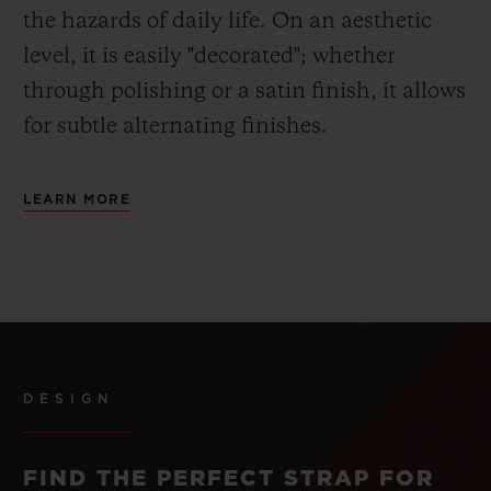
the hazards of daily life. On an aesthetic
level, it is easily "decorated"; whether
through polishing or a satin finish, it allows
for subtle alternating finishes.
LEARN MORE
DESIGN
FIND THE PERFECT STRAP FOR