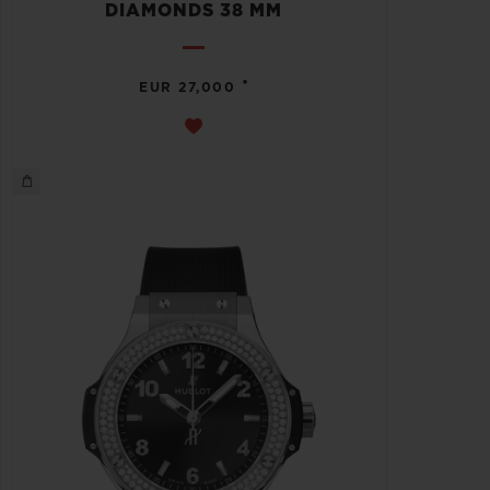
DIAMONDS 38 MM
•
EUR 27,000