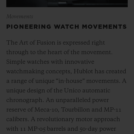
Movements
PIONEERING WATCH MOVEMENTS
The Art of Fusion is expressed right
through to the heart of the movement.
Simple watches with innovative
watchmaking concepts, Hublot has created
a range of unique “in-house” movements. A
unique design of the Unico automatic
chronograph. An unparalleled power
reserve of Meca-10, Tourbillon and MP-11
calibers. A revolutionary motor approach
with 11 MP-05 barrels and 50-day power