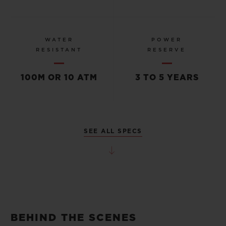
WATER
POWER
RESISTANT
RESERVE
100M OR 10 ATM
3 TO 5 YEARS
SEE ALL SPECS
BEHIND THE SCENES