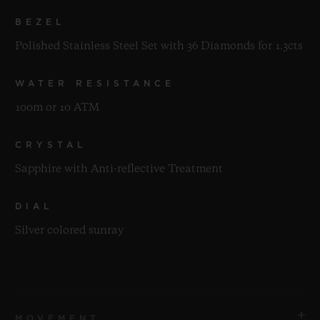
BEZEL
Polished Stainless Steel Set with 36 Diamonds for 1.3cts
WATER RESISTANCE
100m or 10 ATM
CRYSTAL
Sapphire with Anti-reflective Treatment
DIAL
Silver colored sunray
MOVEMENT