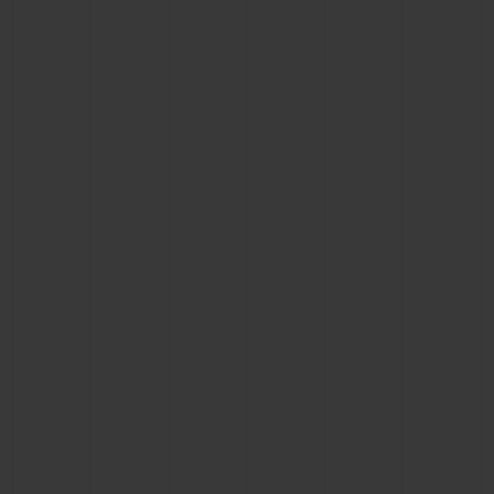
BIG BANG
BIG BANG
SPIRIT OF BIG
SUMMER MULTI-
PEACH CERAMIC
ESSENTIAL T
COLORED CERAMIC
ONLINE
EXCLUSIV
EXCLUSIVE SERVICES
5+5 WARRANTY
JOIN HUBLOTISTA, EXTEND WARRANTY
EXPECTED DELIVERY
FREE DELIVERY & RETURNS
SECURE PAYMENT
GIFT POUCH