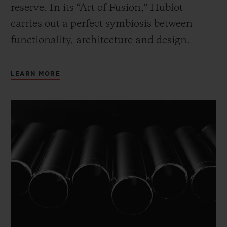
reserve. In its “Art of Fusion,” Hublot
carries out a perfect symbiosis between
functionality, architecture and design.
LEARN MORE