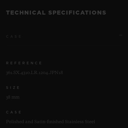
TECHNICAL SPECIFICATIONS
CASE
REFERENCE
361.SX.4310.LR.1204.JPN18
SIZE
38 mm
CASE
Polished and Satin-finished Stainless Steel