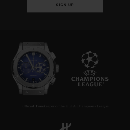
SIGN UP
9
Official Timekeeper of the UEFA Champions League