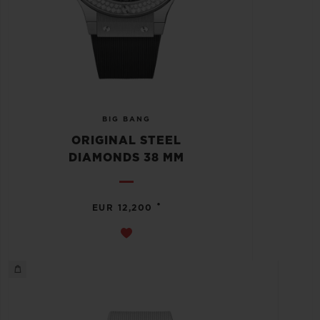
BIG BANG
ORIGINAL STEEL
DIAMONDS 38 MM
•
EUR 12,200