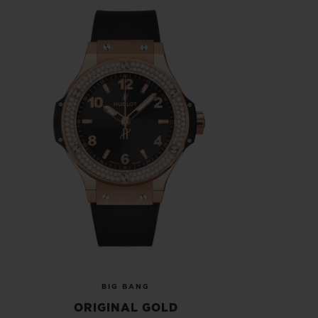
BIG BANG
ORIGINAL GOLD