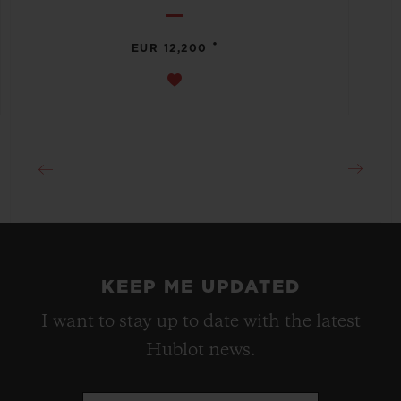
•
EUR 12,200
KEEP ME UPDATED
I want to stay up to date with the latest
Hublot news.