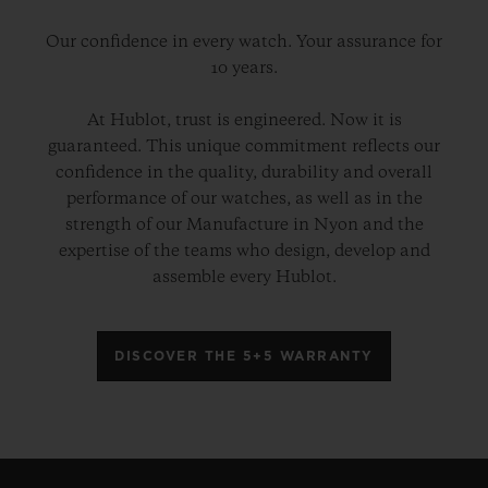
Our confidence in every watch. Your assurance for
10 years.
At Hublot, trust is engineered. Now it is
guaranteed. This unique commitment reflects our
confidence in the quality, durability and overall
performance of our watches, as well as in the
strength of our Manufacture in Nyon and the
expertise of the teams who design, develop and
assemble every Hublot.
DISCOVER THE 5+5 WARRANTY