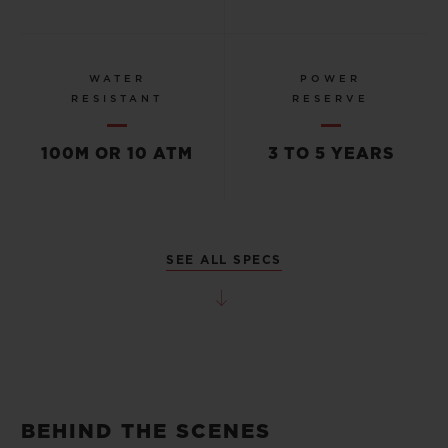
WATER
POWER
RESISTANT
RESERVE
100M OR 10 ATM
3 TO 5 YEARS
SEE ALL SPECS
BEHIND THE SCENES