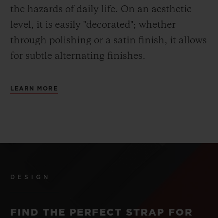
the hazards of daily life. On an aesthetic
level, it is easily "decorated"; whether
through polishing or a satin finish, it allows
for subtle alternating finishes.
LEARN MORE
DESIGN
FIND THE PERFECT STRAP FOR