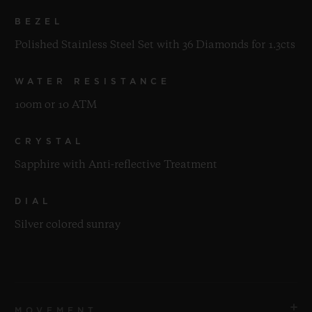
BEZEL
Polished Stainless Steel Set with 36 Diamonds for 1.3cts
WATER RESISTANCE
100m or 10 ATM
CRYSTAL
Sapphire with Anti-reflective Treatment
DIAL
Silver colored sunray
MOVEMENT