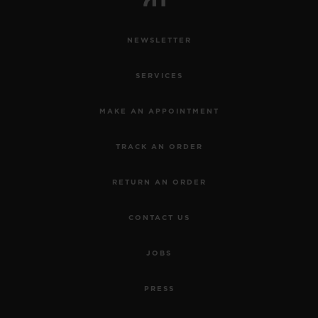
NEWSLETTER
SERVICES
MAKE AN APPOINTMENT
TRACK AN ORDER
RETURN AN ORDER
CONTACT US
JOBS
PRESS