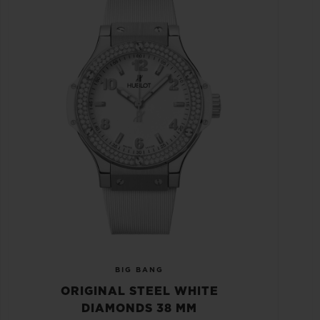
BIG BANG
ORIGINAL STEEL WHITE
DIAMONDS 38 MM