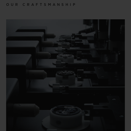
OUR CRAFTSMANSHIP