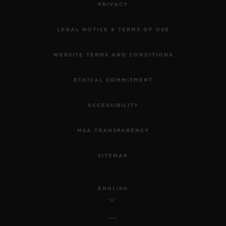
PRIVACY
LEGAL NOTICE & TERMS OF USE
WEBSITE TERMS AND CONDITIONS
ETHICAL COMMITMENT
ACCESSIBILITY
MSA TRANSPARENCY
SITEMAP
ENGLISH