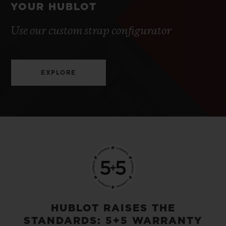
YOUR HUBLOT
Use our custom strap configurator
EXPLORE
HUBLOT RAISES THE
STANDARDS: 5+5 WARRANTY