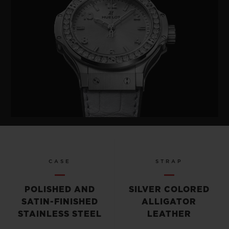
CASE
STRAP
POLISHED AND
SILVER COLORED
SATIN-FINISHED
ALLIGATOR
STAINLESS STEEL
LEATHER