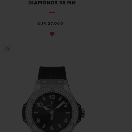
DIAMONDS 38 MM
•
EUR 27,000