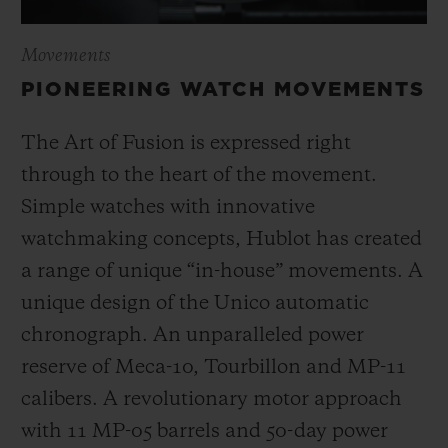
Movements
PIONEERING WATCH MOVEMENTS
The Art of Fusion is expressed right
through to the heart of the movement.
Simple watches with innovative
watchmaking concepts, Hublot has created
a range of unique “in-house” movements. A
unique design of the Unico automatic
chronograph. An unparalleled power
reserve of Meca-10, Tourbillon and MP-11
calibers. A revolutionary motor approach
with 11 MP-05 barrels and 50-day power