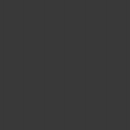
CONTACT US
FIND A BOUTIQUE