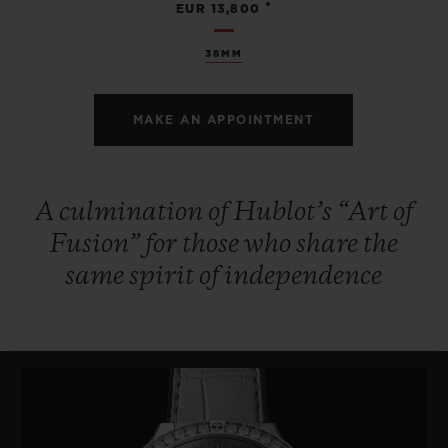
•
EUR 13,800
38MM
MAKE AN APPOINTMENT
A culmination of Hublot’s “Art of
Fusion” for those who share the
same spirit of independence