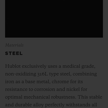
Materials
STEEL
Hublot exclusively uses a medical grade,
non-oxidizing 316L type steel, combining
iron as a base metal, chrome for its
resistance to corrosion and nickel for
optimal mechanical robustness. This stable
and durable alloy perfectly withstands all